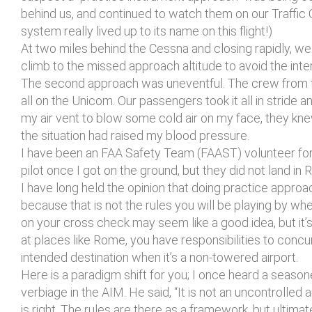
behind us, and continued to watch them on our Traffic 
system really lived up to its name on this flight!)
At two miles behind the Cessna and closing rapidly, we 
climb to the missed approach altitude to avoid the inter
The second approach was uneventful. The crew from the
all on the Unicom. Our passengers took it all in strid
my air vent to blow some cold air on my face, they kne
the situation had raised my blood pressure.
I have been an FAA Safety Team (FAAST) volunteer for t
pilot once I got on the ground, but they did not land in
I have long held the opinion that doing practice approa
because that is not the rules you will be playing by whe
on your cross check may seem like a good idea, but it’s 
at places like Rome, you have responsibilities to conc
intended destination when it’s a non-towered airport.
Here is a paradigm shift for you; I once heard a seaso
verbiage in the AIM. He said, “It is not an uncontrolled air
is right. The rules are there as a framework, but ultima