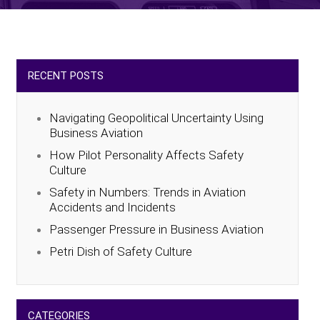
RECENT POSTS
Navigating Geopolitical Uncertainty Using
Business Aviation
How Pilot Personality Affects Safety
Culture
Safety in Numbers: Trends in Aviation
Accidents and Incidents
Passenger Pressure in Business Aviation
Petri Dish of Safety Culture
CATEGORIES