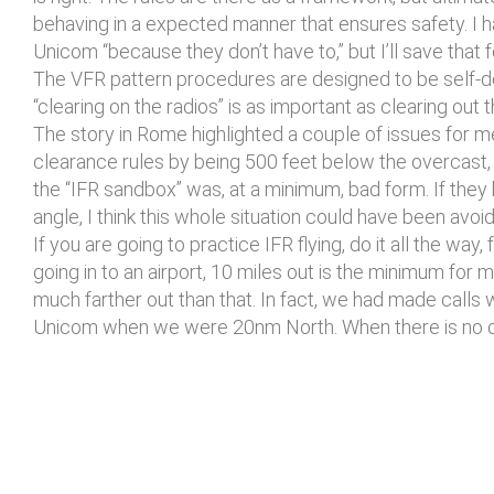
behaving in a expected manner that ensures safety. I h
Unicom “because they don’t have to,” but I’ll save that 
The VFR pattern procedures are designed to be self-deco
“clearing on the radios” is as important as clearing out
The story in Rome highlighted a couple of issues for me
clearance rules by being 500 feet below the overcast, 
the “IFR sandbox” was, at a minimum, bad form. If they
angle, I think this whole situation could have been avoi
If you are going to practice IFR flying, do it all the way
going in to an airport, 10 miles out is the minimum for 
much farther out than that. In fact, we had made calls
Unicom when we were 20nm North. When there is no contro