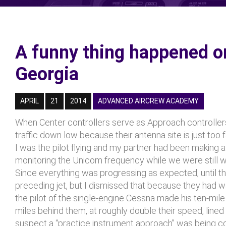
A funny thing happened 
Georgia
APRIL
21
2014
ADVANCED AIRCREW ACADEMY
When Center controllers serve as Approach controllers
traffic down low because their antenna site is just too 
I was the pilot flying and my partner had been making al
monitoring the Unicom frequency while we were still wi
Since everything was progressing as expected, until the 
preceding jet, but I dismissed that because they had way
the pilot of the single-engine Cessna made his ten-mil
miles behind them, at roughly double their speed, lined 
suspect a “practice instrument approach” was being con