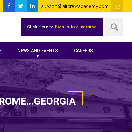
support@aircrewacademy.com
Click Here to
Sign In to eLearning
S
NEWS AND EVENTS
CAREERS
O ROME…GEORGIA