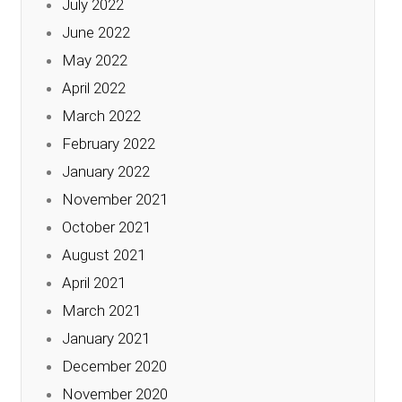
July 2022
June 2022
May 2022
April 2022
March 2022
February 2022
January 2022
November 2021
October 2021
August 2021
April 2021
March 2021
January 2021
December 2020
November 2020