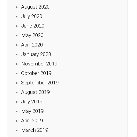
August 2020
July 2020
June 2020
May 2020
April 2020
January 2020
November 2019
October 2019
September 2019
August 2019
July 2019
May 2019
April 2019
March 2019