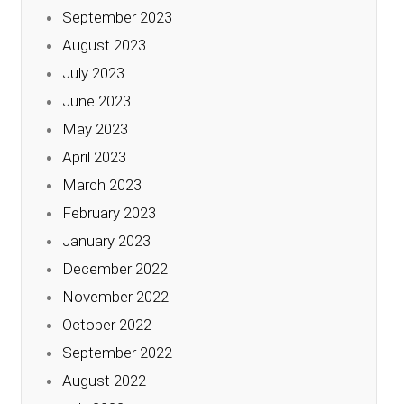
September 2023
August 2023
July 2023
June 2023
May 2023
April 2023
March 2023
February 2023
January 2023
December 2022
November 2022
October 2022
September 2022
August 2022