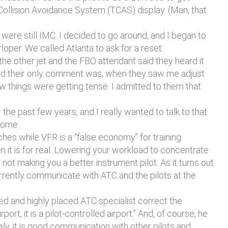
Collision Avoidance System (TCAS) display. (Man, that
were still IMC. I decided to go around, and I began to
loper. We called Atlanta to ask for a reset.
 other jet and the FBO attendant said they heard it
e and their only comment was, when they saw me adjust
w things were getting tense. I admitted to them that
he past few years, and I really wanted to talk to that
 Rome.
ches while VFR is a “false economy” for training
n it is for real. Lowering your workload to concentrate
not making you a better instrument pilot. As it turns out
urrently communicate with ATC and the pilots at the
ned and highly placed ATC specialist correct the
port, it is a pilot-controlled airport.” And, of course, he
tely, it is good communication with other pilots and