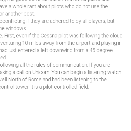
ave a whole rant about pilots who do not use the
for another post.
nflicting if they are adhered to by all players, but
 the windows.
. First, even if the Cessna pilot was following the cloud
venturing 10 miles away from the airport and playing in
 had just entered a left downwind from a 45 degree
ded.
, following all the rules of communication. If you are
making a call on Unicom. You can begin a listening watch
 well North of Rome and had been listening to the
l tower, it is a pilot-controlled field.