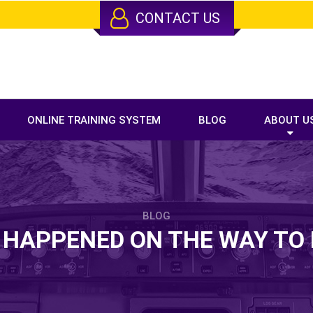
CONTACT US
ONLINE TRAINING SYSTEM
BLOG
ABOUT U
BLOG
 HAPPENED ON THE WAY T