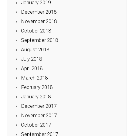
January 2019
December 2018
November 2018
October 2018
September 2018
August 2018
July 2018
April 2018
March 2018
February 2018
January 2018
December 2017
November 2017
October 2017
September 2017