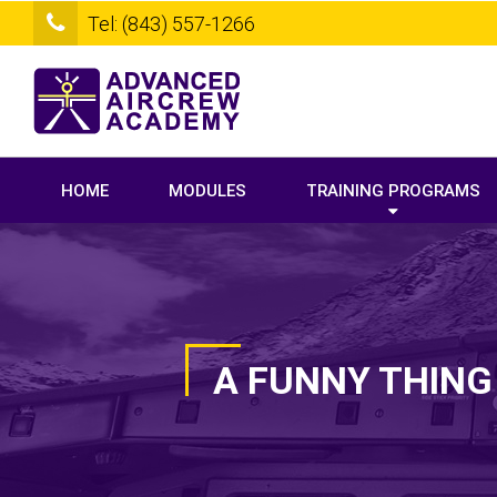
Tel: (843) 557-1266
HOME
MODULES
TRAINING PROGRAMS
A FUNNY THING