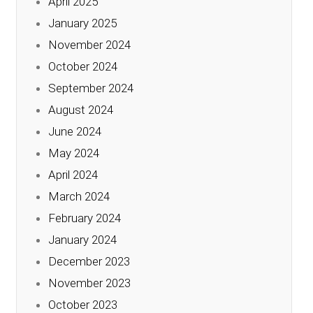
April 2025
January 2025
November 2024
October 2024
September 2024
August 2024
June 2024
May 2024
April 2024
March 2024
February 2024
January 2024
December 2023
November 2023
October 2023