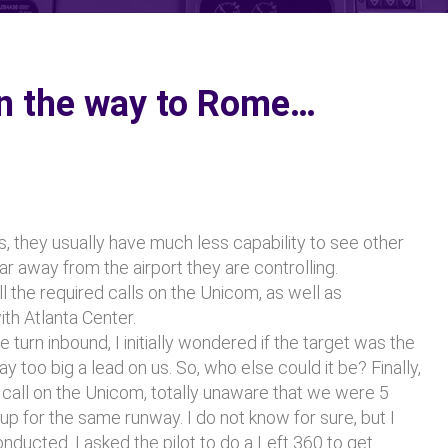
on the way to Rome…
, they usually have much less capability to see other
far away from the airport they are controlling.
l the required calls on the Unicom, as well as
th Atlanta Center.
turn inbound, I initially wondered if the target was the
 too big a lead on us. So, who else could it be? Finally,
e call on the Unicom, totally unaware that we were 5
up for the same runway. I do not know for sure, but I
ducted. I asked the pilot to do a Left 360 to get