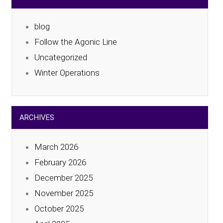
blog
Follow the Agonic Line
Uncategorized
Winter Operations
ARCHIVES
March 2026
February 2026
December 2025
November 2025
October 2025