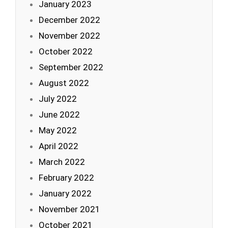
January 2023
December 2022
November 2022
October 2022
September 2022
August 2022
July 2022
June 2022
May 2022
April 2022
March 2022
February 2022
January 2022
November 2021
October 2021