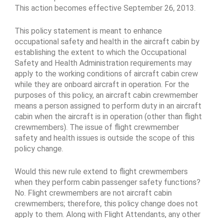
This action becomes effective September 26, 2013.
This policy statement is meant to enhance
occupational safety and health in the aircraft cabin by
establishing the extent to which the Occupational
Safety and Health Administration requirements may
apply to the working conditions of aircraft cabin crew
while they are onboard aircraft in operation. For the
purposes of this policy, an aircraft cabin crewmember
means a person assigned to perform duty in an aircraft
cabin when the aircraft is in operation (other than flight
crewmembers). The issue of flight crewmember
safety and health issues is outside the scope of this
policy change.
Would this new rule extend to flight crewmembers
when they perform cabin passenger safety functions?
No. Flight crewmembers are not aircraft cabin
crewmembers; therefore, this policy change does not
apply to them. Along with Flight Attendants, any other