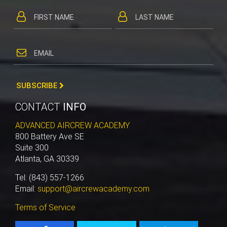
SUBSCRIBE
CONTACT
INFO
ADVANCED AIRCREW ACADEMY
800 Battery Ave SE
Suite 300
Atlanta, GA 30339
Tel: (843) 557-1266
Email:
support@aircrewacademy.com
Terms of Service