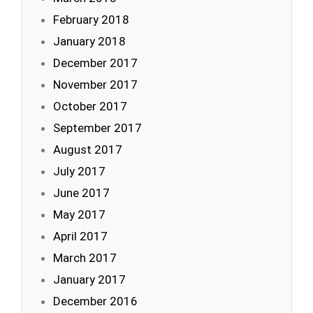
February 2018
January 2018
December 2017
November 2017
October 2017
September 2017
August 2017
July 2017
June 2017
May 2017
April 2017
March 2017
January 2017
December 2016