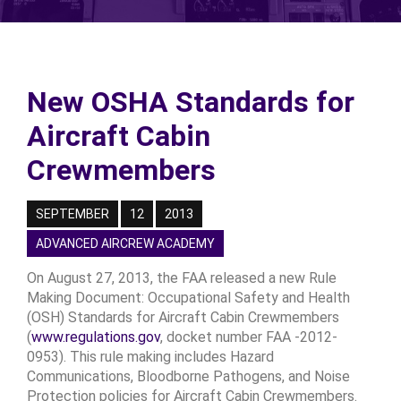
New OSHA Standards for
Aircraft Cabin
Crewmembers
SEPTEMBER
12
2013
ADVANCED AIRCREW ACADEMY
On August 27, 2013, the FAA released a new Rule
Making Document: Occupational Safety and Health
(OSH) Standards for Aircraft Cabin Crewmembers
(
www.regulations.gov
, docket number FAA -2012-
0953). This rule making includes Hazard
Communications, Bloodborne Pathogens, and Noise
Protection policies for Aircraft Cabin Crewmembers.