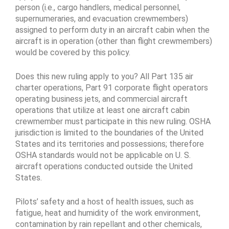
person (i.e., cargo handlers, medical personnel,
supernumeraries, and evacuation crewmembers)
assigned to perform duty in an aircraft cabin when the
aircraft is in operation (other than flight crewmembers)
would be covered by this policy.
Does this new ruling apply to you? All Part 135 air
charter operations, Part 91 corporate flight operators
operating business jets, and commercial aircraft
operations that utilize at least one aircraft cabin
crewmember must participate in this new ruling. OSHA
jurisdiction is limited to the boundaries of the United
States and its territories and possessions; therefore
OSHA standards would not be applicable on U. S.
aircraft operations conducted outside the United
States.
Pilots’ safety and a host of health issues, such as
fatigue, heat and humidity of the work environment,
contamination by rain repellant and other chemicals,