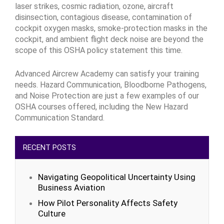
laser strikes, cosmic radiation, ozone, aircraft
disinsection, contagious disease, contamination of
cockpit oxygen masks, smoke-protection masks in the
cockpit, and ambient flight deck noise are beyond the
scope of this OSHA policy statement this time.
Advanced Aircrew Academy can satisfy your training
needs. Hazard Communication, Bloodborne Pathogens,
and Noise Protection are just a few examples of our
OSHA courses offered, including the New Hazard
Communication Standard.
RECENT POSTS
Navigating Geopolitical Uncertainty Using
Business Aviation
How Pilot Personality Affects Safety
Culture