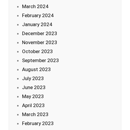
March 2024
February 2024
January 2024
December 2023
November 2023
October 2023
September 2023
August 2023
July 2023
June 2023
May 2023
April 2023
March 2023
February 2023