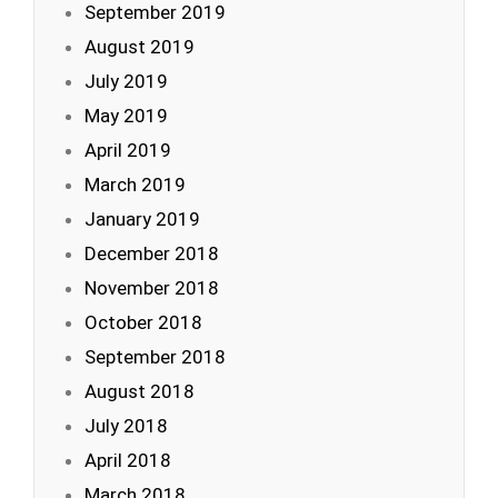
September 2019
August 2019
July 2019
May 2019
April 2019
March 2019
January 2019
December 2018
November 2018
October 2018
September 2018
August 2018
July 2018
April 2018
March 2018