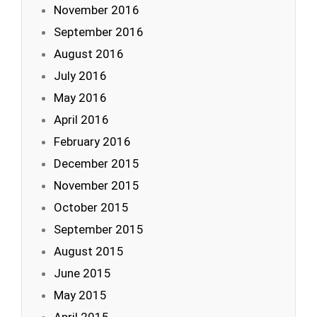
November 2016
September 2016
August 2016
July 2016
May 2016
April 2016
February 2016
December 2015
November 2015
October 2015
September 2015
August 2015
June 2015
May 2015