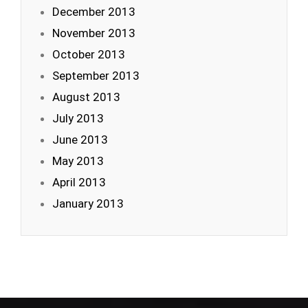
December 2013
November 2013
October 2013
September 2013
August 2013
July 2013
June 2013
May 2013
April 2013
January 2013