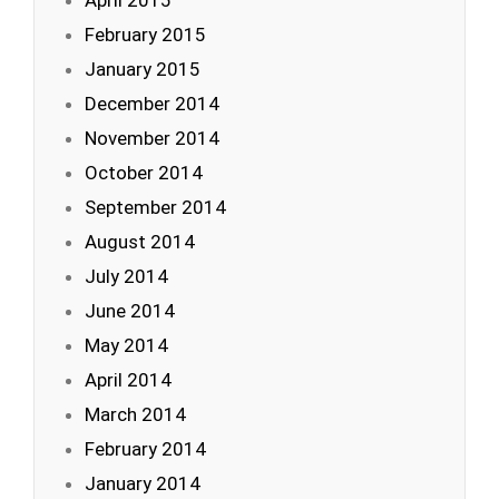
April 2015
February 2015
January 2015
December 2014
November 2014
October 2014
September 2014
August 2014
July 2014
June 2014
May 2014
April 2014
March 2014
February 2014
January 2014