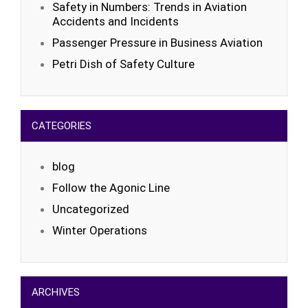
Safety in Numbers: Trends in Aviation
Accidents and Incidents
Passenger Pressure in Business Aviation
Petri Dish of Safety Culture
CATEGORIES
blog
Follow the Agonic Line
Uncategorized
Winter Operations
ARCHIVES