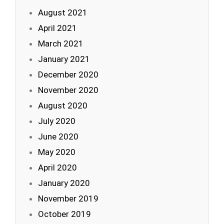
August 2021
April 2021
March 2021
January 2021
December 2020
November 2020
August 2020
July 2020
June 2020
May 2020
April 2020
January 2020
November 2019
October 2019