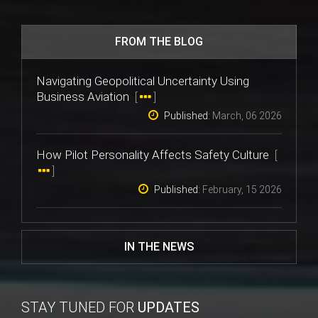
FROM THE BLOG
Navigating Geopolitical Uncertainty Using
Business Aviation
[
]
Published:
March, 06 2026
How Pilot Personality Affects Safety Culture
[
]
Published:
February, 15 2026
IN THE NEWS
STAY TUNED FOR
UPDATES