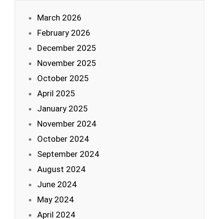
March 2026
February 2026
December 2025
November 2025
October 2025
April 2025
January 2025
November 2024
October 2024
September 2024
August 2024
June 2024
May 2024
April 2024