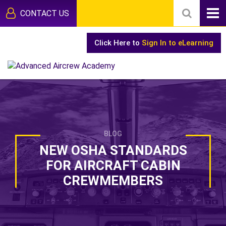
CONTACT US
Click Here to
Sign In to eLearning
BLOG
NEW OSHA STANDARDS
FOR AIRCRAFT CABIN
CREWMEMBERS