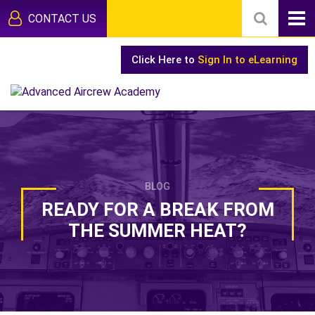
CONTACT US
Click Here to
Sign In to eLearning
BLOG
READY FOR A BREAK FROM
THE SUMMER HEAT?