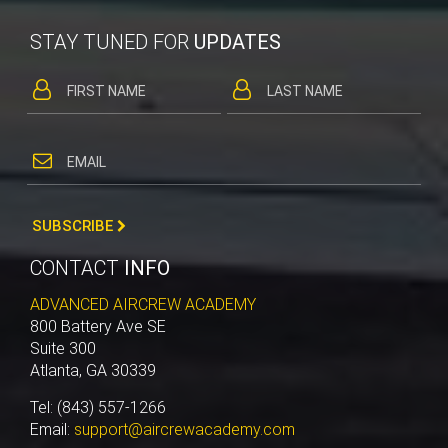
STAY TUNED FOR
UPDATES
SUBSCRIBE
CONTACT
INFO
ADVANCED AIRCREW ACADEMY
800 Battery Ave SE
Suite 300
Atlanta, GA 30339
Tel: (843) 557-1266
Email:
support@aircrewacademy.com