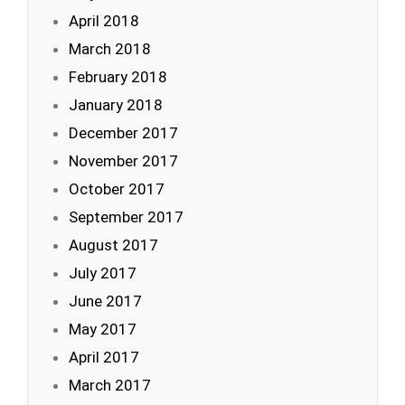
April 2018
March 2018
February 2018
January 2018
December 2017
November 2017
October 2017
September 2017
August 2017
July 2017
June 2017
May 2017
April 2017
March 2017