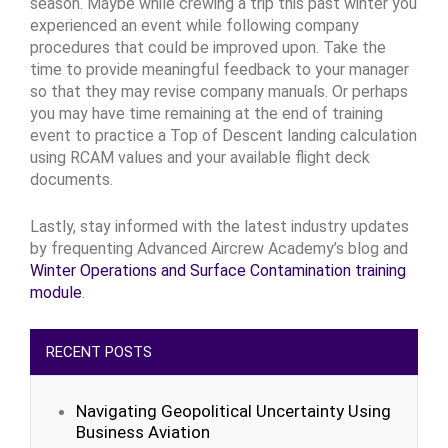
season. Maybe while crewing a trip this past winter you
experienced an event while following company
procedures that could be improved upon. Take the
time to provide meaningful feedback to your manager
so that they may revise company manuals. Or perhaps
you may have time remaining at the end of training
event to practice a Top of Descent landing calculation
using RCAM values and your available flight deck
documents.
Lastly, stay informed with the latest industry updates
by frequenting Advanced Aircrew Academy’s blog and
Winter Operations and Surface Contamination training
module
.
RECENT POSTS
Navigating Geopolitical Uncertainty Using
Business Aviation