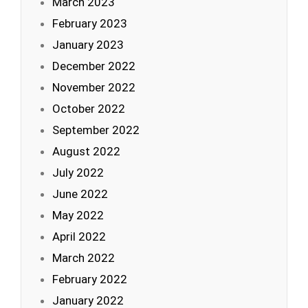
March 2023
February 2023
January 2023
December 2022
November 2022
October 2022
September 2022
August 2022
July 2022
June 2022
May 2022
April 2022
March 2022
February 2022
January 2022