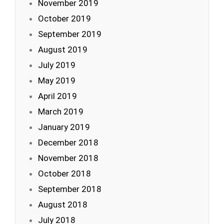
November 2019
October 2019
September 2019
August 2019
July 2019
May 2019
April 2019
March 2019
January 2019
December 2018
November 2018
October 2018
September 2018
August 2018
July 2018