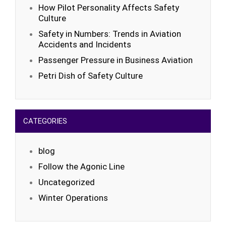
How Pilot Personality Affects Safety
Culture
Safety in Numbers: Trends in Aviation
Accidents and Incidents
Passenger Pressure in Business Aviation
Petri Dish of Safety Culture
CATEGORIES
blog
Follow the Agonic Line
Uncategorized
Winter Operations