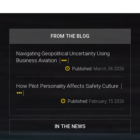
FROM THE BLOG
Navigating Geopolitical Uncertainty Using
Business Aviation
[
]
Published:
March, 06 2026
How Pilot Personality Affects Safety Culture
[
]
Published:
February, 15 2026
IN THE NEWS