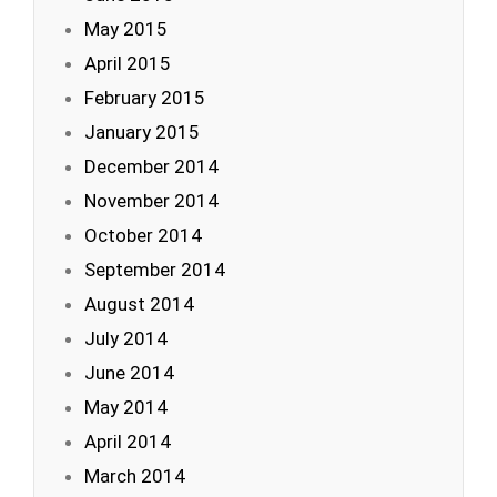
May 2015
April 2015
February 2015
January 2015
December 2014
November 2014
October 2014
September 2014
August 2014
July 2014
June 2014
May 2014
April 2014
March 2014