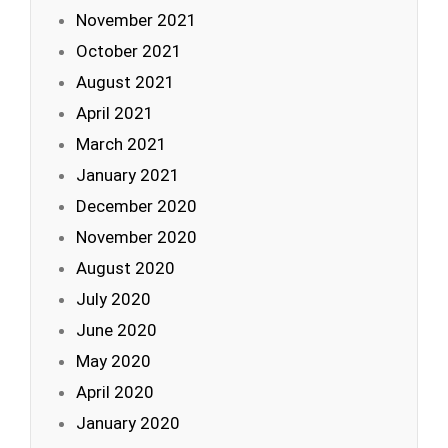
November 2021
October 2021
August 2021
April 2021
March 2021
January 2021
December 2020
November 2020
August 2020
July 2020
June 2020
May 2020
April 2020
January 2020