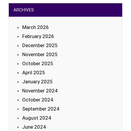
ARCHIVES
March 2026
February 2026
December 2025
November 2025
October 2025
April 2025
January 2025
November 2024
October 2024
September 2024
August 2024
June 2024