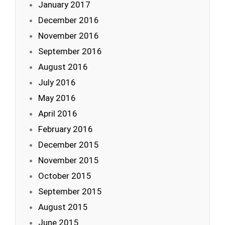
January 2017
December 2016
November 2016
September 2016
August 2016
July 2016
May 2016
April 2016
February 2016
December 2015
November 2015
October 2015
September 2015
August 2015
June 2015