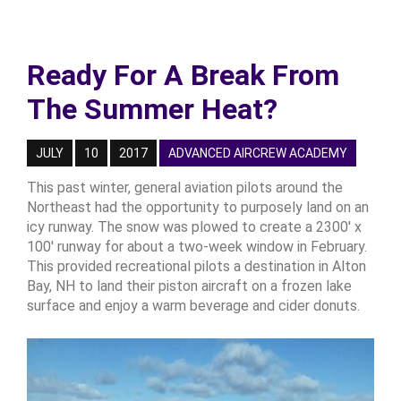
Ready For A Break From
The Summer Heat?
JULY
10
2017
ADVANCED AIRCREW ACADEMY
This past winter, general aviation pilots around the
Northeast had the opportunity to purposely land on an
icy runway. The snow was plowed to create a 2300' x
100' runway for about a two-week window in February.
This provided recreational pilots a destination in Alton
Bay, NH to land their piston aircraft on a frozen lake
surface and enjoy a warm beverage and cider donuts.