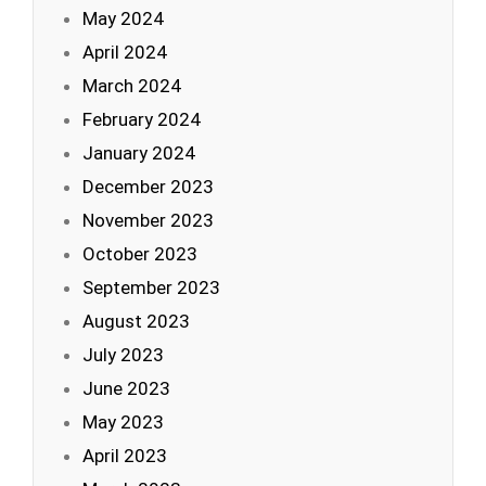
May 2024
April 2024
March 2024
February 2024
January 2024
December 2023
November 2023
October 2023
September 2023
August 2023
July 2023
June 2023
May 2023
April 2023