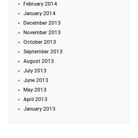
February 2014
January 2014
December 2013
November 2013
October 2013
September 2013
August 2013
July 2013
June 2013
May 2013
April 2013
January 2013