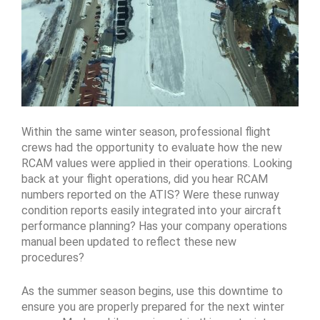
Within the same winter season, professional flight
crews had the opportunity to evaluate how the new
RCAM values were applied in their operations. Looking
back at your flight operations, did you hear RCAM
numbers reported on the ATIS? Were these runway
condition reports easily integrated into your aircraft
performance planning? Has your company operations
manual been updated to reflect these new
procedures?
As the summer season begins, use this downtime to
ensure you are properly prepared for the next winter