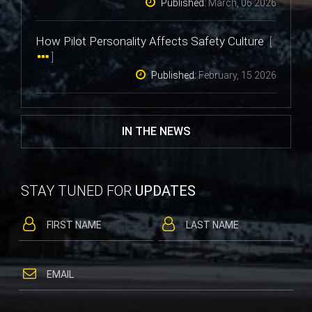
Published:
March, 06 2026
How Pilot Personality Affects Safety Culture
[
]
Published:
February, 15 2026
IN THE NEWS
STAY TUNED FOR
UPDATES