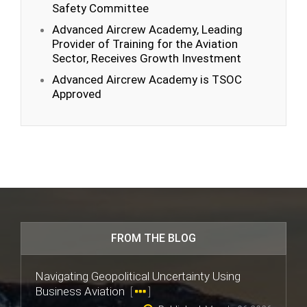
Safety Committee
Advanced Aircrew Academy, Leading
Provider of Training for the Aviation
Sector, Receives Growth Investment
Advanced Aircrew Academy is TSOC
Approved
FROM THE BLOG
Navigating Geopolitical Uncertainty Using
Business Aviation
[
]