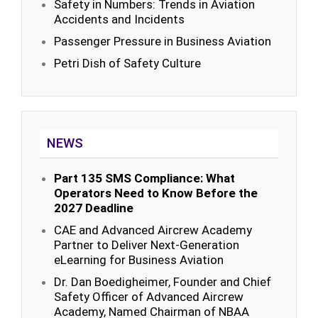
Safety in Numbers: Trends in Aviation
Accidents and Incidents
Passenger Pressure in Business Aviation
Petri Dish of Safety Culture
NEWS
Part 135 SMS Compliance: What
Operators Need to Know Before the
2027 Deadline
CAE and Advanced Aircrew Academy
Partner to Deliver Next-Generation
eLearning for Business Aviation
Dr. Dan Boedigheimer, Founder and Chief
Safety Officer of Advanced Aircrew
Academy, Named Chairman of NBAA