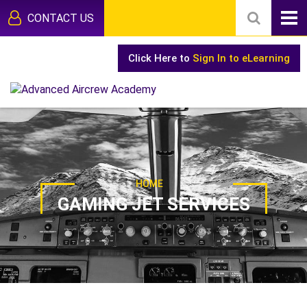
CONTACT US
Click Here to
Sign In to eLearning
HOME
GAMING JET SERVICES