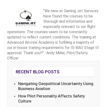
"We here at Gaming Jet Services
have found the courses to be
thorough and informative and
especially relevant to our flight
operations. The courses seem to be constantly
updated to reflect current conditions. The training at
Advanced Aircrew Academy is fulfilling a majority of
our in-house training requirements for IS-BAO Stage III
approval. Thank you!!" -Andy Miller, Pilot/Safety
Officer
RECENT BLOG POSTS
Navigating Geopolitical Uncertainty Using
Business Aviation
How Pilot Personality Affects Safety
Culture