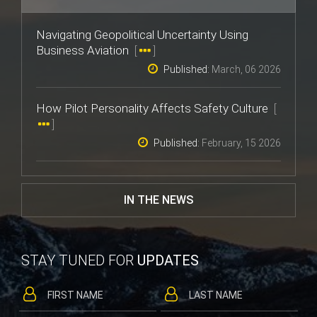
Navigating Geopolitical Uncertainty Using
Business Aviation
[
]
Published:
March, 06 2026
How Pilot Personality Affects Safety Culture
[
]
Published:
February, 15 2026
IN THE NEWS
STAY TUNED FOR
UPDATES