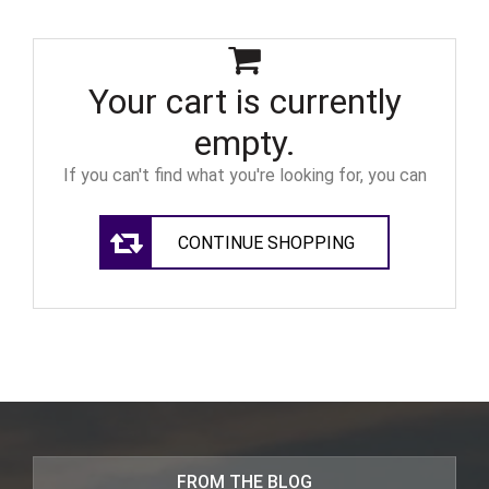
Your cart is currently
empty.
If you can't find what you're looking for, you can
CONTINUE SHOPPING
FROM THE BLOG