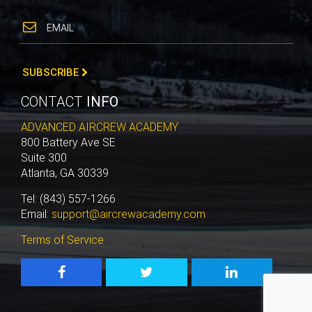
SUBSCRIBE
CONTACT
INFO
ADVANCED AIRCREW ACADEMY
800 Battery Ave SE
Suite 300
Atlanta, GA 30339
Tel: (843) 557-1266
Email:
support@aircrewacademy.com
Terms of Service