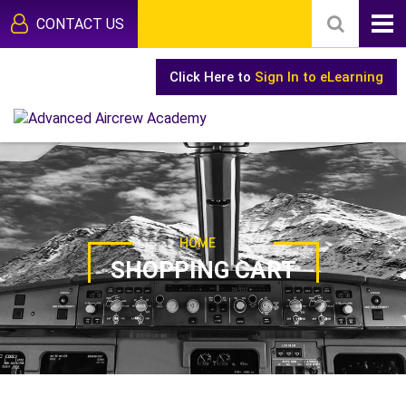
CONTACT US
Click Here to
Sign In to eLearning
HOME
SHOPPING CART