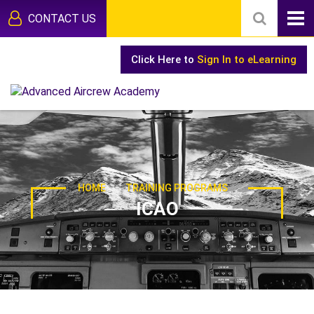
CONTACT US
Click Here to
Sign In to eLearning
-
HOME
TRAINING PROGRAMS
ICAO