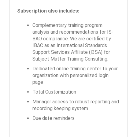
Subscription also includes:
Complementary training program
analysis and recommendations for IS-
BAO compliance. We are certified by
IBAC as an International Standards
Support Services Affiliate (I3SA) for
Subject Matter Training Consulting.
Dedicated online training center to your
organization with personalized login
page
Total Customization
Manager access to robust reporting and
recording keeping system
Due date reminders