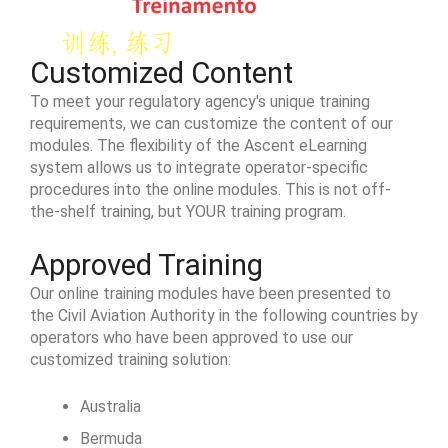
Customized Content
To meet your regulatory agency's unique training
requirements, we can customize the content of our
modules. The flexibility of the Ascent eLearning
system allows us to integrate operator-specific
procedures into the online modules. This is not off-
the-shelf training, but YOUR training program.
Approved Training
Our online training modules have been presented to
the Civil Aviation Authority in the following countries by
operators who have been approved to use our
customized training solution:
Australia
Bermuda