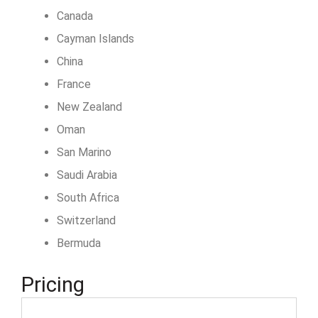
Canada
Cayman Islands
China
France
New Zealand
Oman
San Marino
Saudi Arabia
South Africa
Switzerland
Bermuda
Pricing