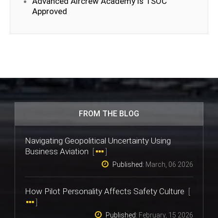
Advanced Aircrew Academy is TSOC
Approved
FROM THE BLOG
Navigating Geopolitical Uncertainty Using
Business Aviation
[
]
Published:
March, 06 2026
How Pilot Personality Affects Safety Culture
[
]
Published:
February, 15 2026