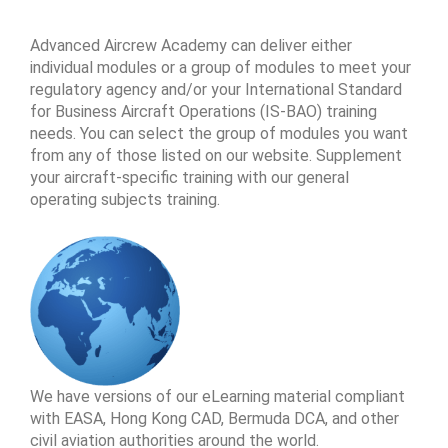
Advanced Aircrew Academy can deliver either
individual modules or a group of modules to meet your
regulatory agency and/or your International Standard
for Business Aircraft Operations (IS-BAO) training
needs. You can select the group of modules you want
from any of those listed on our website. Supplement
your aircraft-specific training with our general
operating subjects training.
We have versions of our eLearning material compliant
with EASA, Hong Kong CAD, Bermuda DCA, and other
civil aviation authorities around the world.