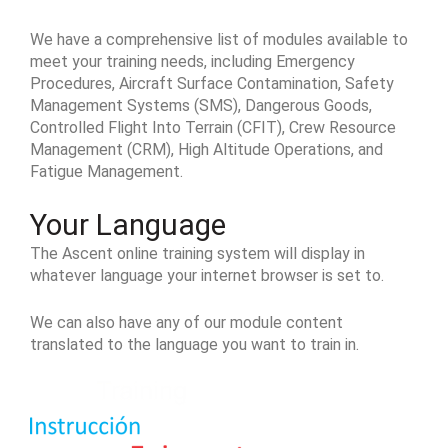
We have a comprehensive list of modules available to
meet your training needs, including Emergency
Procedures, Aircraft Surface Contamination, Safety
Management Systems (SMS), Dangerous Goods,
Controlled Flight Into Terrain (CFIT), Crew Resource
Management (CRM), High Altitude Operations, and
Fatigue Management.
Your Language
The Ascent online training system will display in
whatever language your internet browser is set to.
We can also have any of our module content
translated to the language you want to train in.