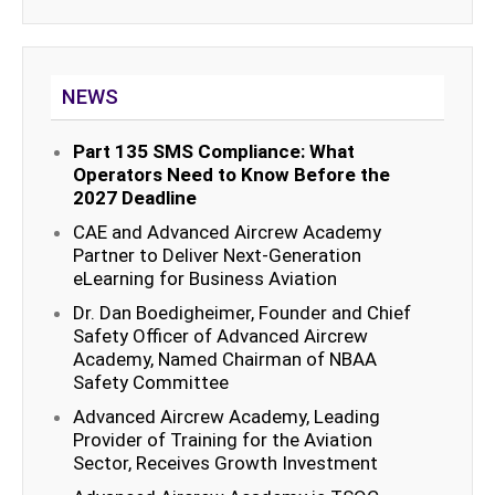
NEWS
Part 135 SMS Compliance: What
Operators Need to Know Before the
2027 Deadline
CAE and Advanced Aircrew Academy
Partner to Deliver Next-Generation
eLearning for Business Aviation
Dr. Dan Boedigheimer, Founder and Chief
Safety Officer of Advanced Aircrew
Academy, Named Chairman of NBAA
Safety Committee
Advanced Aircrew Academy, Leading
Provider of Training for the Aviation
Sector, Receives Growth Investment