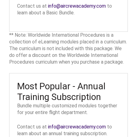
Contact us at
info@aircrewacademy.com
to
learn about a Basic Bundle.
** Note: Worldwide International Procedures is a
collection of eLearning modules placed in a curriculum.
The curriculum is not included with this package. We
do offer a discount on the Worldwide International
Procedures curriculum when you purchase a package.
Most Popular - Annual
Training Subscription
Bundle multiple customized modules together
for your entire flight department.
Contact us at
info@aircrewacademy.com
to
learn about an annual training subscription.