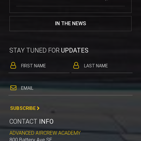
IN THE NEWS
STAY TUNED FOR
UPDATES
SUBSCRIBE
CONTACT
INFO
ADVANCED AIRCREW ACADEMY
800 Battery Ave SE