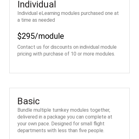
Individual
Individual eLearning modules purchased one at
a time as needed
$295/module
Contact us for discounts on individual module
pricing with purchase of 10 or more modules.
Basic
Bundle multiple turnkey modules together,
delivered in a package you can complete at
your own pace. Designed for small flight
departments with less than five people.