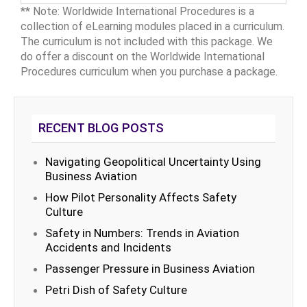
** Note: Worldwide International Procedures is a
collection of eLearning modules placed in a curriculum.
The curriculum is not included with this package. We
do offer a discount on the Worldwide International
Procedures curriculum when you purchase a package.
RECENT BLOG POSTS
Navigating Geopolitical Uncertainty Using
Business Aviation
How Pilot Personality Affects Safety
Culture
Safety in Numbers: Trends in Aviation
Accidents and Incidents
Passenger Pressure in Business Aviation
Petri Dish of Safety Culture