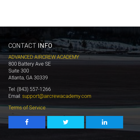
CONTACT
INFO
ADVANCED AIRCREW ACADEMY
800 Battery Ave SE
Suite 300
Atlanta, GA 30339
Tel: (843) 557-1266
Email:
support@aircrewacademy.com
Terms of Service