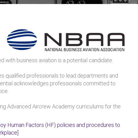
 with business aviation is a potential candidate.
es qualified professionals to lead departments and
edential acknowledges professionals committed to
ice.
ng Advanced Aircrew Academy curriculums for the
y Human Factors (HF) policies and procedures to
rkplace]