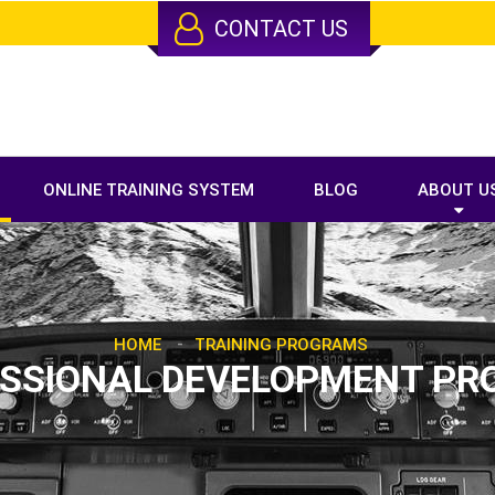
CONTACT US
ONLINE TRAINING SYSTEM
BLOG
ABOUT U
-
HOME
TRAINING PROGRAMS
SSIONAL DEVELOPMENT PR