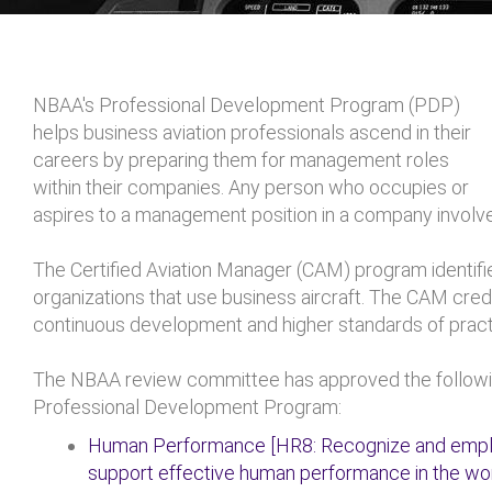
NBAA's Professional Development Program (PDP)
helps business aviation professionals ascend in their
careers by preparing them for management roles
within their companies. Any person who occupies or
aspires to a management position in a company involved
The Certified Aviation Manager (CAM) program identifi
organizations that use business aircraft. The CAM cr
continuous development and higher standards of pract
The NBAA review committee has approved the followi
Professional Development Program:
Human Performance [HR8: Recognize and emplo
support effective human performance in the wo