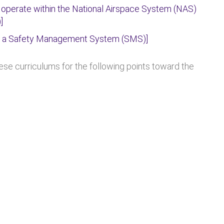
 operate within the National Airspace System (NAS)
]
t a Safety Management System (SMS)]
e curriculums for the following points toward the