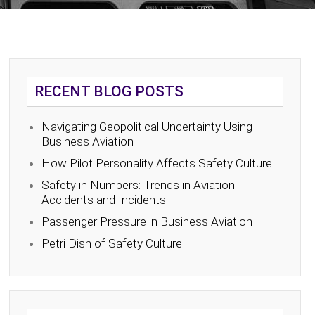
RECENT BLOG POSTS
Navigating Geopolitical Uncertainty Using
Business Aviation
How Pilot Personality Affects Safety Culture
Safety in Numbers: Trends in Aviation
Accidents and Incidents
Passenger Pressure in Business Aviation
Petri Dish of Safety Culture