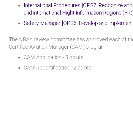
International Procedures [OPS7: Recognize and
and international Flight Information Regions (FIR)
Safety Manager [OPS6: Develop and implemen
The NBAA review committee has approved each of thes
Certified Aviation Manager (CAM) program:
CAM Application - 3 points
CAM Recertification - 2 points