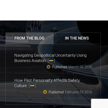
FROM THE BLOG
IN THE NEWS
Navigating Geopolitical Uncertainty Using
Business Aviation
[
]
Published:
March, 06 2026
How Pilot Personality Affects Safety
Culture
[
]
Published:
February, 15 2026