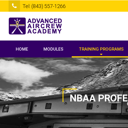
Tel: (843) 557-1266
HOME
MODULES
TRAINING PROGRAMS
NBAA PROFE