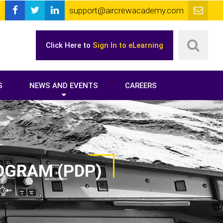
support@aircrewacademy.com
Click Here to
Sign In to eLearning
S
NEWS AND EVENTS
CAREERS
OGRAM (PDP)