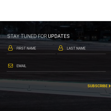
STAY TUNED FOR
UPDATES
SUBSCRIBE