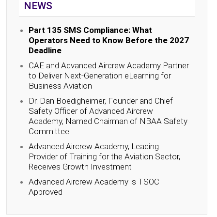
NEWS
Part 135 SMS Compliance: What
Operators Need to Know Before the 2027
Deadline
CAE and Advanced Aircrew Academy Partner
to Deliver Next-Generation eLearning for
Business Aviation
Dr. Dan Boedigheimer, Founder and Chief
Safety Officer of Advanced Aircrew
Academy, Named Chairman of NBAA Safety
Committee
Advanced Aircrew Academy, Leading
Provider of Training for the Aviation Sector,
Receives Growth Investment
Advanced Aircrew Academy is TSOC
Approved