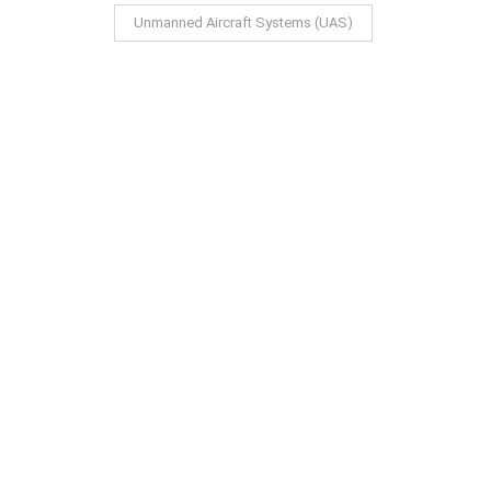
Unmanned Aircraft Systems (UAS)