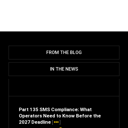
FROM THE BLOG
IN THE NEWS
Part 135 SMS Compliance: What
Operators Need to Know Before the
2027 Deadline
[
]