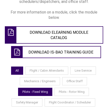
schedulers/dispatchers, and office staff.
For more information on a module, click the module
below.
DOWNLOAD ELEARNING MODULE
CATALOG
DOWNLOAD IS-BAO TRAINING GUIDE
All
Flight / Cabin Attendants
Line Service
Mechanics / Engineers
Office Staff
Pilots - Fixed Wing
Pilots - Rotor Wing
Safety Manager
Flight Coordinator / Scheduler