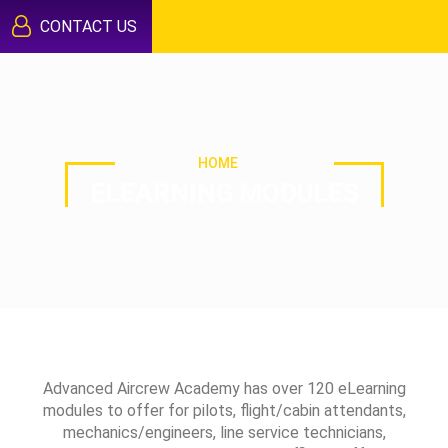
CONTACT US
HOME
ELEARNING MODULES
Advanced Aircrew Academy has over 120 eLearning
modules to offer for pilots, flight/cabin attendants,
mechanics/engineers, line service technicians,