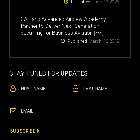
Published:
June, 12 2026
CAE and Advanced Aircrew Academy
Partner to Deliver Next-Generation
eLearning for Business Aviation
[
]
Published:
March, 12 2018
STAY TUNED FOR
UPDATES
SUBSCRIBE