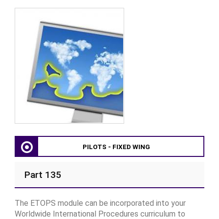
PILOTS - FIXED WING
Part 135
The ETOPS module can be incorporated into your
Worldwide International Procedures curriculum to