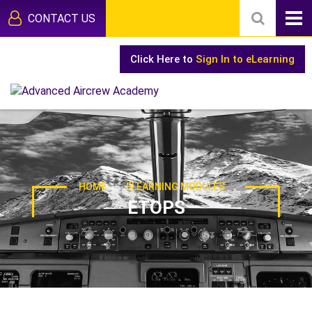
CONTACT US
Click Here to
Sign In to eLearning
-
HOME
ELEARNING MODULES
ETOPS