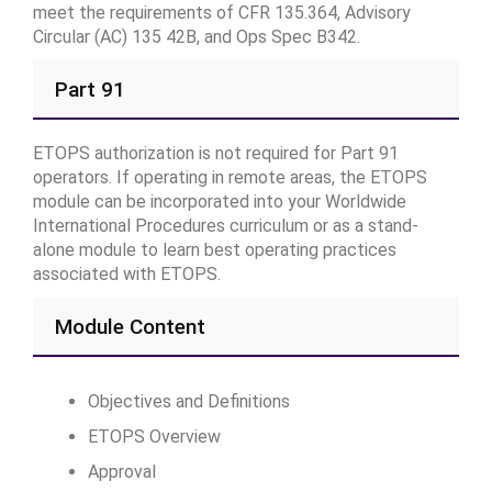
meet the requirements of CFR 135.364, Advisory
Circular (AC) 135 42B, and Ops Spec B342.
Part 91
ETOPS authorization is not required for Part 91
operators. If operating in remote areas, the ETOPS
module can be incorporated into your Worldwide
International Procedures curriculum or as a stand-
alone module to learn best operating practices
associated with ETOPS.
Module Content
Objectives and Definitions
ETOPS Overview
Approval