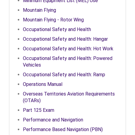
Minimum Equipment List (MEL) Use
Mountain Flying
Mountain Flying - Rotor Wing
Occupational Safety and Health
Occupational Safety and Health: Hangar
Occupational Safety and Health: Hot Work
Occupational Safety and Health: Powered
Vehicles
Occupational Safety and Health: Ramp
Operations Manual
Overseas Territories Aviation Requirements
(OTARs)
Part 125 Exam
Performance and Navigation
Performance Based Navigation (PBN)