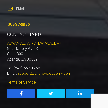
SUBSCRIBE
CONTACT
INFO
ADVANCED AIRCREW ACADEMY
800 Battery Ave SE
Suite 300
Atlanta, GA 30339
Tel: (843) 557-1266
Email:
support@aircrewacademy.com
Terms of Service