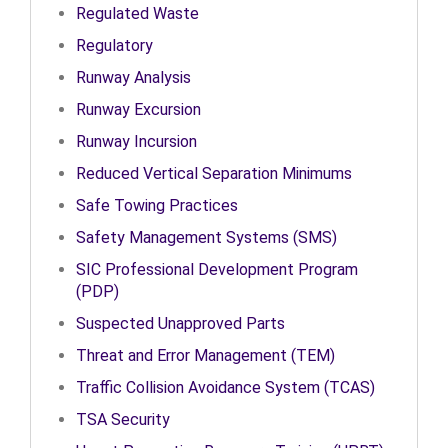
Regulated Waste
Regulatory
Runway Analysis
Runway Excursion
Runway Incursion
Reduced Vertical Separation Minimums
Safe Towing Practices
Safety Management Systems (SMS)
SIC Professional Development Program
(PDP)
Suspected Unapproved Parts
Threat and Error Management (TEM)
Traffic Collision Avoidance System (TCAS)
TSA Security