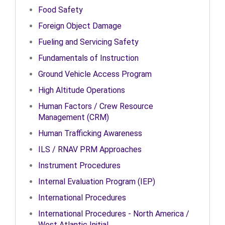
Food Safety
Foreign Object Damage
Fueling and Servicing Safety
Fundamentals of Instruction
Ground Vehicle Access Program
High Altitude Operations
Human Factors / Crew Resource
Management (CRM)
Human Trafficking Awareness
ILS / RNAV PRM Approaches
Instrument Procedures
Internal Evaluation Program (IEP)
International Procedures
International Procedures - North America /
West Atlantic Initial