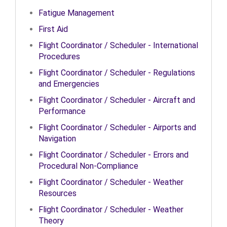
Fatigue Management
First Aid
Flight Coordinator / Scheduler - International
Procedures
Flight Coordinator / Scheduler - Regulations
and Emergencies
Flight Coordinator / Scheduler - Aircraft and
Performance
Flight Coordinator / Scheduler - Airports and
Navigation
Flight Coordinator / Scheduler - Errors and
Procedural Non-Compliance
Flight Coordinator / Scheduler - Weather
Resources
Flight Coordinator / Scheduler - Weather
Theory