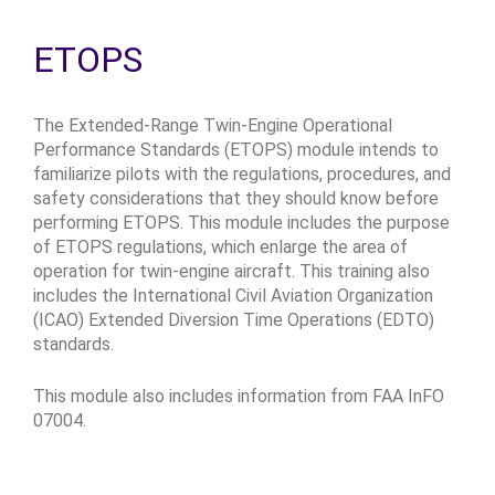
ETOPS
The Extended-Range Twin-Engine Operational
Performance Standards (ETOPS) module intends to
familiarize pilots with the regulations, procedures, and
safety considerations that they should know before
performing ETOPS. This module includes the purpose
of ETOPS regulations, which enlarge the area of
operation for twin-engine aircraft. This training also
includes the International Civil Aviation Organization
(ICAO) Extended Diversion Time Operations (EDTO)
standards.
This module also includes information from FAA InFO
07004.