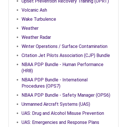
Upset Prevention Recovery Training (UPRT)
Volcanic Ash
Wake Turbulence
Weather
Weather Radar
Winter Operations / Surface Contamination
Citation Jet Pilots Association (CJP) Bundle
NBAA PDP Bundle - Human Performance
(HR8)
NBAA PDP Bundle - International
Procedures (OPS7)
NBAA PDP Bundle - Safety Manager (OPS6)
Unmanned Aircraft Systems (UAS)
UAS: Drug and Alcohol Misuse Prevention
UAS: Emergencies and Response Plans