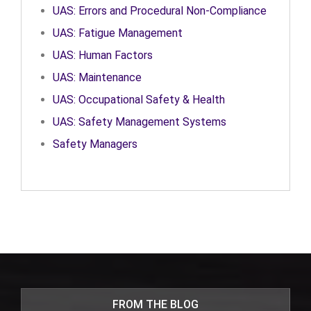
UAS: Errors and Procedural Non-Compliance
UAS: Fatigue Management
UAS: Human Factors
UAS: Maintenance
UAS: Occupational Safety & Health
UAS: Safety Management Systems
Safety Managers
FROM THE BLOG