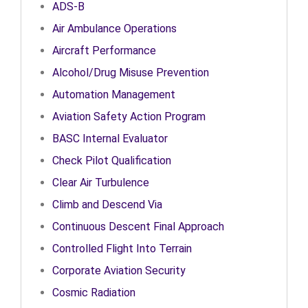
ADS-B
Air Ambulance Operations
Aircraft Performance
Alcohol/Drug Misuse Prevention
Automation Management
Aviation Safety Action Program
BASC Internal Evaluator
Check Pilot Qualification
Clear Air Turbulence
Climb and Descend Via
Continuous Descent Final Approach
Controlled Flight Into Terrain
Corporate Aviation Security
Cosmic Radiation