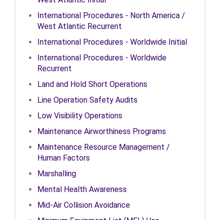
International Procedures - North America /
West Atlantic Recurrent
International Procedures - Worldwide Initial
International Procedures - Worldwide
Recurrent
Land and Hold Short Operations
Line Operation Safety Audits
Low Visibility Operations
Maintenance Airworthiness Programs
Maintenance Resource Management /
Human Factors
Marshalling
Mental Health Awareness
Mid-Air Collision Avoidance