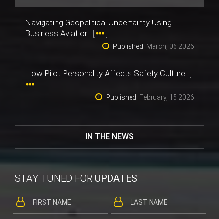
Navigating Geopolitical Uncertainty Using
Business Aviation
[
]
Published:
March, 06 2026
How Pilot Personality Affects Safety Culture
[
]
Published:
February, 15 2026
IN THE NEWS
STAY TUNED FOR
UPDATES