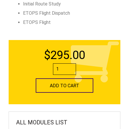
Initial Route Study
ETOPS Flight Dispatch
ETOPS Flight
$295.00
ADD TO CART
ALL MODULES LIST