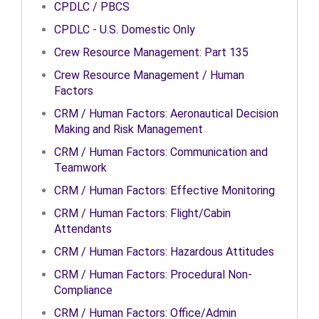
CPDLC / PBCS
CPDLC - U.S. Domestic Only
Crew Resource Management: Part 135
Crew Resource Management / Human
Factors
CRM / Human Factors: Aeronautical Decision
Making and Risk Management
CRM / Human Factors: Communication and
Teamwork
CRM / Human Factors: Effective Monitoring
CRM / Human Factors: Flight/Cabin
Attendants
CRM / Human Factors: Hazardous Attitudes
CRM / Human Factors: Procedural Non-
Compliance
CRM / Human Factors: Office/Admin