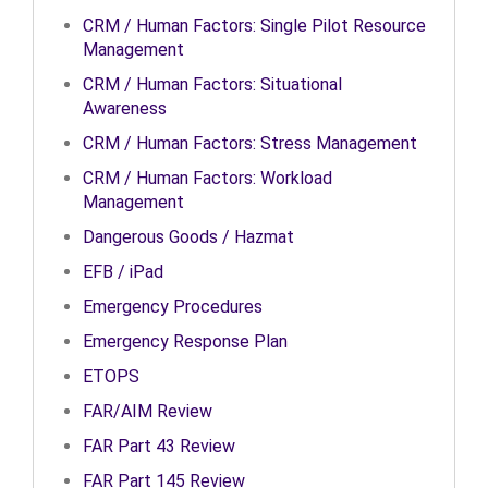
CRM / Human Factors: Single Pilot Resource
Management
CRM / Human Factors: Situational
Awareness
CRM / Human Factors: Stress Management
CRM / Human Factors: Workload
Management
Dangerous Goods / Hazmat
EFB / iPad
Emergency Procedures
Emergency Response Plan
ETOPS
FAR/AIM Review
FAR Part 43 Review
FAR Part 145 Review