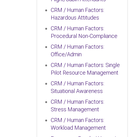
CRM / Human Factors:
Hazardous Attitudes
CRM / Human Factors:
Procedural Non-Compliance
CRM / Human Factors:
Office/Admin
CRM / Human Factors: Single
Pilot Resource Management
CRM / Human Factors:
Situational Awareness
CRM / Human Factors:
Stress Management
CRM / Human Factors:
Workload Management