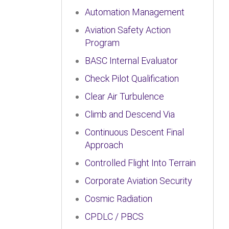
Automation Management
Aviation Safety Action
Program
BASC Internal Evaluator
Check Pilot Qualification
Clear Air Turbulence
Climb and Descend Via
Continuous Descent Final
Approach
Controlled Flight Into Terrain
Corporate Aviation Security
Cosmic Radiation
CPDLC / PBCS