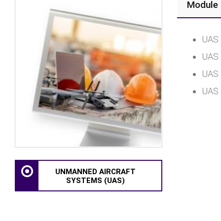
Module 
UAS 
UAS 
UAS 
UAS 
UNMANNED AIRCRAFT
SYSTEMS (UAS)