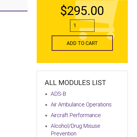
$295.00
ADD TO CART
ALL MODULES LIST
ADS-B
Air Ambulance Operations
Aircraft Performance
Alcohol/Drug Misuse
Prevention