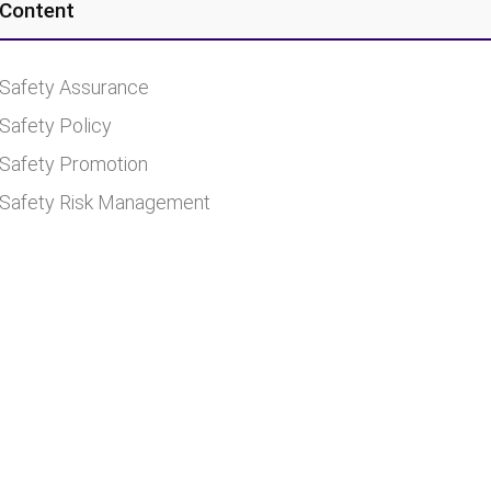
Content
Safety Assurance
Safety Policy
Safety Promotion
Safety Risk Management