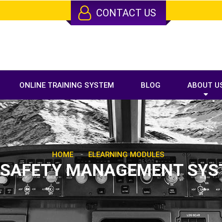
CONTACT US
ONLINE TRAINING SYSTEM
BLOG
ABOUT U
-
HOME
ELEARNING MODULES
 SAFETY MANAGEMENT SY