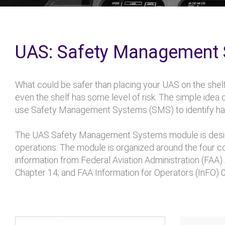
UAS: Safety Management
What could be safer than placing your UAS on the shelf
even the shelf has some level of risk. The simple idea o
use Safety Management Systems (SMS) to identify haza
The UAS Safety Management Systems module is design
operations. The module is organized around the four
information from Federal Aviation Administration (F
Chapter 14; and FAA Information for Operators (InFO) 