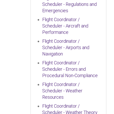
Scheduler - Regulations and
Emergencies
Flight Coordinator /
Scheduler - Aircraft and
Performance
Flight Coordinator /
Scheduler - Airports and
Navigation
Flight Coordinator /
Scheduler - Errors and
Procedural Non-Compliance
Flight Coordinator /
Scheduler - Weather
Resources
Flight Coordinator /
Scheduler - Weather Theory