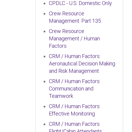
CPDLC - U.S. Domestic Only
Crew Resource
Management: Part 135
Crew Resource
Management / Human
Factors
CRM / Human Factors:
Aeronautical Decision Making
and Risk Management
CRM / Human Factors:
Communication and
Teamwork
CRM / Human Factors:
Effective Monitoring
CRM / Human Factors:
Flight/Cabin Attendants