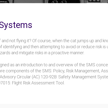
 Systems
 and not flying it? Of course, when the cat jumps up and kn
f identifying and then attempting to avoid or reduce risk is
rds and mitigate risks in a proactive manner.
ed as an introduction to and overview of the SMS conce
 core components of the SMS: Policy, Risk Management, A
AA) Advisory Circular (AC) 120-92B: Safety Management S
07015: Flight Risk Assessment Tool.