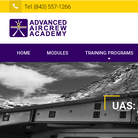
Tel: (843) 557-1266
HOME
MODULES
TRAINING PROGRAMS
UAS: