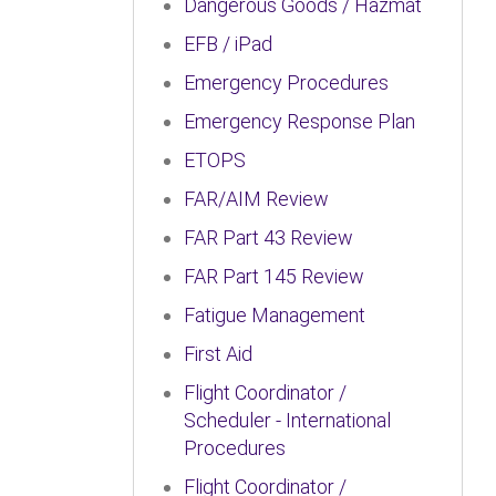
Dangerous Goods / Hazmat
EFB / iPad
Emergency Procedures
Emergency Response Plan
ETOPS
FAR/AIM Review
FAR Part 43 Review
FAR Part 145 Review
Fatigue Management
First Aid
Flight Coordinator /
Scheduler - International
Procedures
Flight Coordinator /