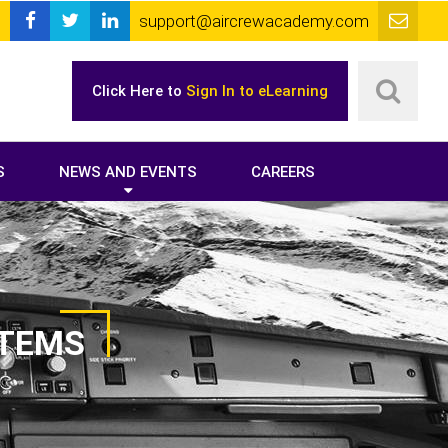
support@aircrewacademy.com
Click Here to
Sign In to eLearning
S
NEWS AND EVENTS
CAREERS
STEMS