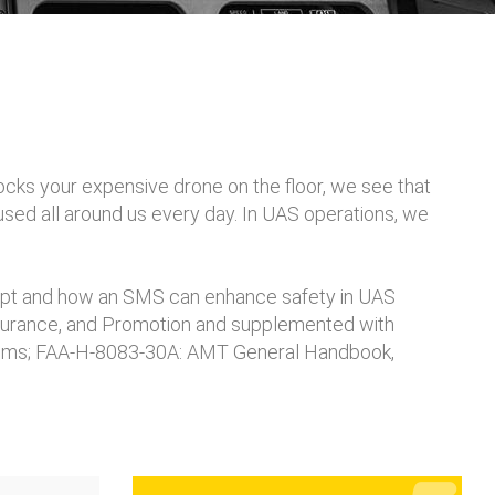
ocks your expensive drone on the floor, we see that
 used all around us every day. In UAS operations, we
pt and how an SMS can enhance safety in UAS
ssurance, and Promotion and supplemented with
ystems; FAA-H-8083-30A: AMT General Handbook,