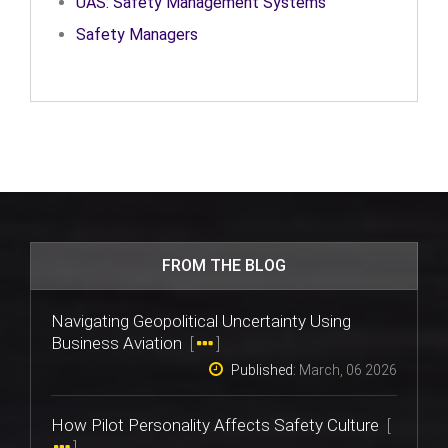
UAS: Safety Management Systems
Safety Managers
FROM THE BLOG
Navigating Geopolitical Uncertainty Using
Business Aviation
[
]
Published:
March, 06 2026
How Pilot Personality Affects Safety Culture
[
]