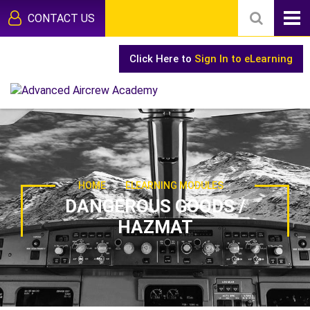
CONTACT US
Click Here to
Sign In to eLearning
-
HOME
ELEARNING MODULES
DANGEROUS GOODS /
HAZMAT