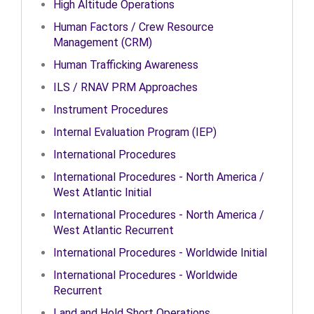
High Altitude Operations
Human Factors / Crew Resource
Management (CRM)
Human Trafficking Awareness
ILS / RNAV PRM Approaches
Instrument Procedures
Internal Evaluation Program (IEP)
International Procedures
International Procedures - North America /
West Atlantic Initial
International Procedures - North America /
West Atlantic Recurrent
International Procedures - Worldwide Initial
International Procedures - Worldwide
Recurrent
Land and Hold Short Operations