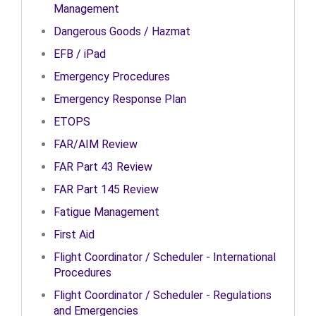
Management
Dangerous Goods / Hazmat
EFB / iPad
Emergency Procedures
Emergency Response Plan
ETOPS
FAR/AIM Review
FAR Part 43 Review
FAR Part 145 Review
Fatigue Management
First Aid
Flight Coordinator / Scheduler - International
Procedures
Flight Coordinator / Scheduler - Regulations
and Emergencies