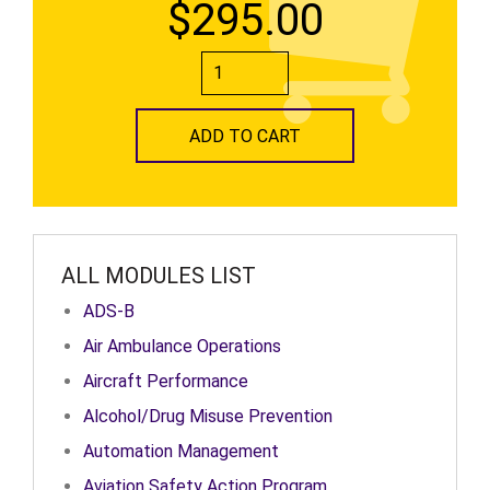
$295.00
ADD TO CART
ALL MODULES LIST
ADS-B
Air Ambulance Operations
Aircraft Performance
Alcohol/Drug Misuse Prevention
Automation Management
Aviation Safety Action Program