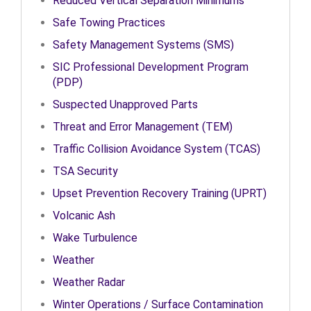
Reduced Vertical Separation Minimums
Safe Towing Practices
Safety Management Systems (SMS)
SIC Professional Development Program
(PDP)
Suspected Unapproved Parts
Threat and Error Management (TEM)
Traffic Collision Avoidance System (TCAS)
TSA Security
Upset Prevention Recovery Training (UPRT)
Volcanic Ash
Wake Turbulence
Weather
Weather Radar
Winter Operations / Surface Contamination