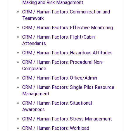
Making and Risk Management
CRM / Human Factors: Communication and
Teamwork
CRM / Human Factors: Effective Monitoring
CRM / Human Factors: Flight/Cabin
Attendants
CRM / Human Factors: Hazardous Attitudes
CRM / Human Factors: Procedural Non-
Compliance
CRM / Human Factors: Office/Admin
CRM / Human Factors: Single Pilot Resource
Management
CRM / Human Factors: Situational
Awareness
CRM / Human Factors: Stress Management
CRM / Human Factors: Workload