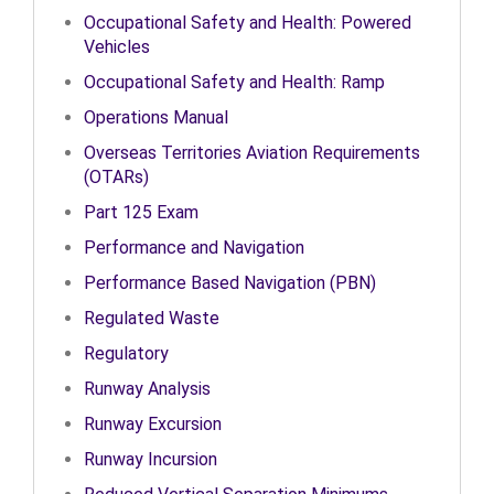
Occupational Safety and Health: Powered
Vehicles
Occupational Safety and Health: Ramp
Operations Manual
Overseas Territories Aviation Requirements
(OTARs)
Part 125 Exam
Performance and Navigation
Performance Based Navigation (PBN)
Regulated Waste
Regulatory
Runway Analysis
Runway Excursion
Runway Incursion