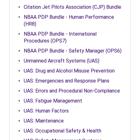
Citation Jet Pilots Association (CJP) Bundle
NBAA PDP Bundle - Human Performance
(HR8)
NBAA PDP Bundle - International
Procedures (OPS7)
NBAA PDP Bundle - Safety Manager (OPS6)
Unmanned Aircraft Systems (UAS)
UAS: Drug and Alcohol Misuse Prevention
UAS: Emergencies and Response Plans
UAS: Errors and Procedural Non-Compliance
UAS: Fatigue Management
UAS: Human Factors
UAS: Maintenance
UAS: Occupational Safety & Health