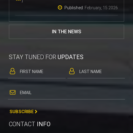
Published:
February, 15 2026
IN THE NEWS
STAY TUNED FOR
UPDATES
SUBSCRIBE
CONTACT
INFO