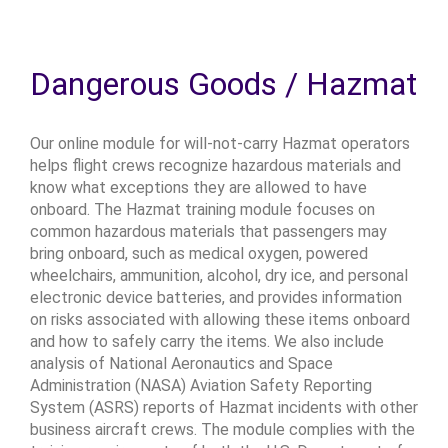
Dangerous Goods / Hazmat
Our online module for will-not-carry Hazmat operators
helps flight crews recognize hazardous materials and
know what exceptions they are allowed to have
onboard. The Hazmat training module focuses on
common hazardous materials that passengers may
bring onboard, such as medical oxygen, powered
wheelchairs, ammunition, alcohol, dry ice, and personal
electronic device batteries, and provides information
on risks associated with allowing these items onboard
and how to safely carry the items. We also include
analysis of National Aeronautics and Space
Administration (NASA) Aviation Safety Reporting
System (ASRS) reports of Hazmat incidents with other
business aircraft crews. The module complies with the