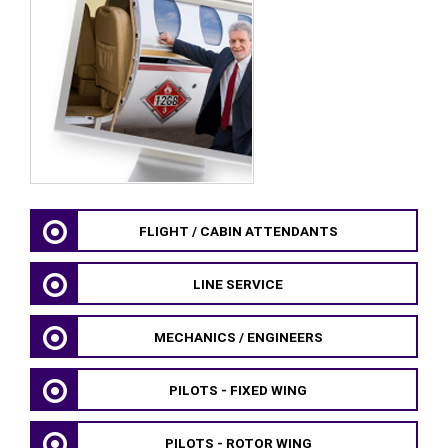
FLIGHT / CABIN ATTENDANTS
LINE SERVICE
MECHANICS / ENGINEERS
PILOTS - FIXED WING
PILOTS - ROTOR WING