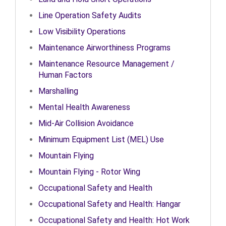
Line Operation Safety Audits
Low Visibility Operations
Maintenance Airworthiness Programs
Maintenance Resource Management /
Human Factors
Marshalling
Mental Health Awareness
Mid-Air Collision Avoidance
Minimum Equipment List (MEL) Use
Mountain Flying
Mountain Flying - Rotor Wing
Occupational Safety and Health
Occupational Safety and Health: Hangar
Occupational Safety and Health: Hot Work