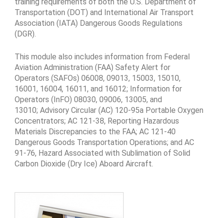
training requirements of both the U.S. Department of
Transportation (DOT) and International Air Transport
Association (IATA) Dangerous Goods Regulations
(DGR).
This module also includes information from Federal
Aviation Administration (FAA) Safety Alert for
Operators (SAFOs) 06008, 09013, 15003, 15010,
16001, 16004, 16011, and 16012; Information for
Operators (InFO) 08030, 09006, 13005, and
13010; Advisory Circular (AC) 120-95a Portable Oxygen
Concentrators; AC 121-38, Reporting Hazardous
Materials Discrepancies to the FAA; AC 121-40
Dangerous Goods Transportation Operations; and AC
91-76, Hazard Associated with Sublimation of Solid
Carbon Dioxide (Dry Ice) Aboard Aircraft.