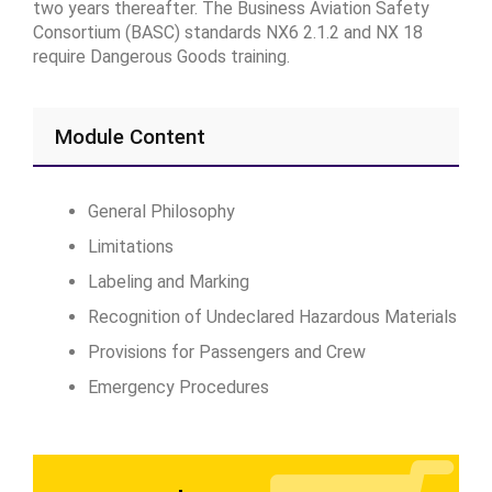
two years thereafter. The Business Aviation Safety
Consortium (BASC) standards NX6 2.1.2 and NX 18
require Dangerous Goods training.
Module Content
General Philosophy
Limitations
Labeling and Marking
Recognition of Undeclared Hazardous Materials
Provisions for Passengers and Crew
Emergency Procedures