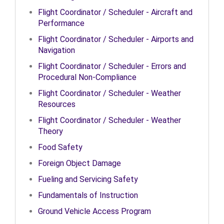
Flight Coordinator / Scheduler - Aircraft and
Performance
Flight Coordinator / Scheduler - Airports and
Navigation
Flight Coordinator / Scheduler - Errors and
Procedural Non-Compliance
Flight Coordinator / Scheduler - Weather
Resources
Flight Coordinator / Scheduler - Weather
Theory
Food Safety
Foreign Object Damage
Fueling and Servicing Safety
Fundamentals of Instruction
Ground Vehicle Access Program