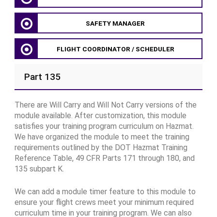
SAFETY MANAGER
FLIGHT COORDINATOR / SCHEDULER
Part 135
There are Will Carry and Will Not Carry versions of the
module available. After customization, this module
satisfies your training program curriculum on Hazmat.
We have organized the module to meet the training
requirements outlined by the DOT Hazmat Training
Reference Table, 49 CFR Parts 171 through 180, and
135 subpart K.
We can add a module timer feature to this module to
ensure your flight crews meet your minimum required
curriculum time in your training program. We can also