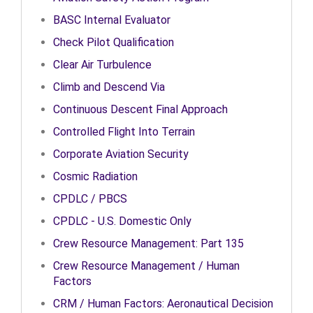
BASC Internal Evaluator
Check Pilot Qualification
Clear Air Turbulence
Climb and Descend Via
Continuous Descent Final Approach
Controlled Flight Into Terrain
Corporate Aviation Security
Cosmic Radiation
CPDLC / PBCS
CPDLC - U.S. Domestic Only
Crew Resource Management: Part 135
Crew Resource Management / Human
Factors
CRM / Human Factors: Aeronautical Decision