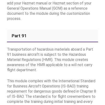
add your Hazmat manual or Hazmat section of your
General Operations Manual (GOM) as a reference
document to the module during the customization
process.
Part 91
Transportation of hazardous materials aboard a Part
91 business aircraft is subject to the Hazardous
Material Regulations (HMR). This module creates
awareness of the HMR applicable to a will not carry
flight department.
This module complies with the International Standard
for Business Aircraft Operations (IS-BAO) training
requirement for dangerous goods defined in Chapter 8
of IS-BAO. The standard is for flight crewmembers to
complete the training during initial training and every