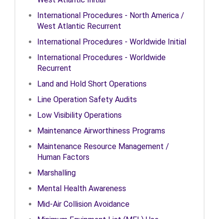
International Procedures - North America /
West Atlantic Recurrent
International Procedures - Worldwide Initial
International Procedures - Worldwide
Recurrent
Land and Hold Short Operations
Line Operation Safety Audits
Low Visibility Operations
Maintenance Airworthiness Programs
Maintenance Resource Management /
Human Factors
Marshalling
Mental Health Awareness
Mid-Air Collision Avoidance