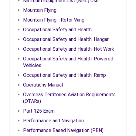
Minimum Equipment List (MEL) Use
Mountain Flying
Mountain Flying - Rotor Wing
Occupational Safety and Health
Occupational Safety and Health: Hangar
Occupational Safety and Health: Hot Work
Occupational Safety and Health: Powered
Vehicles
Occupational Safety and Health: Ramp
Operations Manual
Overseas Territories Aviation Requirements
(OTARs)
Part 125 Exam
Performance and Navigation
Performance Based Navigation (PBN)