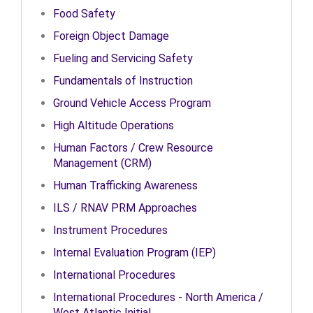
Food Safety
Foreign Object Damage
Fueling and Servicing Safety
Fundamentals of Instruction
Ground Vehicle Access Program
High Altitude Operations
Human Factors / Crew Resource
Management (CRM)
Human Trafficking Awareness
ILS / RNAV PRM Approaches
Instrument Procedures
Internal Evaluation Program (IEP)
International Procedures
International Procedures - North America /
West Atlantic Initial