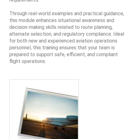
Through real-world examples and practical guidance,
this module enhances situational awareness and
decision-making skills related to route planning,
alternate selection, and regulatory compliance. Ideal
for both new and experienced aviation operations
personnel, this training ensures that your team is
prepared to support safe, efficient, and compliant
flight operations.