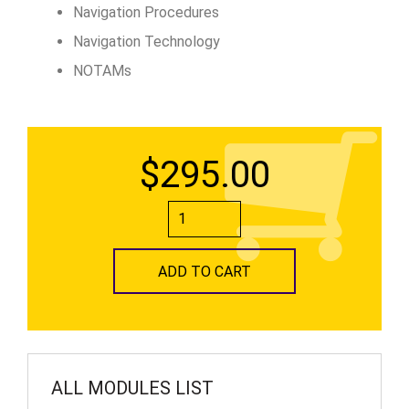
Navigation Procedures
Navigation Technology
NOTAMs
$295.00
ADD TO CART
ALL MODULES LIST