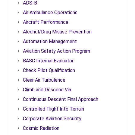
ADS-B
Air Ambulance Operations
Aircraft Performance
Alcohol/Drug Misuse Prevention
Automation Management
Aviation Safety Action Program
BASC Internal Evaluator
Check Pilot Qualification
Clear Air Turbulence
Climb and Descend Via
Continuous Descent Final Approach
Controlled Flight Into Terrain
Corporate Aviation Security
Cosmic Radiation