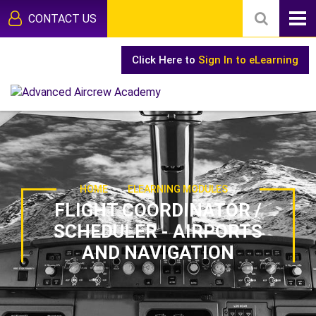
CONTACT US
Click Here to
Sign In to eLearning
-
HOME
ELEARNING MODULES
FLIGHT COORDINATOR /
SCHEDULER - AIRPORTS
AND NAVIGATION