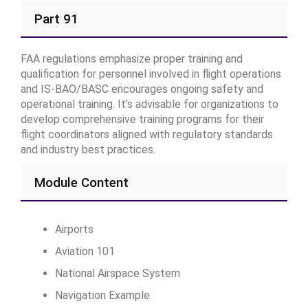
Part 91
FAA regulations emphasize proper training and
qualification for personnel involved in flight operations
and IS-BAO/BASC encourages ongoing safety and
operational training. It’s advisable for organizations to
develop comprehensive training programs for their
flight coordinators aligned with regulatory standards
and industry best practices.
Module Content
Airports
Aviation 101
National Airspace System
Navigation Example