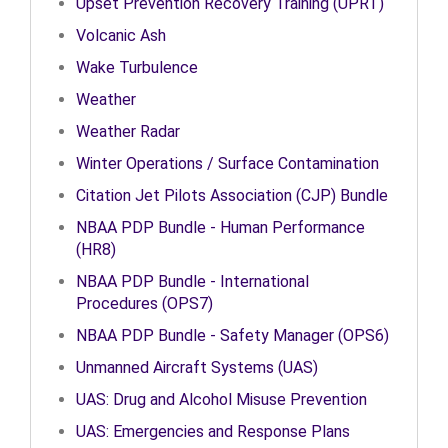
Upset Prevention Recovery Training (UPRT)
Volcanic Ash
Wake Turbulence
Weather
Weather Radar
Winter Operations / Surface Contamination
Citation Jet Pilots Association (CJP) Bundle
NBAA PDP Bundle - Human Performance
(HR8)
NBAA PDP Bundle - International
Procedures (OPS7)
NBAA PDP Bundle - Safety Manager (OPS6)
Unmanned Aircraft Systems (UAS)
UAS: Drug and Alcohol Misuse Prevention
UAS: Emergencies and Response Plans