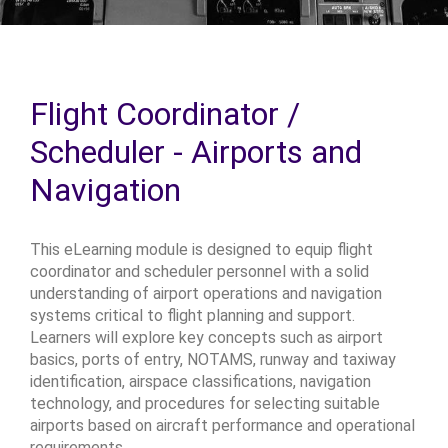
Flight Coordinator /
Scheduler - Airports and
Navigation
This eLearning module is designed to equip flight
coordinator and scheduler personnel with a solid
understanding of airport operations and navigation
systems critical to flight planning and support.
Learners will explore key concepts such as airport
basics, ports of entry, NOTAMS, runway and taxiway
identification, airspace classifications, navigation
technology, and procedures for selecting suitable
airports based on aircraft performance and operational
requirements.