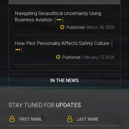
Navigating Geopolitical Uncertainty Using
Business Aviation
[
]
Published:
March, 06 2026
How Pilot Personality Affects Safety Culture
[
]
Published:
February, 15 2026
IN THE NEWS
STAY TUNED FOR
UPDATES