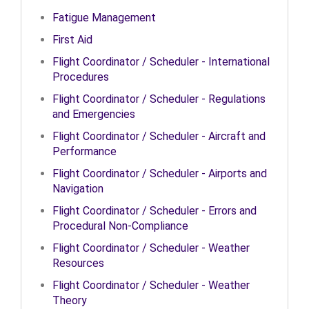
Fatigue Management
First Aid
Flight Coordinator / Scheduler - International
Procedures
Flight Coordinator / Scheduler - Regulations
and Emergencies
Flight Coordinator / Scheduler - Aircraft and
Performance
Flight Coordinator / Scheduler - Airports and
Navigation
Flight Coordinator / Scheduler - Errors and
Procedural Non-Compliance
Flight Coordinator / Scheduler - Weather
Resources
Flight Coordinator / Scheduler - Weather
Theory