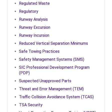
Regulated Waste
Regulatory
Runway Analysis
Runway Excursion
Runway Incursion
Reduced Vertical Separation Minimums
Safe Towing Practices
Safety Management Systems (SMS)
SIC Professional Development Program
(PDP)
Suspected Unapproved Parts
Threat and Error Management (TEM)
Traffic Collision Avoidance System (TCAS)
TSA Security