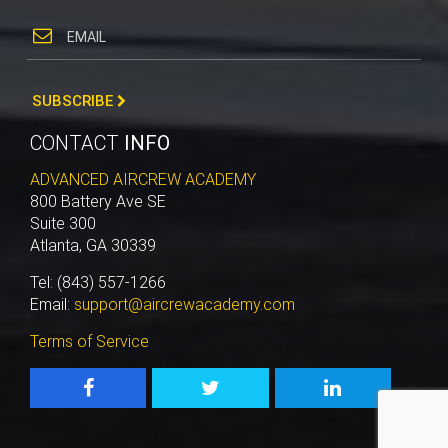
SUBSCRIBE
CONTACT
INFO
ADVANCED AIRCREW ACADEMY
800 Battery Ave SE
Suite 300
Atlanta, GA 30339
Tel: (843) 557-1266
Email:
support@aircrewacademy.com
Terms of Service