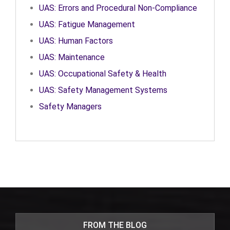
UAS: Errors and Procedural Non-Compliance
UAS: Fatigue Management
UAS: Human Factors
UAS: Maintenance
UAS: Occupational Safety & Health
UAS: Safety Management Systems
Safety Managers
FROM THE BLOG