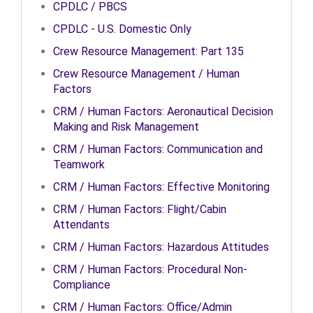
CPDLC / PBCS
CPDLC - U.S. Domestic Only
Crew Resource Management: Part 135
Crew Resource Management / Human
Factors
CRM / Human Factors: Aeronautical Decision
Making and Risk Management
CRM / Human Factors: Communication and
Teamwork
CRM / Human Factors: Effective Monitoring
CRM / Human Factors: Flight/Cabin
Attendants
CRM / Human Factors: Hazardous Attitudes
CRM / Human Factors: Procedural Non-
Compliance
CRM / Human Factors: Office/Admin