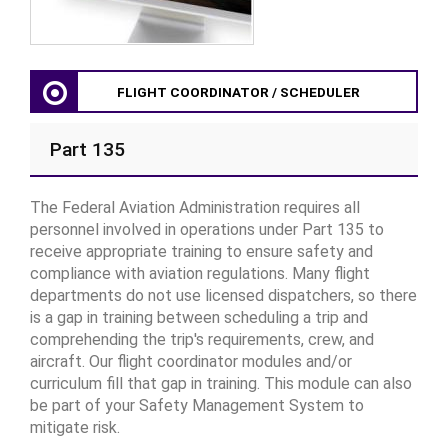
FLIGHT COORDINATOR / SCHEDULER
Part 135
The Federal Aviation Administration requires all
personnel involved in operations under Part 135 to
receive appropriate training to ensure safety and
compliance with aviation regulations. Many flight
departments do not use licensed dispatchers, so there
is a gap in training between scheduling a trip and
comprehending the trip's requirements, crew, and
aircraft. Our flight coordinator modules and/or
curriculum fill that gap in training. This module can also
be part of your Safety Management System to
mitigate risk.