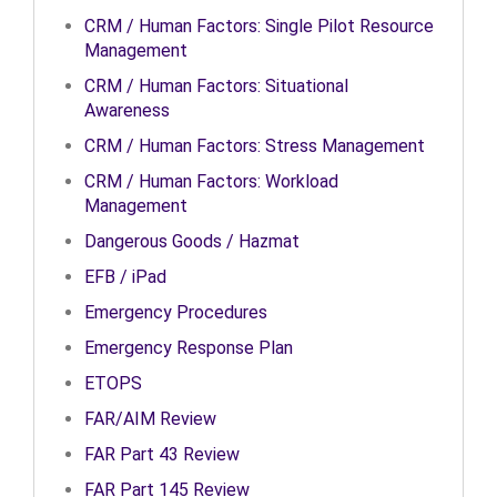
CRM / Human Factors: Single Pilot Resource
Management
CRM / Human Factors: Situational
Awareness
CRM / Human Factors: Stress Management
CRM / Human Factors: Workload
Management
Dangerous Goods / Hazmat
EFB / iPad
Emergency Procedures
Emergency Response Plan
ETOPS
FAR/AIM Review
FAR Part 43 Review
FAR Part 145 Review