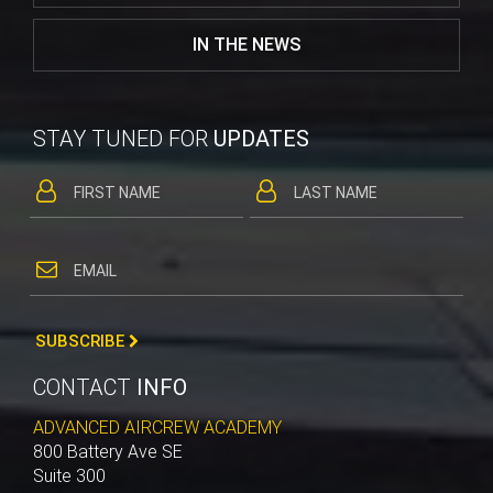
IN THE NEWS
STAY TUNED FOR
UPDATES
SUBSCRIBE
CONTACT
INFO
ADVANCED AIRCREW ACADEMY
800 Battery Ave SE
Suite 300