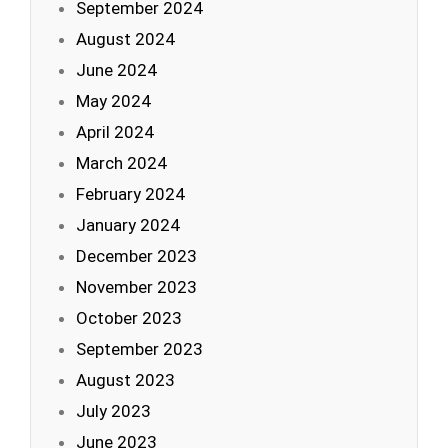
September 2024
August 2024
June 2024
May 2024
April 2024
March 2024
February 2024
January 2024
December 2023
November 2023
October 2023
September 2023
August 2023
July 2023
June 2023