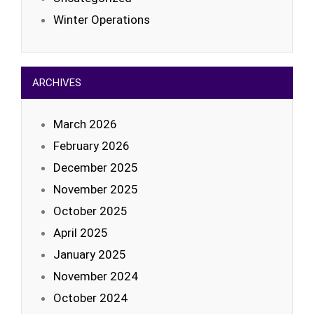
Winter Operations
ARCHIVES
March 2026
February 2026
December 2025
November 2025
October 2025
April 2025
January 2025
November 2024
October 2024