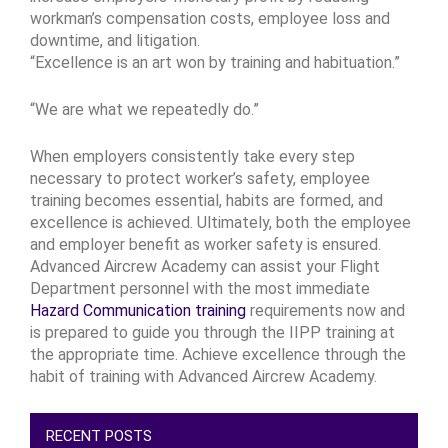
workman’s compensation costs, employee loss and
downtime, and litigation.
“Excellence is an art won by training and habituation.”
“We are what we repeatedly do.”
When employers consistently take every step
necessary to protect worker’s safety, employee
training becomes essential, habits are formed, and
excellence is achieved. Ultimately, both the employee
and employer benefit as worker safety is ensured.
Advanced Aircrew Academy can assist your Flight
Department personnel with the most immediate
Hazard Communication training
requirements now and
is prepared to guide you through the IIPP training at
the appropriate time. Achieve excellence through the
habit of training with Advanced Aircrew Academy.
RECENT POSTS