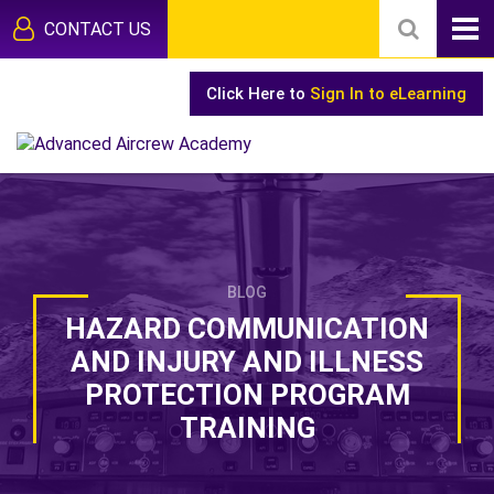
CONTACT US
Click Here to
Sign In to eLearning
BLOG
HAZARD COMMUNICATION
AND INJURY AND ILLNESS
PROTECTION PROGRAM
TRAINING