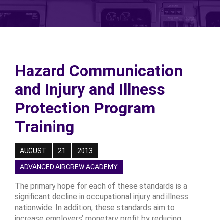
Hazard Communication
and Injury and Illness
Protection Program
Training
AUGUST
21
2013
ADVANCED AIRCREW ACADEMY
The primary hope for each of these standards is a
significant decline in occupational injury and illness
nationwide. In addition, these standards aim to
increase employers’ monetary profit by reducing