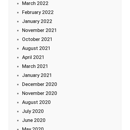
March 2022
February 2022
January 2022
November 2021
October 2021
August 2021
April 2021
March 2021
January 2021
December 2020
November 2020
August 2020
July 2020
June 2020
May 2020