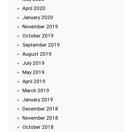
April 2020
January 2020
November 2019
October 2019
September 2019
August 2019
July 2019
May 2019
April 2019
March 2019
January 2019
December 2018
November 2018
October 2018