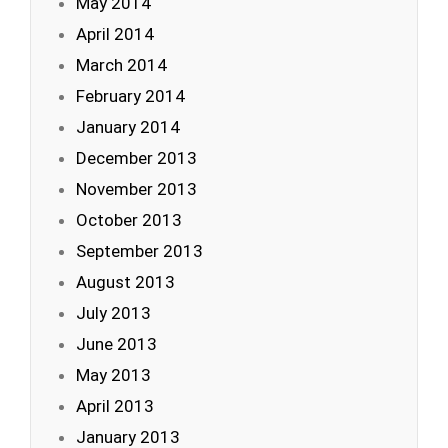
May 2014
April 2014
March 2014
February 2014
January 2014
December 2013
November 2013
October 2013
September 2013
August 2013
July 2013
June 2013
May 2013
April 2013
January 2013