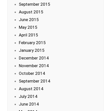
September 2015
August 2015
June 2015
May 2015
April 2015
February 2015
January 2015
December 2014
November 2014
October 2014
September 2014
August 2014
July 2014
June 2014