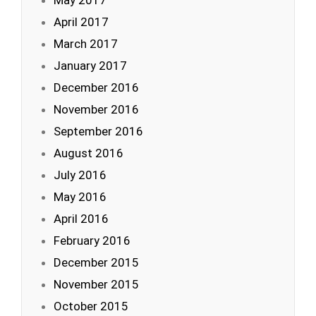
May 2017
April 2017
March 2017
January 2017
December 2016
November 2016
September 2016
August 2016
July 2016
May 2016
April 2016
February 2016
December 2015
November 2015
October 2015