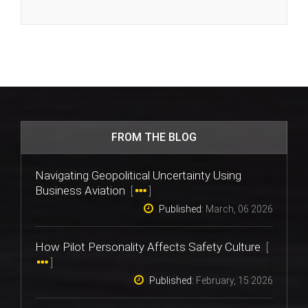
FROM THE BLOG
Navigating Geopolitical Uncertainty Using
Business Aviation
[
]
Published:
March, 06 2026
How Pilot Personality Affects Safety Culture
[
]
Published:
February, 15 2026