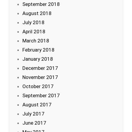
September 2018
August 2018
July 2018
April 2018
March 2018
February 2018
January 2018
December 2017
November 2017
October 2017
September 2017
August 2017
July 2017
June 2017