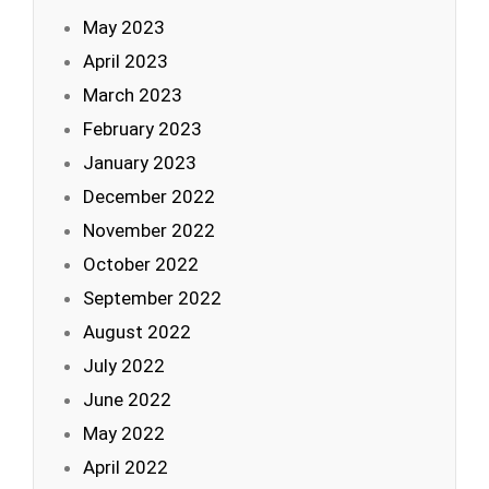
May 2023
April 2023
March 2023
February 2023
January 2023
December 2022
November 2022
October 2022
September 2022
August 2022
July 2022
June 2022
May 2022
April 2022