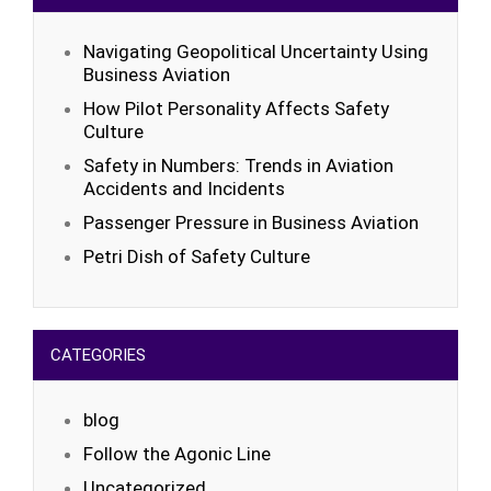
Navigating Geopolitical Uncertainty Using
Business Aviation
How Pilot Personality Affects Safety
Culture
Safety in Numbers: Trends in Aviation
Accidents and Incidents
Passenger Pressure in Business Aviation
Petri Dish of Safety Culture
CATEGORIES
blog
Follow the Agonic Line
Uncategorized