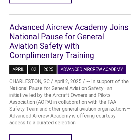
Advanced Aircrew Academy Joins
National Pause for General
Aviation Safety with
Complimentary Training
APRIL
02
2025
ADVANCED AIRCREW ACADEMY
CHARLESTON, SC / April 2, 2025 / -- In support of the
National Pause for General Aviation Safety—an
initiative led by the Aircraft Owners and Pilots
Association (AOPA) in collaboration with the FAA
Safety Team and other general aviation organizations—
Advanced Aircrew Academy is offering courtesy
access to a curated selection...