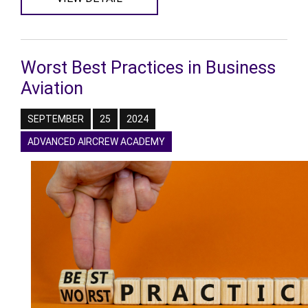
Worst Best Practices in Business
Aviation
SEPTEMBER
25
2024
ADVANCED AIRCREW ACADEMY