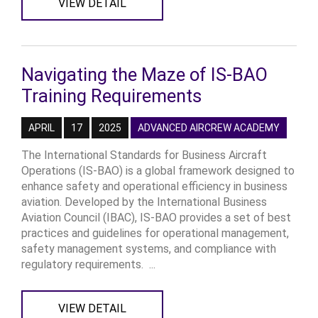
VIEW DETAIL
Navigating the Maze of IS-BAO
Training Requirements
APRIL
17
2025
ADVANCED AIRCREW ACADEMY
The International Standards for Business Aircraft
Operations (IS-BAO) is a global framework designed to
enhance safety and operational efficiency in business
aviation. Developed by the International Business
Aviation Council (IBAC), IS-BAO provides a set of best
practices and guidelines for operational management,
safety management systems, and compliance with
regulatory requirements. ...
VIEW DETAIL