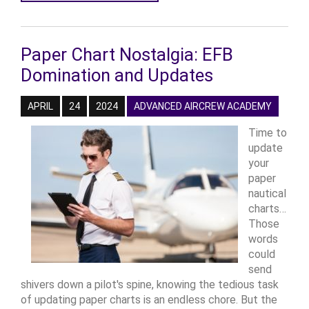
Paper Chart Nostalgia: EFB
Domination and Updates
APRIL
24
2024
ADVANCED AIRCREW ACADEMY
Time to
update
your
paper
nautical
charts…
Those
words
could
send
shivers down a pilot's spine, knowing the tedious task
of updating paper charts is an endless chore. But the