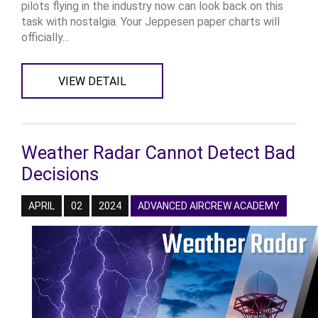
pilots flying in the industry now can look back on this
task with nostalgia. Your Jeppesen paper charts will
officially...
VIEW DETAIL
Weather Radar Cannot Detect Bad
Decisions
APRIL
02
2024
ADVANCED AIRCREW ACADEMY