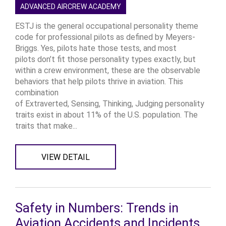
ADVANCED AIRCREW ACADEMY
ESTJ is the general occupational personality theme
code for professional pilots as defined by Meyers-
Briggs. Yes, pilots hate those tests, and most
pilots don’t fit those personality types exactly, but
within a crew environment, these are the observable
behaviors that help pilots thrive in aviation. This
combination
of Extraverted, Sensing, Thinking, Judging personality
traits exist in about 11% of the U.S. population. The
traits that make...
VIEW DETAIL
Safety in Numbers: Trends in
Aviation Accidents and Incidents