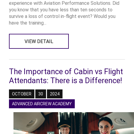
experience with Aviation Performance Solutions. Did
you know that you have less than ten seconds to
survive a loss of control in-flight event? Would you
have the training...
VIEW DETAIL
The Importance of Cabin vs Flight
Attendants: There is a Difference!
OCTOBER
30
2024
ADVANCED AIRCREW ACADEMY