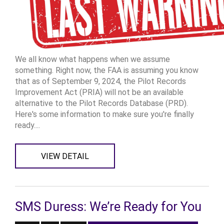
We all know what happens when we assume
something. Right now, the FAA is assuming you know
that as of September 9, 2024, the Pilot Records
Improvement Act (PRIA) will not be an available
alternative to the Pilot Records Database (PRD).
Here's some information to make sure you're finally
ready....
VIEW DETAIL
SMS Duress: We’re Ready for You