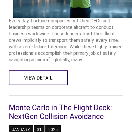
Every day, Fortune companies put their CEOs and
leadership teams on corporate aircraft to conduct
business worldwide. These leaders trust their flight
crews implicitly to transport them safely, every time,
with a zero-failure tolerance. While these highly trained
professionals accomplish their primary job of safely
navigating an aircraft globally, many...
VIEW DETAIL
Monte Carlo in The Flight Deck:
NextGen Collision Avoidance
JANUARY
31
2025