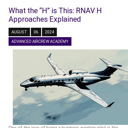
What the “H” is This: RNAV H
Approaches Explained
AUGUST
06
2024
ADVANCED AIRCREW ACADEMY
One of the joys of being a business aviation pilot is the