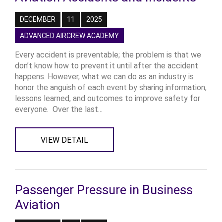
DECEMBER
11
2025
ADVANCED AIRCREW ACADEMY
Every accident is preventable; the problem is that we
don’t know how to prevent it until after the accident
happens. However, what we can do as an industry is
honor the anguish of each event by sharing information,
lessons learned, and outcomes to improve safety for
everyone. Over the last...
VIEW DETAIL
Passenger Pressure in Business
Aviation