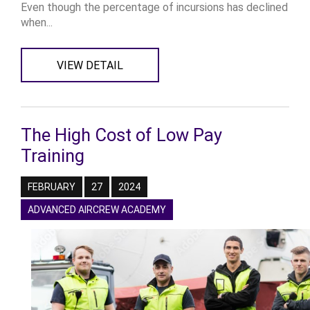
Even though the percentage of incursions has declined
when...
VIEW DETAIL
The High Cost of Low Pay
Training
FEBRUARY
27
2024
ADVANCED AIRCREW ACADEMY