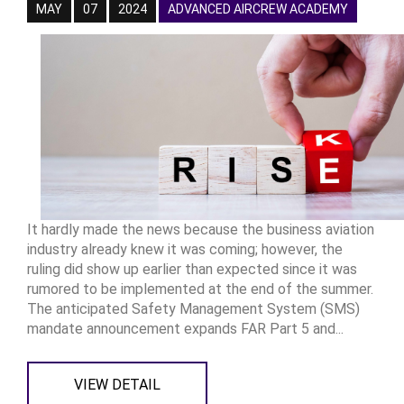
MAY
07
2024
ADVANCED AIRCREW ACADEMY
It hardly made the news because the business aviation
industry already knew it was coming; however, the
ruling did show up earlier than expected since it was
rumored to be implemented at the end of the summer.
The anticipated Safety Management System (SMS)
mandate announcement expands FAR Part 5 and...
VIEW DETAIL