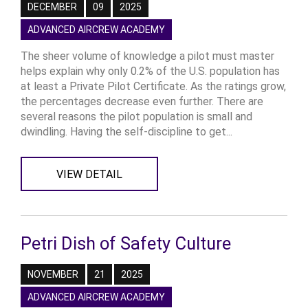
DECEMBER
09
2025
ADVANCED AIRCREW ACADEMY
The sheer volume of knowledge a pilot must master
helps explain why only 0.2% of the U.S. population has
at least a Private Pilot Certificate. As the ratings grow,
the percentages decrease even further. There are
several reasons the pilot population is small and
dwindling. Having the self-discipline to get...
VIEW DETAIL
Petri Dish of Safety Culture
NOVEMBER
21
2025
ADVANCED AIRCREW ACADEMY