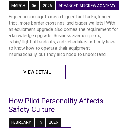
MARCH
06
2026
ADVANCED AIRCREW ACADEMY
Bigger business jets mean bigger fuel tanks, longer
trips, more border crossings, and bigger wallets! With
an equipment upgrade also comes the requirement for
a knowledge upgrade. Business aviation pilots,
cabin/flight attendants, and schedulers not only have
to know how to operate their equipment
internationally, but they also need to understand...
VIEW DETAIL
How Pilot Personality Affects
Safety Culture
FEBRUARY
15
2026