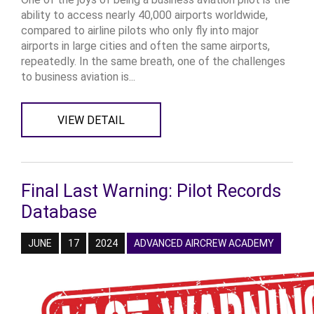
ability to access nearly 40,000 airports worldwide,
compared to airline pilots who only fly into major
airports in large cities and often the same airports,
repeatedly. In the same breath, one of the challenges
to business aviation is...
VIEW DETAIL
Final Last Warning: Pilot Records
Database
JUNE
17
2024
ADVANCED AIRCREW ACADEMY