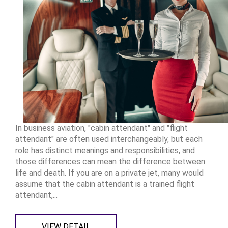
In business aviation, "cabin attendant" and "flight
attendant" are often used interchangeably, but each
role has distinct meanings and responsibilities, and
those differences can mean the difference between
life and death. If you are on a private jet, many would
assume that the cabin attendant is a trained flight
attendant,...
VIEW DETAIL