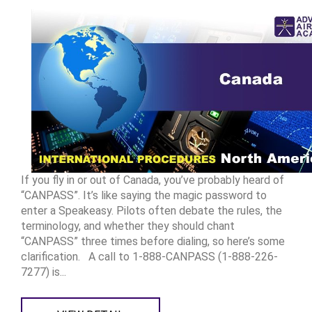
If you fly in or out of Canada, you’ve probably heard of
“CANPASS”. It’s like saying the magic password to
enter a Speakeasy. Pilots often debate the rules, the
terminology, and whether they should chant
“CANPASS” three times before dialing, so here’s some
clarification. A call to 1-888-CANPASS (1-888-226-
7277) is...