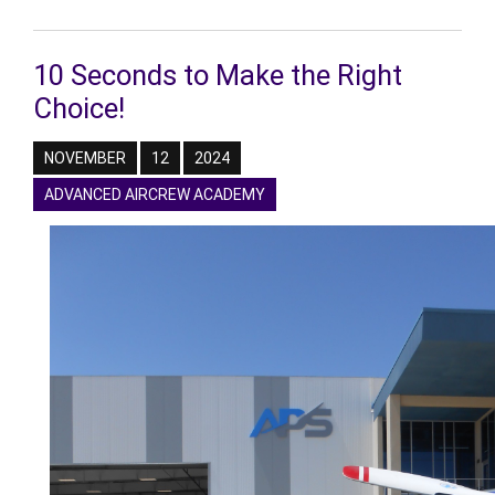
10 Seconds to Make the Right
Choice!
NOVEMBER
12
2024
ADVANCED AIRCREW ACADEMY