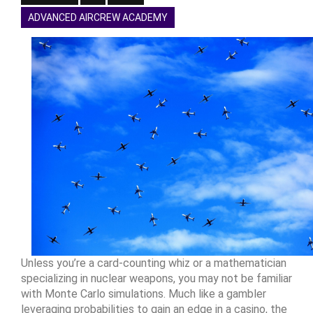
ADVANCED AIRCREW ACADEMY
Unless you’re a card-counting whiz or a mathematician
specializing in nuclear weapons, you may not be familiar
with Monte Carlo simulations. Much like a gambler
leveraging probabilities to gain an edge in a casino, the