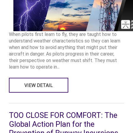
When pilots first learn to fly, they are taught how to
understand weather characteristics so they can learn
when and how to avoid anything that might put their
aircraft in danger. As pilots progress in their career,
their perspective on weather must shift. They must
learn how to operate in...
VIEW DETAIL
TOO CLOSE FOR COMFORT: The
Global Action Plan for the