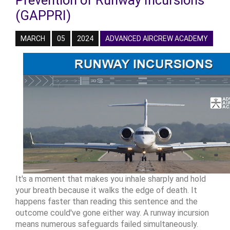
Prevention of Runway Incursions
(GAPPRI)
MARCH
05
2024
ADVANCED AIRCREW ACADEMY
It's a moment that makes you inhale sharply and hold
your breath because it walks the edge of death. It
happens faster than reading this sentence and the
outcome could've gone either way. A runway incursion
means numerous safeguards failed simultaneously.