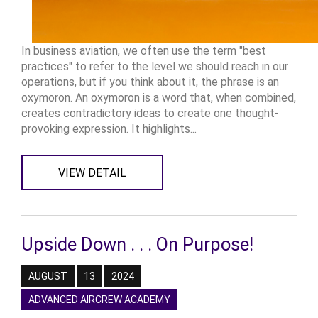
In business aviation, we often use the term "best
practices" to refer to the level we should reach in our
operations, but if you think about it, the phrase is an
oxymoron. An oxymoron is a word that, when combined,
creates contradictory ideas to create one thought-
provoking expression. It highlights...
VIEW DETAIL
Upside Down . . . On Purpose!
AUGUST
13
2024
ADVANCED AIRCREW ACADEMY