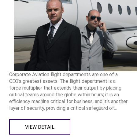
Corporate Aviation flight departments are one of a
CEO's greatest assets. The flight department is a
force multiplier that extends their output by placing
critical teams around the globe within hours; it is an
efficiency machine critical for business; and it's another
layer of security, providing a critical safeguard of...
VIEW DETAIL