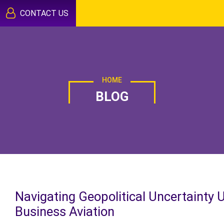
CONTACT US
HOME
BLOG
Navigating Geopolitical Uncertainty 
Business Aviation