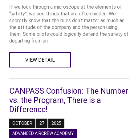
If we look through a microscope at the elements of
“safety”, we see things that are often hidden. We
secretly know that the rules don’t matter as much as
the attitude of the company and the person using
them. Some pilots could logically defend the safety of
departing from an...
VIEW DETAIL
CANPASS Confusion: The Number
vs. the Program, There is a
Difference!
OCTOBER
27
2025
ADVANCED AIRCREW ACADEMY