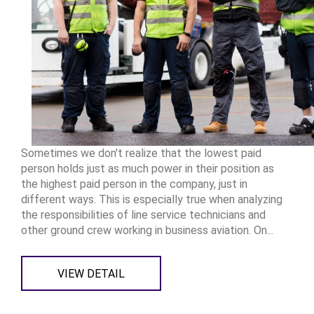
Sometimes we don't realize that the lowest paid
person holds just as much power in their position as
the highest paid person in the company, just in
different ways. This is especially true when analyzing
the responsibilities of line service technicians and
other ground crew working in business aviation. On...
VIEW DETAIL