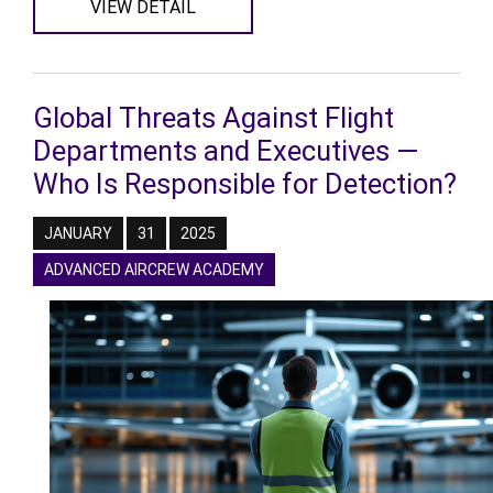
VIEW DETAIL
Global Threats Against Flight
Departments and Executives —
Who Is Responsible for Detection?
JANUARY
31
2025
ADVANCED AIRCREW ACADEMY