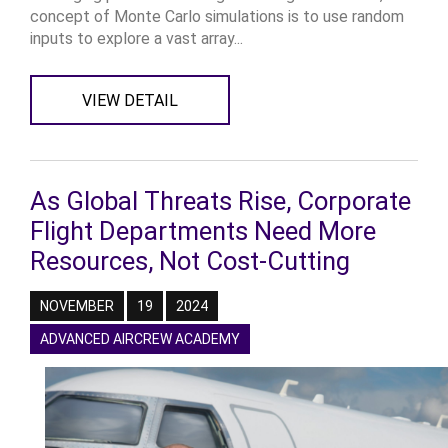
concept of Monte Carlo simulations is to use random
inputs to explore a vast array...
VIEW DETAIL
As Global Threats Rise, Corporate
Flight Departments Need More
Resources, Not Cost-Cutting
NOVEMBER
19
2024
ADVANCED AIRCREW ACADEMY