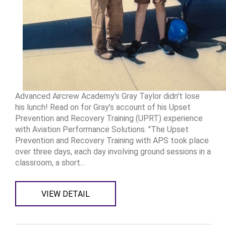
Advanced Aircrew Academy's Gray Taylor didn't lose
his lunch! Read on for Gray's account of his Upset
Prevention and Recovery Training (UPRT) experience
with Aviation Performance Solutions. "The Upset
Prevention and Recovery Training with APS took place
over three days, each day involving ground sessions in a
classroom, a short...
VIEW DETAIL