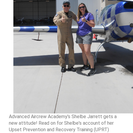
Advanced Aircrew Academy's Shelbe Jarrett gets a
new attitude! Read on for Shelbe's account of her
Upset Prevention and Recovery Training (UPRT)