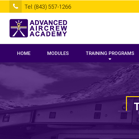
Tel: (843) 557-1266
HOME
MODULES
TRAINING PROGRAMS