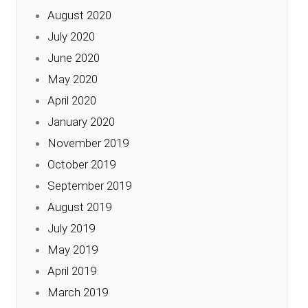
August 2020
July 2020
June 2020
May 2020
April 2020
January 2020
November 2019
October 2019
September 2019
August 2019
July 2019
May 2019
April 2019
March 2019