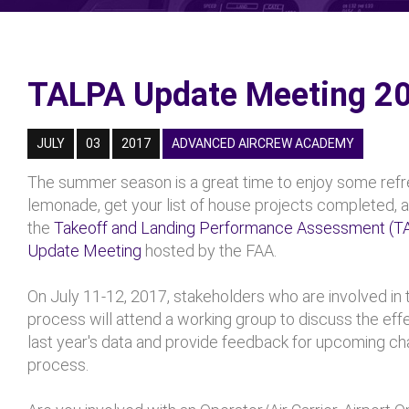
TALPA Update Meeting 2
JULY
03
2017
ADVANCED AIRCREW ACADEMY
The summer season is a great time to enjoy some refr
lemonade, get your list of house projects completed, 
the
Takeoff and Landing Performance Assessment (T
Update Meeting
hosted by the FAA.
On July 11-12, 2017, stakeholders who are involved in
process will attend a working group to discuss the eff
last year's data and provide feedback for upcoming ch
process.