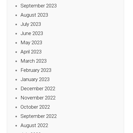
September 2023
August 2023
July 2023
June 2023
May 2023
April 2023
March 2023
February 2023
January 2023
December 2022
November 2022
October 2022
September 2022
August 2022