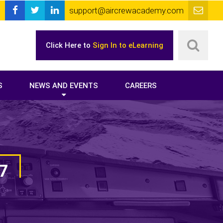
support@aircrewacademy.com
Click Here to
Sign In to eLearning
S
NEWS AND EVENTS
CAREERS
7