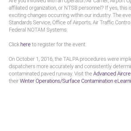
Are you involved with an Operator/Air Carrier, Airport O
affiliated organization, or NTSB personnel? If yes, this 
exciting changes occurring within our industry. The even
Standards Service, Office of Airports, Air Traffic Contr
Federal NOTAM Systems.
Click
here
to register for the event.
On October 1, 2016, the TALPA procedures were implem
dispatchers more accurately and consistently determin
contaminated paved runway. Visit the
Advanced Aircr
their
Winter Operations/Surface Contamination eLearn