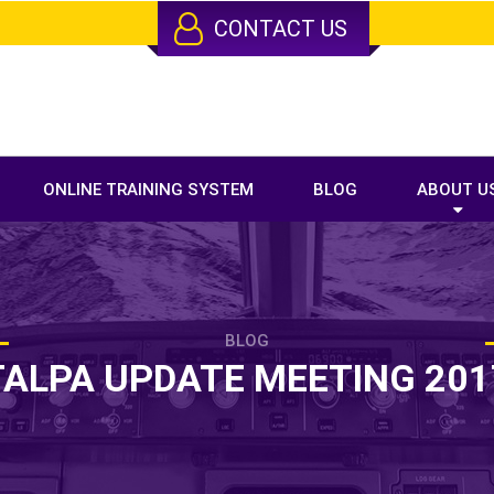
CONTACT US
ONLINE TRAINING SYSTEM
BLOG
ABOUT U
BLOG
TALPA UPDATE MEETING 201