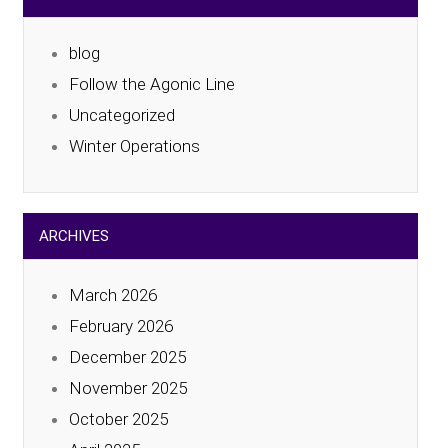
blog
Follow the Agonic Line
Uncategorized
Winter Operations
ARCHIVES
March 2026
February 2026
December 2025
November 2025
October 2025