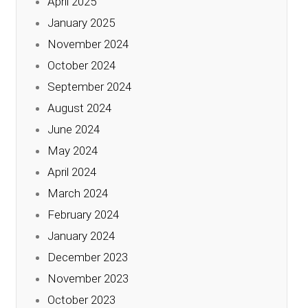
April 2025
January 2025
November 2024
October 2024
September 2024
August 2024
June 2024
May 2024
April 2024
March 2024
February 2024
January 2024
December 2023
November 2023
October 2023