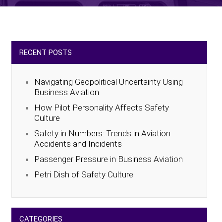
RECENT POSTS
Navigating Geopolitical Uncertainty Using
Business Aviation
How Pilot Personality Affects Safety
Culture
Safety in Numbers: Trends in Aviation
Accidents and Incidents
Passenger Pressure in Business Aviation
Petri Dish of Safety Culture
CATEGORIES