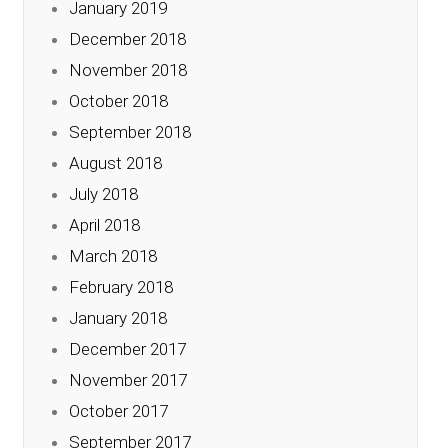
January 2019
December 2018
November 2018
October 2018
September 2018
August 2018
July 2018
April 2018
March 2018
February 2018
January 2018
December 2017
November 2017
October 2017
September 2017