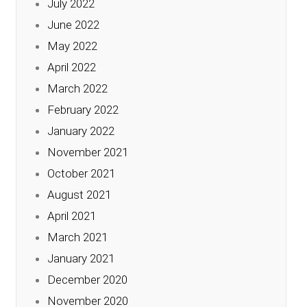
July 2022
June 2022
May 2022
April 2022
March 2022
February 2022
January 2022
November 2021
October 2021
August 2021
April 2021
March 2021
January 2021
December 2020
November 2020