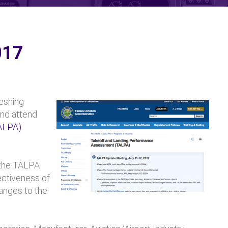
017
eshing
and attend
ALPA)
 the TALPA
ectiveness of
anges to the