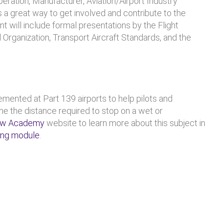
peration, Manufacturer, Aviation/Airport Industry
is a great way to get involved and contribute to the
t will include formal presentations by the Flight
ol Organization, Transport Aircraft Standards, and the
ented at Part 139 airports to help pilots and
e the distance required to stop on a wet or
ew Academy
website to learn more about this subject in
ing module
.