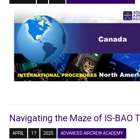
Navigating the Maze of IS-BAO 
APRIL
17
2025
ADVANCED AIRCREW ACADEMY