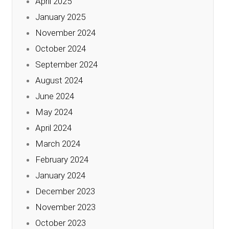
April 2025
January 2025
November 2024
October 2024
September 2024
August 2024
June 2024
May 2024
April 2024
March 2024
February 2024
January 2024
December 2023
November 2023
October 2023