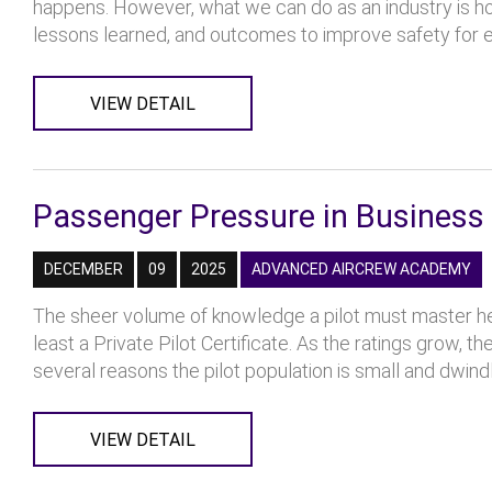
happens. However, what we can do as an industry is ho
lessons learned, and outcomes to improve safety for ev
VIEW DETAIL
Passenger Pressure in Business 
DECEMBER
09
2025
ADVANCED AIRCREW ACADEMY
The sheer volume of knowledge a pilot must master hel
least a Private Pilot Certificate. As the ratings grow,
several reasons the pilot population is small and dwindlin
VIEW DETAIL