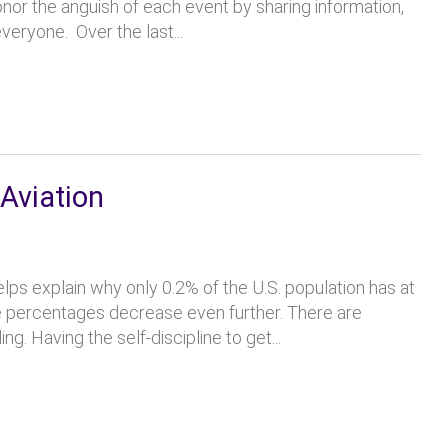
nor the anguish of each event by sharing information,
eryone. Over the last...
Aviation
ps explain why only 0.2% of the U.S. population has at
 the percentages decrease even further. There are
g. Having the self-discipline to get...