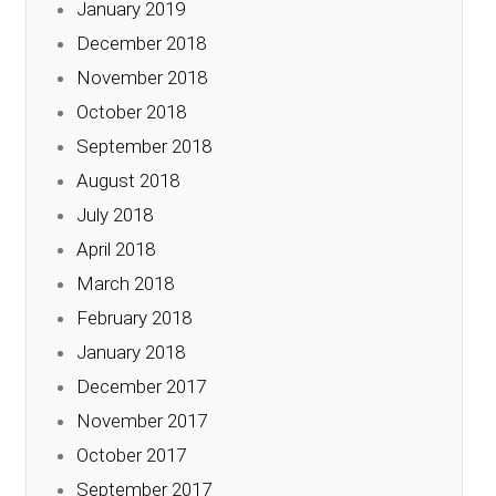
January 2019
December 2018
November 2018
October 2018
September 2018
August 2018
July 2018
April 2018
March 2018
February 2018
January 2018
December 2017
November 2017
October 2017
September 2017