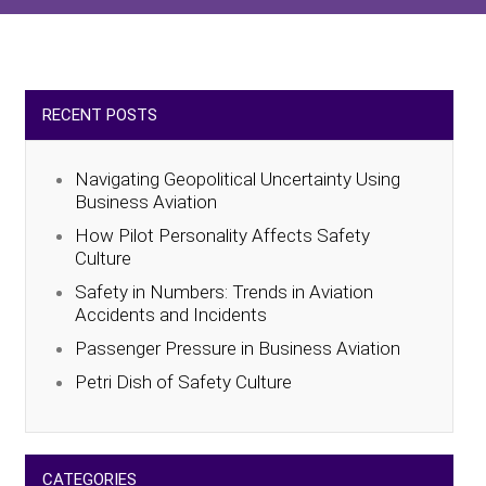
RECENT POSTS
Navigating Geopolitical Uncertainty Using
Business Aviation
How Pilot Personality Affects Safety
Culture
Safety in Numbers: Trends in Aviation
Accidents and Incidents
Passenger Pressure in Business Aviation
Petri Dish of Safety Culture
CATEGORIES