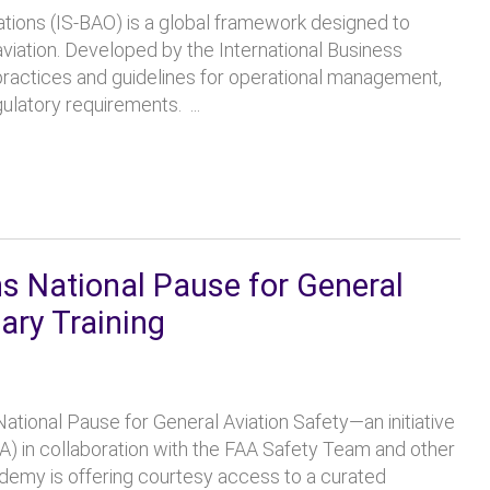
ations (IS-BAO) is a global framework designed to
aviation. Developed by the International Business
 practices and guidelines for operational management,
atory requirements. ...
 National Pause for General
ary Training
ational Pause for General Aviation Safety—an initiative
A) in collaboration with the FAA Safety Team and other
emy is offering courtesy access to a curated