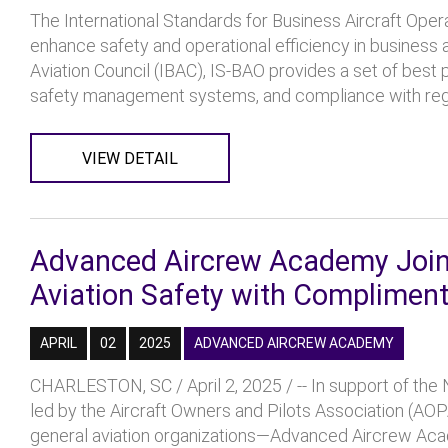
The International Standards for Business Aircraft Oper
enhance safety and operational efficiency in business 
Aviation Council (IBAC), IS-BAO provides a set of best
safety management systems, and compliance with regul
VIEW DETAIL
Advanced Aircrew Academy Joins
Aviation Safety with Compliment
APRIL
02
2025
ADVANCED AIRCREW ACADEMY
CHARLESTON, SC / April 2, 2025 / -- In support of the N
led by the Aircraft Owners and Pilots Association (AOP
general aviation organizations—Advanced Aircrew Acad