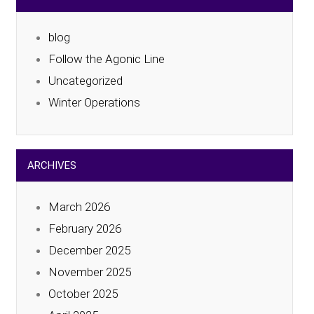
blog
Follow the Agonic Line
Uncategorized
Winter Operations
ARCHIVES
March 2026
February 2026
December 2025
November 2025
October 2025