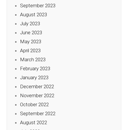
September 2023
August 2023
July 2023
June 2023
May 2023
April 2023
March 2023
February 2023
January 2023
December 2022
November 2022
October 2022
September 2022
August 2022