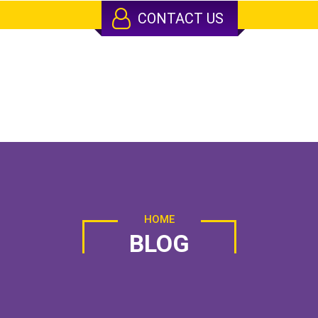
CONTACT US
HOME
BLOG