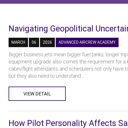
Navigating Geopolitical Uncerta
MARCH
06
2026
ADVANCED AIRCREW ACADEMY
Bigger business jets mean bigger fuel tanks, longer tri
equipment upgrade also comes the requirement for a k
cabin/flight attendants, and schedulers not only have t
but they also need to understand...
VIEW DETAIL
How Pilot Personality Affects Sa