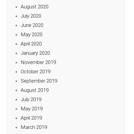
August 2020
July 2020
June 2020
May 2020
April 2020
January 2020
November 2019
October 2019
September 2019
August 2019
July 2019
May 2019
April 2019
March 2019