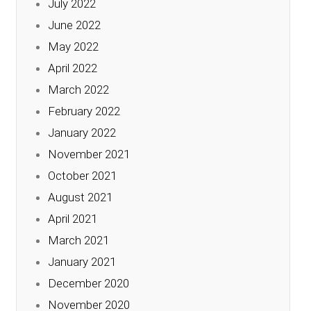
July 2022
June 2022
May 2022
April 2022
March 2022
February 2022
January 2022
November 2021
October 2021
August 2021
April 2021
March 2021
January 2021
December 2020
November 2020