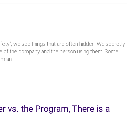
fety”, we see things that are often hidden. We secretly
ude of the company and the person using them. Some
m an...
vs. the Program, There is a