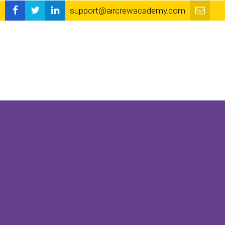
support@aircrewacademy.com