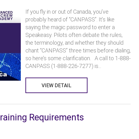
If you fly in or out of Canada, you’ve
probably heard of “CANPASS”. It’s like
saying the magic password to enter a
Speakeasy. Pilots often debate the rules,
the terminology, and whether they should
chant “CANPASS” three times before dialing,
so here’s some clarification. A call to 1-888-
CANPASS (1-888-226-7277) is...
VIEW DETAIL
Training Requirements