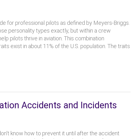
e for professional pilots as defined by Meyers-Briggs.
hose personality types exactly, but within a crew
lp pilots thrive in aviation. This combination
aits exist in about 11% of the U.S. population. The traits
ation Accidents and Incidents
on’t know how to prevent it until after the accident