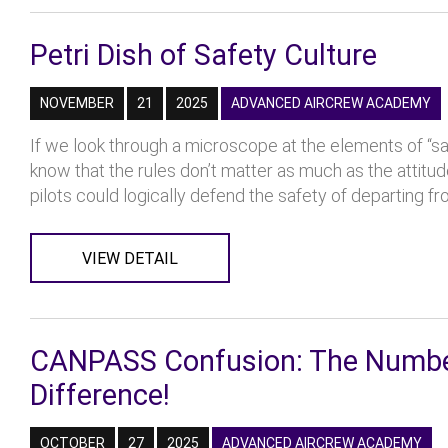
Petri Dish of Safety Culture
NOVEMBER
21
2025
ADVANCED AIRCREW ACADEMY
If we look through a microscope at the elements of “sa
know that the rules don’t matter as much as the attit
pilots could logically defend the safety of departing fro
VIEW DETAIL
CANPASS Confusion: The Number 
Difference!
OCTOBER
27
2025
ADVANCED AIRCREW ACADEMY