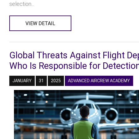
selection...
VIEW DETAIL
Global Threats Against Flight D
Who Is Responsible for Detectio
JANUARY
31
2025
ADVANCED AIRCREW ACADEMY