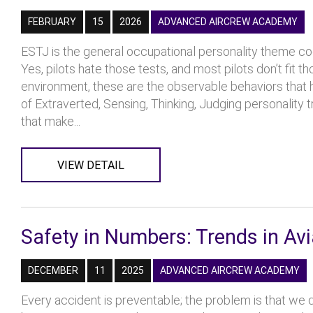
FEBRUARY
15
2026
ADVANCED AIRCREW ACADEMY
ESTJ is the general occupational personality theme cod
Yes, pilots hate those tests, and most pilots don’t fit t
environment, these are the observable behaviors that he
of Extraverted, Sensing, Thinking, Judging personality tr
that make...
VIEW DETAIL
Safety in Numbers: Trends in Avi
DECEMBER
11
2025
ADVANCED AIRCREW ACADEMY
Every accident is preventable; the problem is that we d