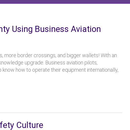
inty Using Business Aviation
ps, more border crossings, and bigger wallets! With an
nowledge upgrade. Business aviation pilots,
o know how to operate their equipment internationally,
fety Culture