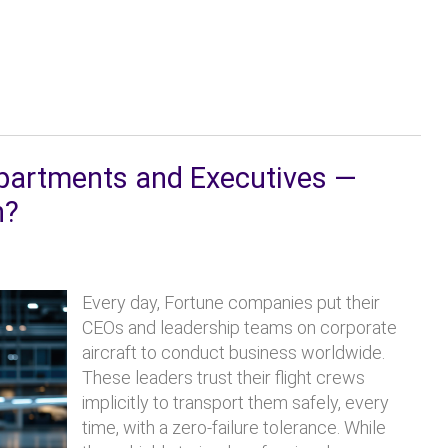
epartments and Executives —
n?
Every day, Fortune companies put their
CEOs and leadership teams on corporate
aircraft to conduct business worldwide.
These leaders trust their flight crews
implicitly to transport them safely, every
time, with a zero-failure tolerance. While