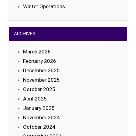
Winter Operations
ARCHIVES
March 2026
February 2026
December 2025
November 2025
October 2025
April 2025
January 2025
November 2024
October 2024