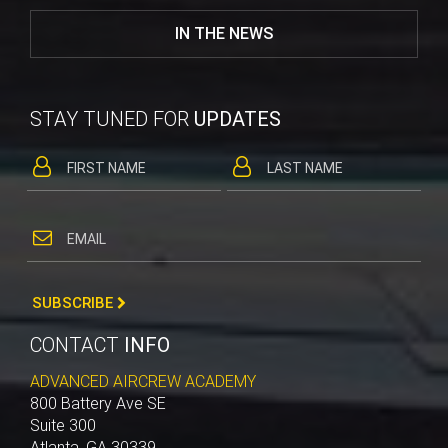
IN THE NEWS
STAY TUNED FOR
UPDATES
SUBSCRIBE
CONTACT
INFO
ADVANCED AIRCREW ACADEMY
800 Battery Ave SE
Suite 300
Atlanta, GA 30339