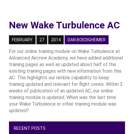
New Wake Turbulence AC
FEBRUARY
27
2014
DAN BOEDIGHEIMER
For our online training module on Wake Turbulence at
Advanced Aircrew Academy, we have added additional
training pages as well as updated about half of the
existing training pages with new information from this
AC. This highlights our nimble capability to keep
training updated and relevant for flight crews. Within 2
weeks of publication of an updated AC, our online
training module is updated. When was the last time
your Wake Turbulence or other training module was
updated?
RECENT POSTS