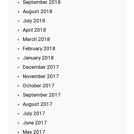
September 2018
August 2018
July 2018
April 2018
March 2018
February 2018
January 2018
December 2017
November 2017
October 2017
September 2017
August 2017
July 2017
June 2017
May 2017