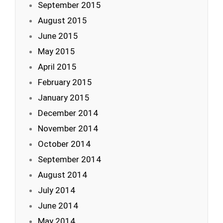
September 2015
August 2015
June 2015
May 2015
April 2015
February 2015
January 2015
December 2014
November 2014
October 2014
September 2014
August 2014
July 2014
June 2014
May 2014