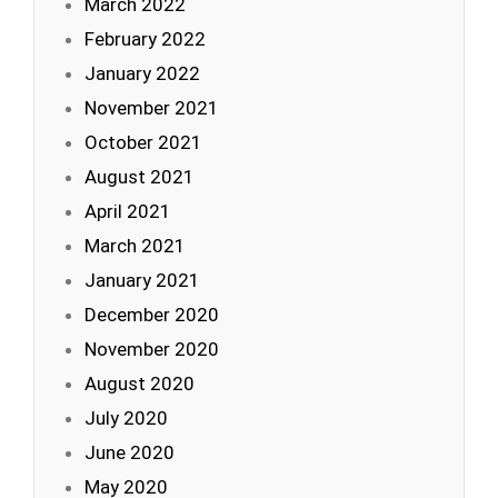
March 2022
February 2022
January 2022
November 2021
October 2021
August 2021
April 2021
March 2021
January 2021
December 2020
November 2020
August 2020
July 2020
June 2020
May 2020