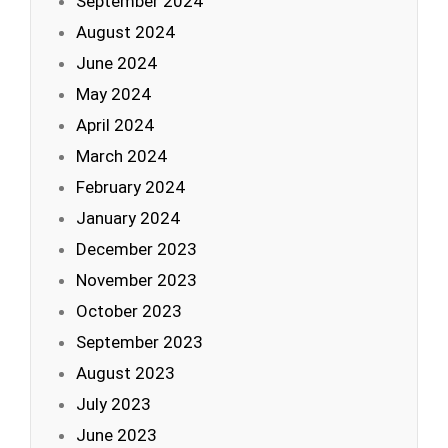
September 2024
August 2024
June 2024
May 2024
April 2024
March 2024
February 2024
January 2024
December 2023
November 2023
October 2023
September 2023
August 2023
July 2023
June 2023