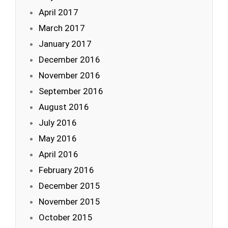
April 2017
March 2017
January 2017
December 2016
November 2016
September 2016
August 2016
July 2016
May 2016
April 2016
February 2016
December 2015
November 2015
October 2015