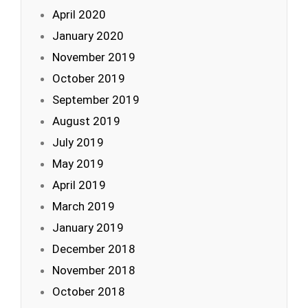
April 2020
January 2020
November 2019
October 2019
September 2019
August 2019
July 2019
May 2019
April 2019
March 2019
January 2019
December 2018
November 2018
October 2018