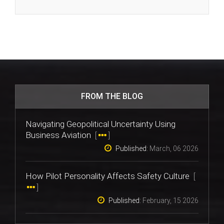
FROM THE BLOG
Navigating Geopolitical Uncertainty Using
Business Aviation
[
]
Published:
March, 06 2026
How Pilot Personality Affects Safety Culture
[
]
Published:
February, 15 2026