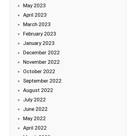
May 2023
April 2023
March 2023
February 2023
January 2023
December 2022
November 2022
October 2022
September 2022
August 2022
July 2022
June 2022
May 2022
April 2022