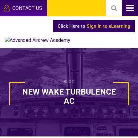
CONTACT US
Click Here to
Sign In to eLearning
BLOG
NEW WAKE TURBULENCE
AC