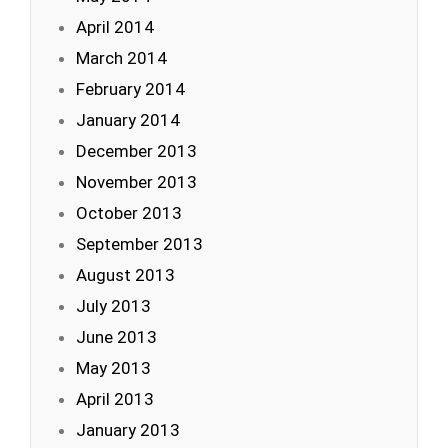
April 2014
March 2014
February 2014
January 2014
December 2013
November 2013
October 2013
September 2013
August 2013
July 2013
June 2013
May 2013
April 2013
January 2013