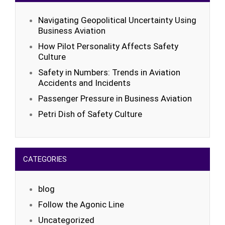
Navigating Geopolitical Uncertainty Using
Business Aviation
How Pilot Personality Affects Safety
Culture
Safety in Numbers: Trends in Aviation
Accidents and Incidents
Passenger Pressure in Business Aviation
Petri Dish of Safety Culture
CATEGORIES
blog
Follow the Agonic Line
Uncategorized