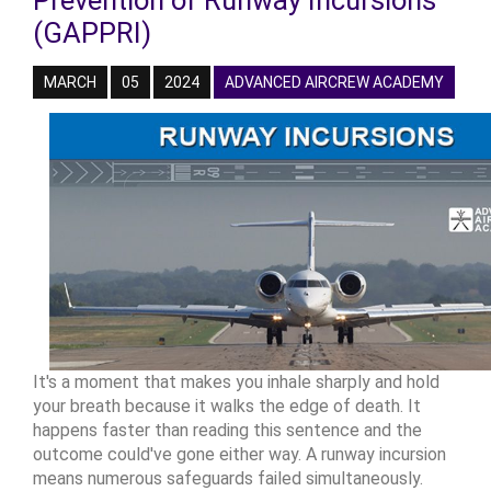
Prevention of Runway Incursions
(GAPPRI)
MARCH
05
2024
ADVANCED AIRCREW ACADEMY
It's a moment that makes you inhale sharply and hold
your breath because it walks the edge of death. It
happens faster than reading this sentence and the
outcome could've gone either way. A runway incursion
means numerous safeguards failed simultaneously.