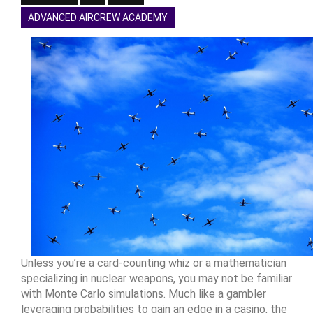
ADVANCED AIRCREW ACADEMY
Unless you’re a card-counting whiz or a mathematician
specializing in nuclear weapons, you may not be familiar
with Monte Carlo simulations. Much like a gambler
leveraging probabilities to gain an edge in a casino, the