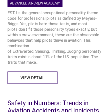
ADVANCED AIRCREW ACADEMY
ESTJ is the general occupational personality theme
code for professional pilots as defined by Meyers-
Briggs. Yes, pilots hate those tests, and most
pilots don’t fit those personality types exactly, but
within a crew environment, these are the observable
behaviors that help pilots thrive in aviation. This
combination
of Extraverted, Sensing, Thinking, Judging personality
traits exist in about 11% of the U.S. population. The
traits that make...
VIEW DETAIL
Safety in Numbers: Trends in
Aviation Accidents and Incidents