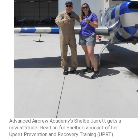
Advanced Aircrew Academy's Shelbe Jarrett gets a
new attitude! Read on for Shelbe's account of her
Upset Prevention and Recovery Training (UPRT)