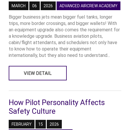
MARCH
06
2026
ADVANCED AIRCREW ACADEMY
Bigger business jets mean bigger fuel tanks, longer
trips, more border crossings, and bigger wallets! With
an equipment upgrade also comes the requirement for
a knowledge upgrade. Business aviation pilots,
cabin/flight attendants, and schedulers not only have
to know how to operate their equipment
internationally, but they also need to understand...
VIEW DETAIL
How Pilot Personality Affects
Safety Culture
FEBRUARY
15
2026