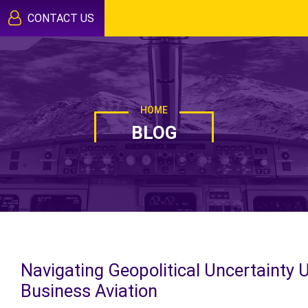
CONTACT US
HOME
BLOG
Navigating Geopolitical Uncertainty 
Business Aviation