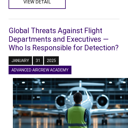
VIEW DETAIL
Global Threats Against Flight
Departments and Executives —
Who Is Responsible for Detection?
JANUARY
31
2025
ADVANCED AIRCREW ACADEMY