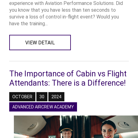
experience with Aviation Performance Solutions. Did
you know that you have less than ten seconds to
survive a loss of control in-flight event? Would you
have the training...
VIEW DETAIL
The Importance of Cabin vs Flight
Attendants: There is a Difference!
OCTOBER
30
2024
ADVANCED AIRCREW ACADEMY