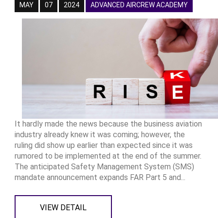
MAY
07
2024
ADVANCED AIRCREW ACADEMY
It hardly made the news because the business aviation
industry already knew it was coming; however, the
ruling did show up earlier than expected since it was
rumored to be implemented at the end of the summer.
The anticipated Safety Management System (SMS)
mandate announcement expands FAR Part 5 and...
VIEW DETAIL