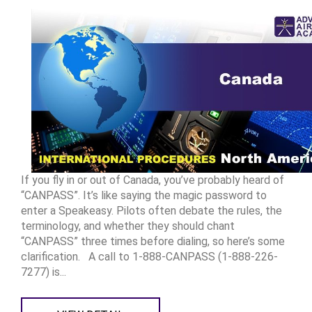
If you fly in or out of Canada, you’ve probably heard of
“CANPASS”. It’s like saying the magic password to
enter a Speakeasy. Pilots often debate the rules, the
terminology, and whether they should chant
“CANPASS” three times before dialing, so here’s some
clarification. A call to 1-888-CANPASS (1-888-226-
7277) is...