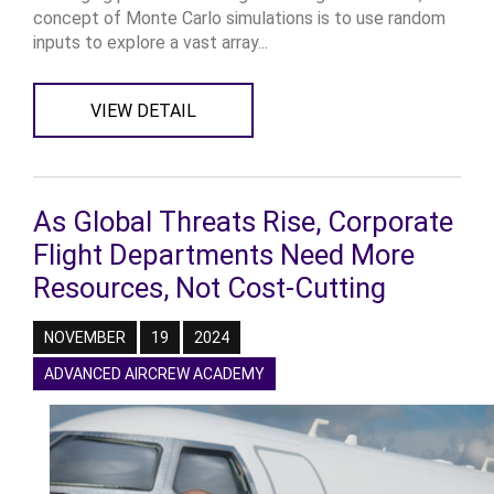
concept of Monte Carlo simulations is to use random
inputs to explore a vast array...
VIEW DETAIL
As Global Threats Rise, Corporate
Flight Departments Need More
Resources, Not Cost-Cutting
NOVEMBER
19
2024
ADVANCED AIRCREW ACADEMY