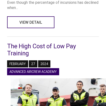
Even though the percentage of incursions has declined
when...
VIEW DETAIL
The High Cost of Low Pay
Training
FEBRUARY
27
2024
ADVANCED AIRCREW ACADEMY