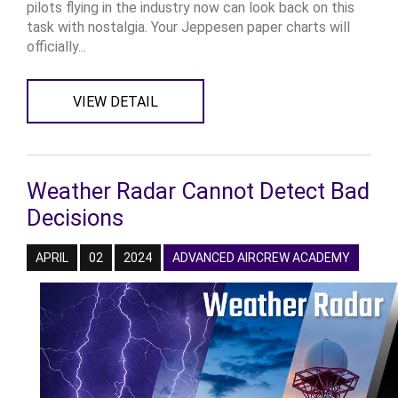
pilots flying in the industry now can look back on this
task with nostalgia. Your Jeppesen paper charts will
officially...
VIEW DETAIL
Weather Radar Cannot Detect Bad
Decisions
APRIL
02
2024
ADVANCED AIRCREW ACADEMY