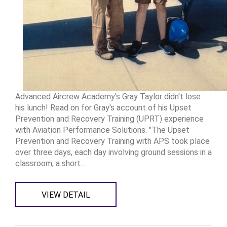
Advanced Aircrew Academy's Gray Taylor didn't lose
his lunch! Read on for Gray's account of his Upset
Prevention and Recovery Training (UPRT) experience
with Aviation Performance Solutions. "The Upset
Prevention and Recovery Training with APS took place
over three days, each day involving ground sessions in a
classroom, a short...
VIEW DETAIL