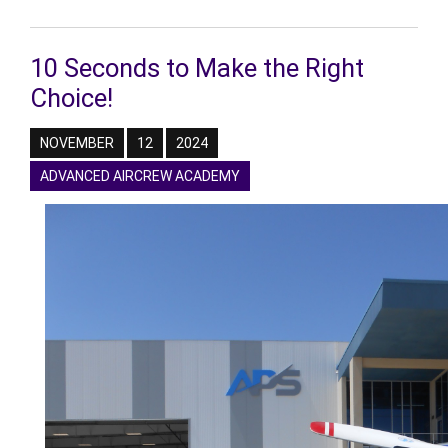
10 Seconds to Make the Right
Choice!
NOVEMBER
12
2024
ADVANCED AIRCREW ACADEMY