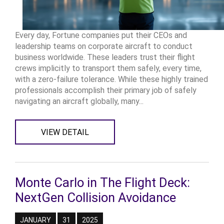
Every day, Fortune companies put their CEOs and
leadership teams on corporate aircraft to conduct
business worldwide. These leaders trust their flight
crews implicitly to transport them safely, every time,
with a zero-failure tolerance. While these highly trained
professionals accomplish their primary job of safely
navigating an aircraft globally, many...
VIEW DETAIL
Monte Carlo in The Flight Deck:
NextGen Collision Avoidance
JANUARY
31
2025