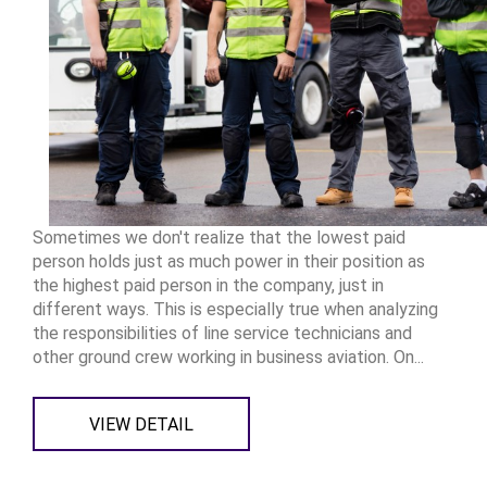
Sometimes we don't realize that the lowest paid
person holds just as much power in their position as
the highest paid person in the company, just in
different ways. This is especially true when analyzing
the responsibilities of line service technicians and
other ground crew working in business aviation. On...
VIEW DETAIL