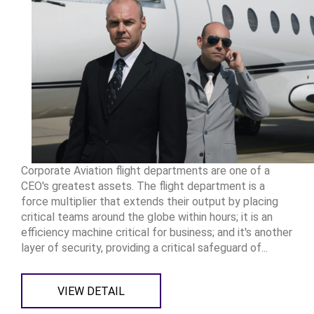
Corporate Aviation flight departments are one of a
CEO's greatest assets. The flight department is a
force multiplier that extends their output by placing
critical teams around the globe within hours; it is an
efficiency machine critical for business; and it's another
layer of security, providing a critical safeguard of...
VIEW DETAIL