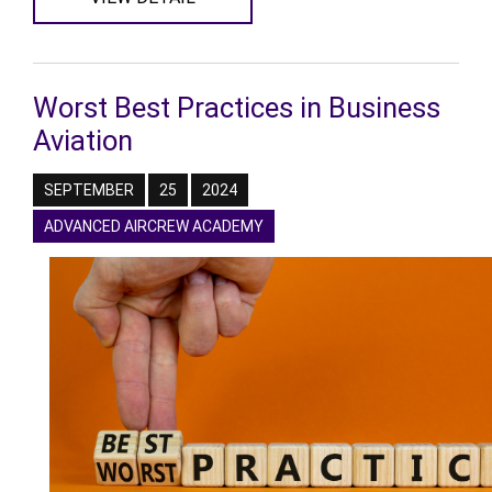
Worst Best Practices in Business
Aviation
SEPTEMBER
25
2024
ADVANCED AIRCREW ACADEMY