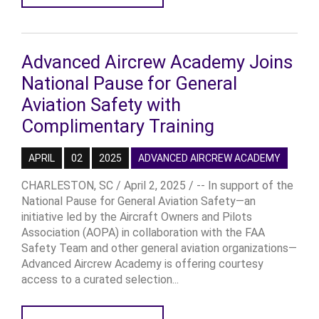
Advanced Aircrew Academy Joins
National Pause for General
Aviation Safety with
Complimentary Training
APRIL
02
2025
ADVANCED AIRCREW ACADEMY
CHARLESTON, SC / April 2, 2025 / -- In support of the
National Pause for General Aviation Safety—an
initiative led by the Aircraft Owners and Pilots
Association (AOPA) in collaboration with the FAA
Safety Team and other general aviation organizations—
Advanced Aircrew Academy is offering courtesy
access to a curated selection...