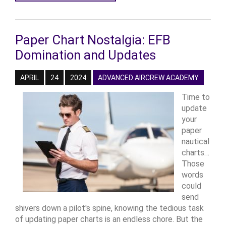
Paper Chart Nostalgia: EFB
Domination and Updates
APRIL
24
2024
ADVANCED AIRCREW ACADEMY
Time to
update
your
paper
nautical
charts…
Those
words
could
send
shivers down a pilot's spine, knowing the tedious task
of updating paper charts is an endless chore. But the