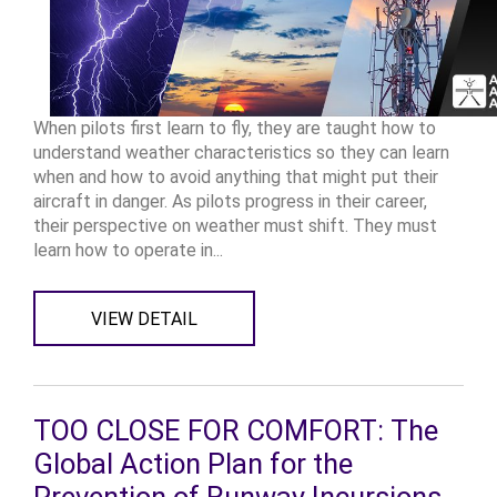
When pilots first learn to fly, they are taught how to
understand weather characteristics so they can learn
when and how to avoid anything that might put their
aircraft in danger. As pilots progress in their career,
their perspective on weather must shift. They must
learn how to operate in...
VIEW DETAIL
TOO CLOSE FOR COMFORT: The
Global Action Plan for the