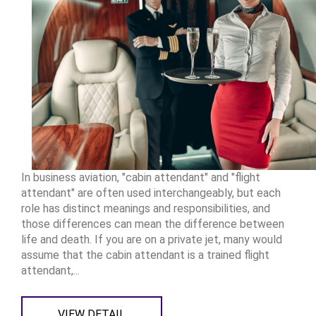
In business aviation, "cabin attendant" and "flight
attendant" are often used interchangeably, but each
role has distinct meanings and responsibilities, and
those differences can mean the difference between
life and death. If you are on a private jet, many would
assume that the cabin attendant is a trained flight
attendant,...
VIEW DETAIL