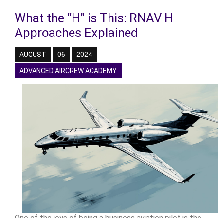
What the “H” is This: RNAV H
Approaches Explained
AUGUST
06
2024
ADVANCED AIRCREW ACADEMY
One of the joys of being a business aviation pilot is the