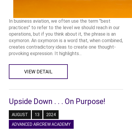
In business aviation, we often use the term "best
practices" to refer to the level we should reach in our
operations, but if you think about it, the phrase is an
oxymoron. An oxymoron is a word that, when combined,
creates contradictory ideas to create one thought-
provoking expression. It highlights...
VIEW DETAIL
Upside Down . . . On Purpose!
AUGUST
13
2024
ADVANCED AIRCREW ACADEMY