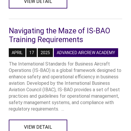
VIEW DETAIL
Navigating the Maze of IS-BAO
Training Requirements
APRIL
17
2025
ADVANCED AIRCREW ACADEMY
The International Standards for Business Aircraft
Operations (IS-BAO) is a global framework designed to
enhance safety and operational efficiency in business
aviation. Developed by the International Business
Aviation Council (IBAC), IS-BAO provides a set of best
practices and guidelines for operational management,
safety management systems, and compliance with
regulatory requirements. ...
VIEW DETAIL