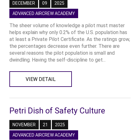
DECEMBER
09
2025
ADVANCED AIRCREW ACADEMY
The sheer volume of knowledge a pilot must master
helps explain why only 0.2% of the U.S. population has
at least a Private Pilot Certificate. As the ratings grow,
the percentages decrease even further. There are
several reasons the pilot population is small and
dwindling. Having the self-discipline to get...
VIEW DETAIL
Petri Dish of Safety Culture
NOVEMBER
21
2025
ADVANCED AIRCREW ACADEMY