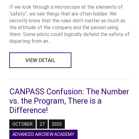
If we look through a microscope at the elements of
“safety”, we see things that are often hidden. We
secretly know that the rules don’t matter as much as
the attitude of the company and the person using
them. Some pilots could logically defend the safety of
departing from an...
VIEW DETAIL
CANPASS Confusion: The Number
vs. the Program, There is a
Difference!
OCTOBER
27
2025
ADVANCED AIRCREW ACADEMY