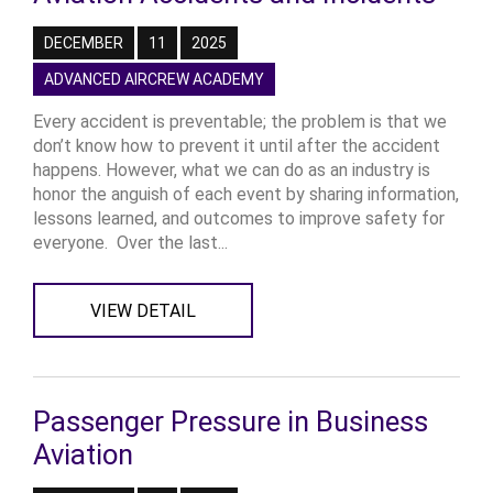
DECEMBER
11
2025
ADVANCED AIRCREW ACADEMY
Every accident is preventable; the problem is that we
don’t know how to prevent it until after the accident
happens. However, what we can do as an industry is
honor the anguish of each event by sharing information,
lessons learned, and outcomes to improve safety for
everyone. Over the last...
VIEW DETAIL
Passenger Pressure in Business
Aviation