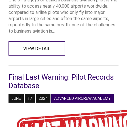
ability to access nearly 40,000 airports worldwide,
compared to airline pilots who only fly into major
airports in large cities and often the same airports,
repeatedly. In the same breath, one of the challenges
to business aviation is...
VIEW DETAIL
Final Last Warning: Pilot Records
Database
JUNE
17
2024
ADVANCED AIRCREW ACADEMY