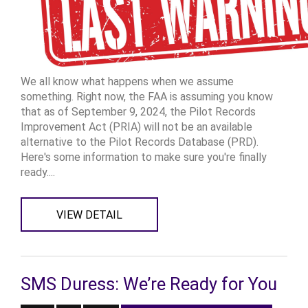
We all know what happens when we assume
something. Right now, the FAA is assuming you know
that as of September 9, 2024, the Pilot Records
Improvement Act (PRIA) will not be an available
alternative to the Pilot Records Database (PRD).
Here's some information to make sure you're finally
ready....
VIEW DETAIL
SMS Duress: We’re Ready for You