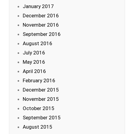
January 2017
December 2016
November 2016
September 2016
August 2016
July 2016
May 2016
April 2016
February 2016
December 2015
November 2015
October 2015
September 2015
August 2015