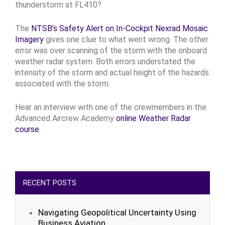
thunderstorm at FL410?
The
NTSB’s Safety Alert on In-Cockpit Nexrad Mosaic
Imagery
gives one clue to what went wrong. The other
error was over scanning of the storm with the onboard
weather radar system. Both errors understated the
intensity of the storm and actual height of the hazards
associated with the storm.
Hear an interview with one of the crewmembers in the
Advanced Aircrew Academy
online Weather Radar
course
.
RECENT POSTS
Navigating Geopolitical Uncertainty Using
Business Aviation