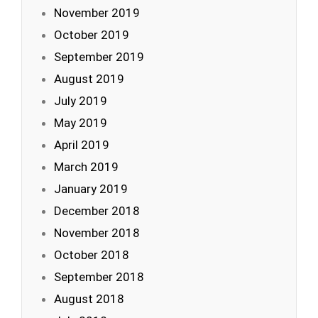
November 2019
October 2019
September 2019
August 2019
July 2019
May 2019
April 2019
March 2019
January 2019
December 2018
November 2018
October 2018
September 2018
August 2018