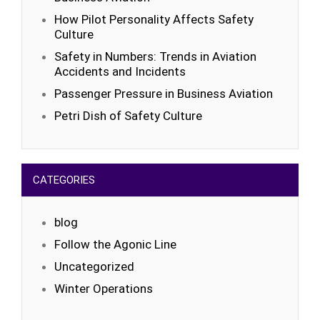
How Pilot Personality Affects Safety
Culture
Safety in Numbers: Trends in Aviation
Accidents and Incidents
Passenger Pressure in Business Aviation
Petri Dish of Safety Culture
CATEGORIES
blog
Follow the Agonic Line
Uncategorized
Winter Operations