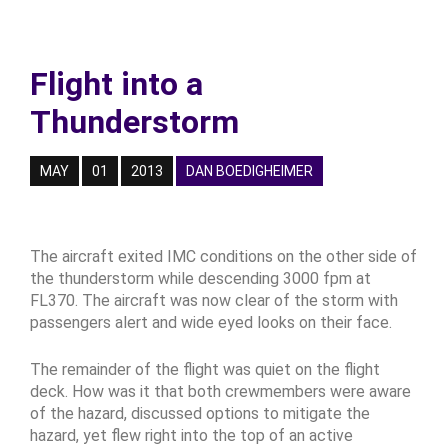
Flight into a
Thunderstorm
MAY
01
2013
DAN BOEDIGHEIMER
The aircraft exited IMC conditions on the other side of
the thunderstorm while descending 3000 fpm at
FL370. The aircraft was now clear of the storm with
passengers alert and wide eyed looks on their face.
The remainder of the flight was quiet on the flight
deck. How was it that both crewmembers were aware
of the hazard, discussed options to mitigate the
hazard, yet flew right into the top of an active