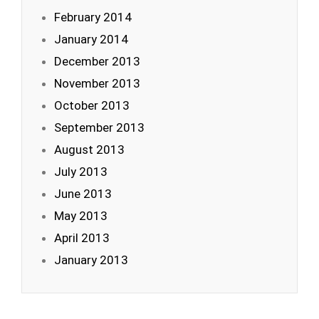
February 2014
January 2014
December 2013
November 2013
October 2013
September 2013
August 2013
July 2013
June 2013
May 2013
April 2013
January 2013