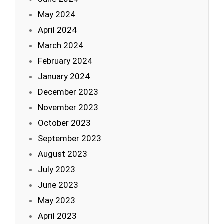
May 2024
April 2024
March 2024
February 2024
January 2024
December 2023
November 2023
October 2023
September 2023
August 2023
July 2023
June 2023
May 2023
April 2023