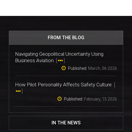
FROM THE BLOG
Navigating Geopolitical Uncertainty Using
Business Aviation
[
]
Published:
March, 06 2026
How Pilot Personality Affects Safety Culture
[
]
Published:
February, 15 2026
IN THE NEWS