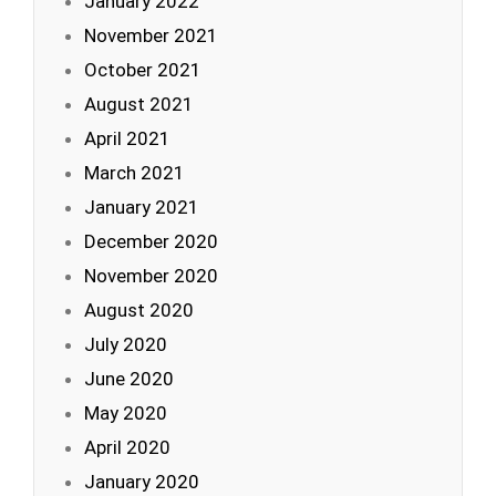
January 2022
November 2021
October 2021
August 2021
April 2021
March 2021
January 2021
December 2020
November 2020
August 2020
July 2020
June 2020
May 2020
April 2020
January 2020