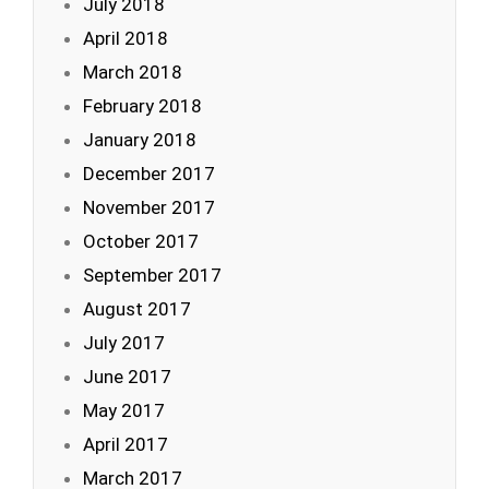
July 2018
April 2018
March 2018
February 2018
January 2018
December 2017
November 2017
October 2017
September 2017
August 2017
July 2017
June 2017
May 2017
April 2017
March 2017