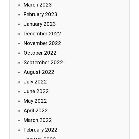
March 2023
February 2023
January 2023
December 2022
November 2022
October 2022
September 2022
August 2022
July 2022
June 2022
May 2022
April 2022
March 2022
February 2022