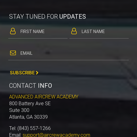
STAY TUNED FOR
UPDATES
SUBSCRIBE
CONTACT
INFO
ADVANCED AIRCREW ACADEMY
800 Battery Ave SE
Suite 300
Atlanta, GA 30339
Tel: (843) 557-1266
Email:
support@aircrewacademy.com