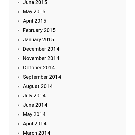
June 2015
May 2015
April 2015
February 2015
January 2015
December 2014
November 2014
October 2014
September 2014
August 2014
July 2014
June 2014
May 2014
April 2014
March 2014