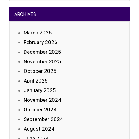
ARCHIVES
March 2026
February 2026
December 2025
November 2025
October 2025
April 2025
January 2025
November 2024
October 2024
September 2024
August 2024
June 2024