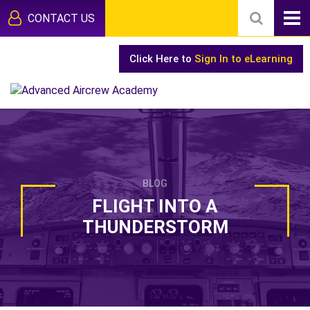
CONTACT US
Click Here to
Sign In to eLearning
BLOG
FLIGHT INTO A
THUNDERSTORM