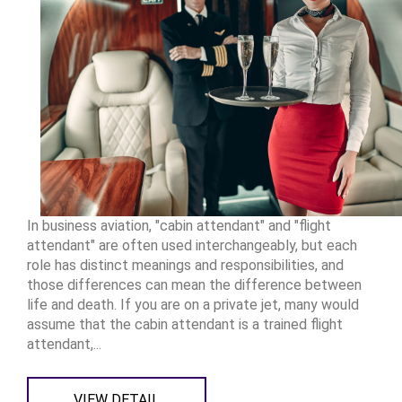
In business aviation, "cabin attendant" and "flight
attendant" are often used interchangeably, but each
role has distinct meanings and responsibilities, and
those differences can mean the difference between
life and death. If you are on a private jet, many would
assume that the cabin attendant is a trained flight
attendant,...
VIEW DETAIL