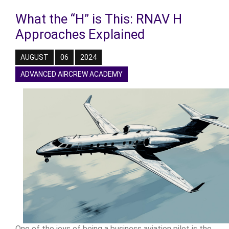
What the “H” is This: RNAV H
Approaches Explained
AUGUST
06
2024
ADVANCED AIRCREW ACADEMY
One of the joys of being a business aviation pilot is the