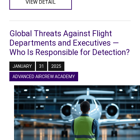
VIEW DETAIL
Global Threats Against Flight
Departments and Executives —
Who Is Responsible for Detection?
JANUARY
31
2025
ADVANCED AIRCREW ACADEMY