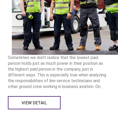
Sometimes we don't realize that the lowest paid
person holds just as much power in their position as
the highest paid person in the company, just in
different ways. This is especially true when analyzing
the responsibilities of line service technicians and
other ground crew working in business aviation. On...
VIEW DETAIL