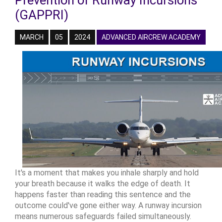
Prevention of Runway Incursions
(GAPPRI)
MARCH
05
2024
ADVANCED AIRCREW ACADEMY
It's a moment that makes you inhale sharply and hold
your breath because it walks the edge of death. It
happens faster than reading this sentence and the
outcome could've gone either way. A runway incursion
means numerous safeguards failed simultaneously.