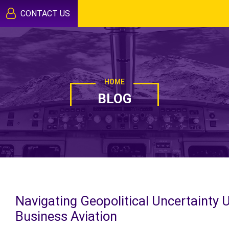
CONTACT US
HOME
BLOG
Navigating Geopolitical Uncertainty 
Business Aviation