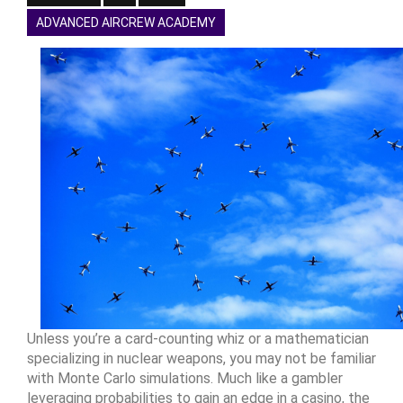
ADVANCED AIRCREW ACADEMY
Unless you’re a card-counting whiz or a mathematician
specializing in nuclear weapons, you may not be familiar
with Monte Carlo simulations. Much like a gambler
leveraging probabilities to gain an edge in a casino, the