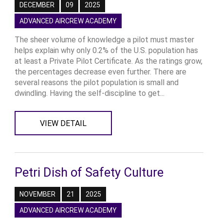
DECEMBER
09
2025
ADVANCED AIRCREW ACADEMY
The sheer volume of knowledge a pilot must master
helps explain why only 0.2% of the U.S. population has
at least a Private Pilot Certificate. As the ratings grow,
the percentages decrease even further. There are
several reasons the pilot population is small and
dwindling. Having the self-discipline to get...
VIEW DETAIL
Petri Dish of Safety Culture
NOVEMBER
21
2025
ADVANCED AIRCREW ACADEMY