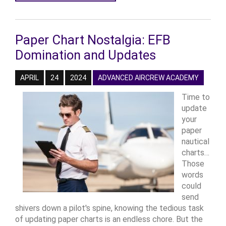
Paper Chart Nostalgia: EFB
Domination and Updates
APRIL
24
2024
ADVANCED AIRCREW ACADEMY
Time to
update
your
paper
nautical
charts…
Those
words
could
send
shivers down a pilot's spine, knowing the tedious task
of updating paper charts is an endless chore. But the