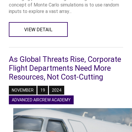
concept of Monte Carlo simulations is to use random
inputs to explore a vast array...
VIEW DETAIL
As Global Threats Rise, Corporate
Flight Departments Need More
Resources, Not Cost-Cutting
NOVEMBER
19
2024
ADVANCED AIRCREW ACADEMY