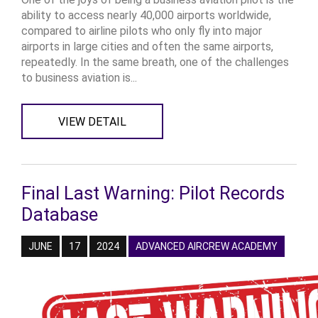
ability to access nearly 40,000 airports worldwide,
compared to airline pilots who only fly into major
airports in large cities and often the same airports,
repeatedly. In the same breath, one of the challenges
to business aviation is...
VIEW DETAIL
Final Last Warning: Pilot Records
Database
JUNE
17
2024
ADVANCED AIRCREW ACADEMY