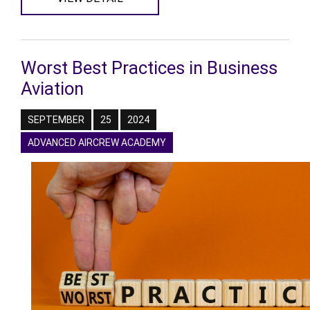
Worst Best Practices in Business
Aviation
SEPTEMBER
25
2024
ADVANCED AIRCREW ACADEMY