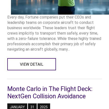
Every day, Fortune companies put their CEOs and
leadership teams on corporate aircraft to conduct
business worldwide. These leaders trust their flight
crews implicitly to transport them safely, every time,
with a zero-failure tolerance. While these highly trained
professionals accomplish their primary job of safely
navigating an aircraft globally, many...
VIEW DETAIL
Monte Carlo in The Flight Deck:
NextGen Collision Avoidance
JANUARY
31
2025