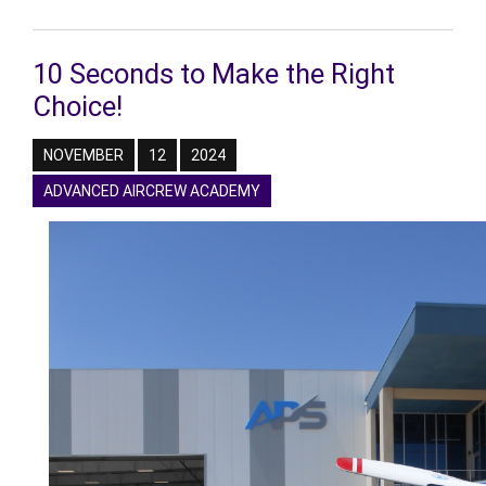
10 Seconds to Make the Right
Choice!
NOVEMBER
12
2024
ADVANCED AIRCREW ACADEMY