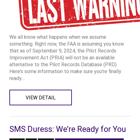
We all know what happens when we assume
something. Right now, the FAA is assuming you know
that as of September 9, 2024, the Pilot Records
Improvement Act (PRIA) will not be an available
alternative to the Pilot Records Database (PRD).
Here's some information to make sure you're finally
ready....
VIEW DETAIL
SMS Duress: We’re Ready for You