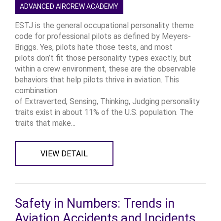
ADVANCED AIRCREW ACADEMY
ESTJ is the general occupational personality theme
code for professional pilots as defined by Meyers-
Briggs. Yes, pilots hate those tests, and most
pilots don’t fit those personality types exactly, but
within a crew environment, these are the observable
behaviors that help pilots thrive in aviation. This
combination
of Extraverted, Sensing, Thinking, Judging personality
traits exist in about 11% of the U.S. population. The
traits that make...
VIEW DETAIL
Safety in Numbers: Trends in
Aviation Accidents and Incidents