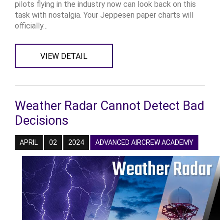
pilots flying in the industry now can look back on this
task with nostalgia. Your Jeppesen paper charts will
officially...
VIEW DETAIL
Weather Radar Cannot Detect Bad
Decisions
APRIL
02
2024
ADVANCED AIRCREW ACADEMY