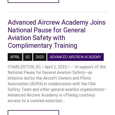
Advanced Aircrew Academy Joins
National Pause for General
Aviation Safety with
Complimentary Training
APRIL
02
2025
ADVANCED AIRCREW ACADEMY
CHARLESTON, SC / April 2, 2025 / -- In support of the
National Pause for General Aviation Safety—an
initiative led by the Aircraft Owners and Pilots
Association (AOPA) in collaboration with the FAA
Safety Team and other general aviation organizations—
Advanced Aircrew Academy is offering courtesy
access to a curated selection...