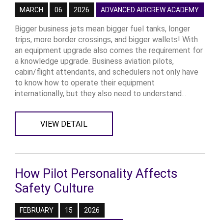
MARCH
06
2026
ADVANCED AIRCREW ACADEMY
Bigger business jets mean bigger fuel tanks, longer
trips, more border crossings, and bigger wallets! With
an equipment upgrade also comes the requirement for
a knowledge upgrade. Business aviation pilots,
cabin/flight attendants, and schedulers not only have
to know how to operate their equipment
internationally, but they also need to understand...
VIEW DETAIL
How Pilot Personality Affects
Safety Culture
FEBRUARY
15
2026