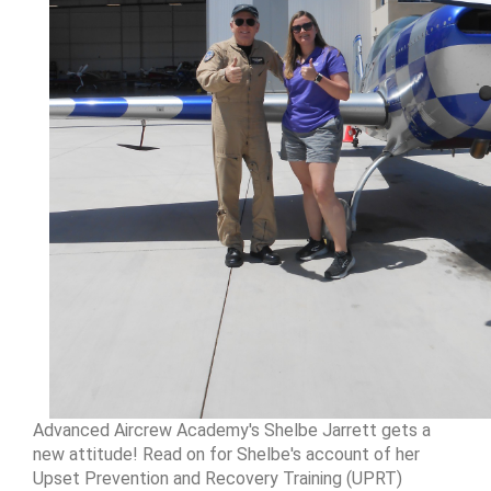
Advanced Aircrew Academy's Shelbe Jarrett gets a
new attitude! Read on for Shelbe's account of her
Upset Prevention and Recovery Training (UPRT)