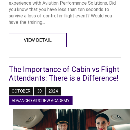
experience with Aviation Performance Solutions. Did
you know that you have less than ten seconds to
survive a loss of control in-flight event? Would you
have the training...
VIEW DETAIL
The Importance of Cabin vs Flight
Attendants: There is a Difference!
OCTOBER
30
2024
ADVANCED AIRCREW ACADEMY