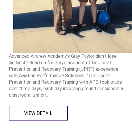
Advanced Aircrew Academy's Gray Taylor didn't lose
his lunch! Read on for Gray's account of his Upset
Prevention and Recovery Training (UPRT) experience
with Aviation Performance Solutions. "The Upset
Prevention and Recovery Training with APS took place
over three days, each day involving ground sessions in a
classroom, a short...
VIEW DETAIL