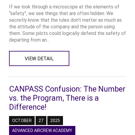
If we look through a microscope at the elements of
“safety”, we see things that are often hidden. We
secretly know that the rules don’t matter as much as
the attitude of the company and the person using
them. Some pilots could logically defend the safety of
departing from an...
VIEW DETAIL
CANPASS Confusion: The Number
vs. the Program, There is a
Difference!
OCTOBER
27
2025
ADVANCED AIRCREW ACADEMY