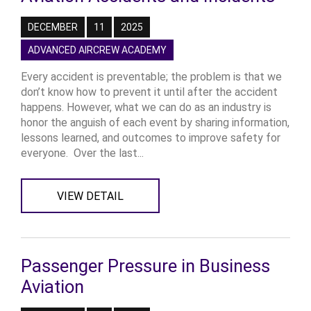
DECEMBER
11
2025
ADVANCED AIRCREW ACADEMY
Every accident is preventable; the problem is that we
don’t know how to prevent it until after the accident
happens. However, what we can do as an industry is
honor the anguish of each event by sharing information,
lessons learned, and outcomes to improve safety for
everyone. Over the last...
VIEW DETAIL
Passenger Pressure in Business
Aviation