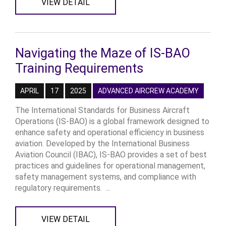
VIEW DETAIL
Navigating the Maze of IS-BAO
Training Requirements
APRIL
17
2025
ADVANCED AIRCREW ACADEMY
The International Standards for Business Aircraft
Operations (IS-BAO) is a global framework designed to
enhance safety and operational efficiency in business
aviation. Developed by the International Business
Aviation Council (IBAC), IS-BAO provides a set of best
practices and guidelines for operational management,
safety management systems, and compliance with
regulatory requirements. ...
VIEW DETAIL