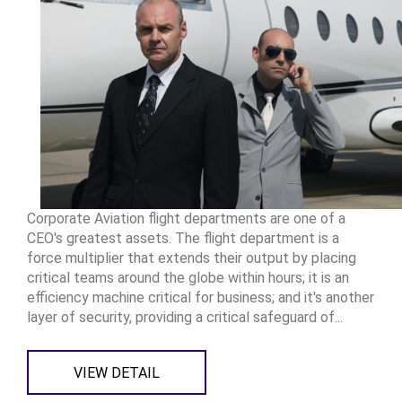
Corporate Aviation flight departments are one of a
CEO's greatest assets. The flight department is a
force multiplier that extends their output by placing
critical teams around the globe within hours; it is an
efficiency machine critical for business; and it's another
layer of security, providing a critical safeguard of...
VIEW DETAIL