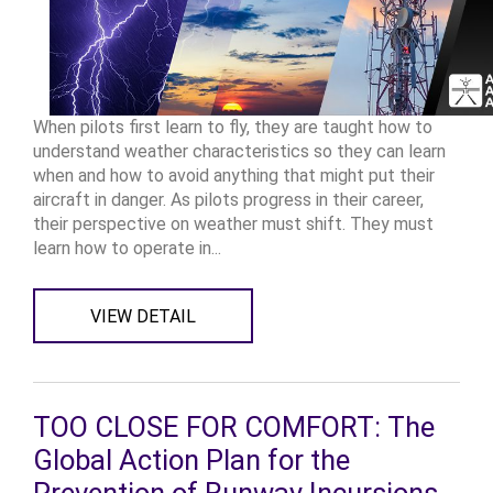
When pilots first learn to fly, they are taught how to
understand weather characteristics so they can learn
when and how to avoid anything that might put their
aircraft in danger. As pilots progress in their career,
their perspective on weather must shift. They must
learn how to operate in...
VIEW DETAIL
TOO CLOSE FOR COMFORT: The
Global Action Plan for the