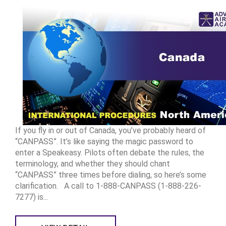
If you fly in or out of Canada, you’ve probably heard of
“CANPASS”. It’s like saying the magic password to
enter a Speakeasy. Pilots often debate the rules, the
terminology, and whether they should chant
“CANPASS” three times before dialing, so here’s some
clarification. A call to 1-888-CANPASS (1-888-226-
7277) is...