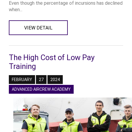
Even though the percentage of incursions has declined
when...
VIEW DETAIL
The High Cost of Low Pay
Training
FEBRUARY
27
2024
ADVANCED AIRCREW ACADEMY