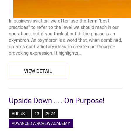
In business aviation, we often use the term "best
practices" to refer to the level we should reach in our
operations, but if you think about it, the phrase is an
oxymoron. An oxymoron is a word that, when combined,
creates contradictory ideas to create one thought-
provoking expression. It highlights...
VIEW DETAIL
Upside Down . . . On Purpose!
AUGUST
13
2024
ADVANCED AIRCREW ACADEMY