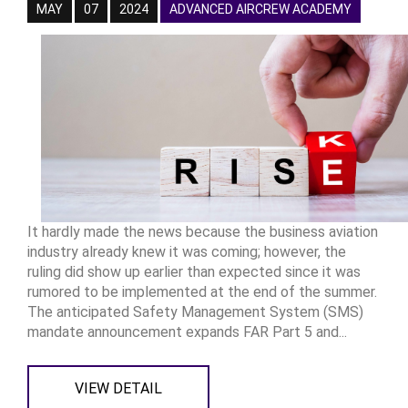
MAY
07
2024
ADVANCED AIRCREW ACADEMY
It hardly made the news because the business aviation
industry already knew it was coming; however, the
ruling did show up earlier than expected since it was
rumored to be implemented at the end of the summer.
The anticipated Safety Management System (SMS)
mandate announcement expands FAR Part 5 and...
VIEW DETAIL