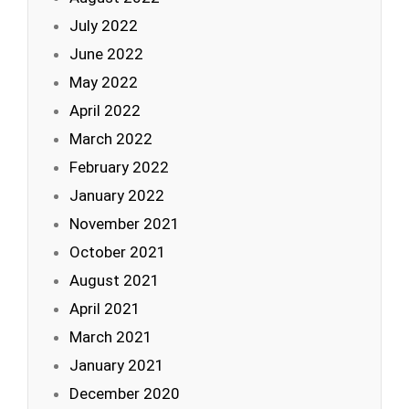
July 2022
June 2022
May 2022
April 2022
March 2022
February 2022
January 2022
November 2021
October 2021
August 2021
April 2021
March 2021
January 2021
December 2020