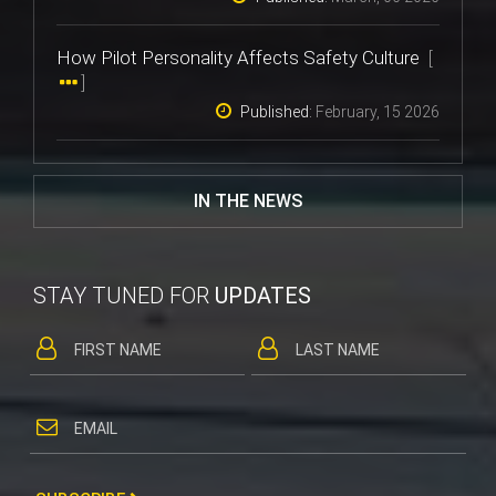
How Pilot Personality Affects Safety Culture
[
]
Published:
February, 15 2026
IN THE NEWS
STAY TUNED FOR
UPDATES