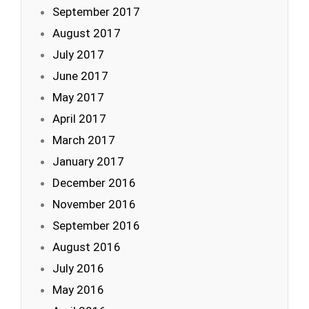
September 2017
August 2017
July 2017
June 2017
May 2017
April 2017
March 2017
January 2017
December 2016
November 2016
September 2016
August 2016
July 2016
May 2016