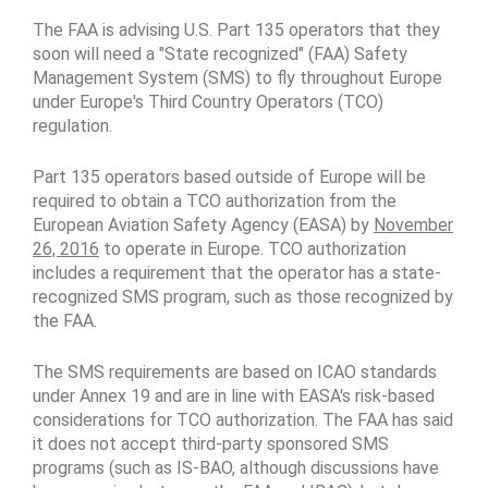
The FAA is advising U.S. Part 135 operators that they
soon will need a "State recognized" (FAA) Safety
Management System (SMS) to fly throughout Europe
under Europe's Third Country Operators (TCO)
regulation.
Part 135 operators based outside of Europe will be
required to obtain a TCO authorization from the
European Aviation Safety Agency (EASA) by
November
26, 2016
to operate in Europe. TCO authorization
includes a requirement that the operator has a state-
recognized SMS program, such as those recognized by
the FAA.
The SMS requirements are based on ICAO standards
under Annex 19 and are in line with EASA's risk-based
considerations for TCO authorization. The FAA has said
it does not accept third-party sponsored SMS
programs (such as IS-BAO, although discussions have