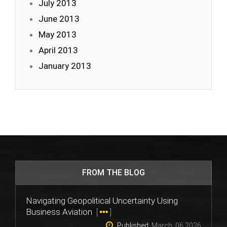
July 2013
June 2013
May 2013
April 2013
January 2013
FROM THE BLOG
Navigating Geopolitical Uncertainty Using
Business Aviation
[
]
Published:
March, 06 2026