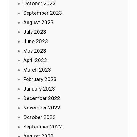
October 2023
September 2023
August 2023
July 2023
June 2023
May 2023
April 2023
March 2023
February 2023
January 2023
December 2022
November 2022
October 2022
September 2022
August 2022