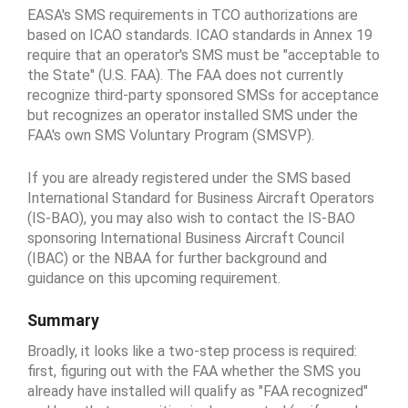
EASA's SMS requirements in TCO authorizations are
based on ICAO standards. ICAO standards in Annex 19
require that an operator's SMS must be "acceptable to
the State" (U.S. FAA). The FAA does not currently
recognize third-party sponsored SMSs for acceptance
but recognizes an operator installed SMS under the
FAA's own SMS Voluntary Program (SMSVP).
If you are already registered under the SMS based
International Standard for Business Aircraft Operators
(IS-BAO), you may also wish to contact the IS-BAO
sponsoring International Business Aircraft Council
(IBAC) or the NBAA for further background and
guidance on this upcoming requirement.
Summary
Broadly, it looks like a two-step process is required:
first, figuring out with the FAA whether the SMS you
already have installed will qualify as "FAA recognized"