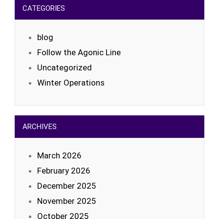
CATEGORIES
blog
Follow the Agonic Line
Uncategorized
Winter Operations
ARCHIVES
March 2026
February 2026
December 2025
November 2025
October 2025