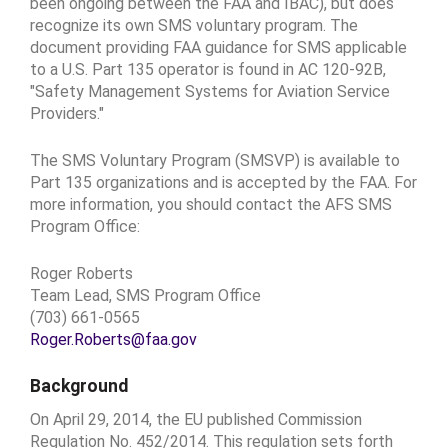
been ongoing between the FAA and IBAC), but does
recognize its own SMS voluntary program. The
document providing FAA guidance for SMS applicable
to a U.S. Part 135 operator is found in AC 120-92B,
"Safety Management Systems for Aviation Service
Providers."
The SMS Voluntary Program (SMSVP) is available to
Part 135 organizations and is accepted by the FAA. For
more information, you should contact the AFS SMS
Program Office:
Roger Roberts
Team Lead, SMS Program Office
(703) 661-0565
Roger.Roberts@faa.gov
Background
On April 29, 2014, the EU published Commission
Regulation No. 452/2014. This regulation sets forth