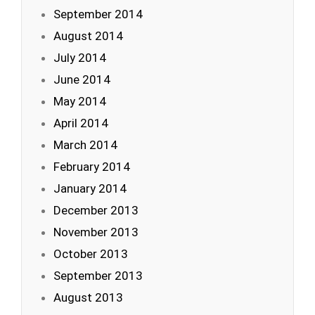
September 2014
August 2014
July 2014
June 2014
May 2014
April 2014
March 2014
February 2014
January 2014
December 2013
November 2013
October 2013
September 2013
August 2013