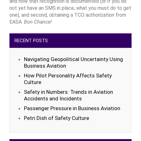
and how that recognition is documented (or if you do
not yet have an SMS in place, what you must do to get
one), and second, obtaining a TCO authorization from
EASA.
Bon Chance!
RECENT POSTS
Navigating Geopolitical Uncertainty Using
Business Aviation
How Pilot Personality Affects Safety
Culture
Safety in Numbers: Trends in Aviation
Accidents and Incidents
Passenger Pressure in Business Aviation
Petri Dish of Safety Culture