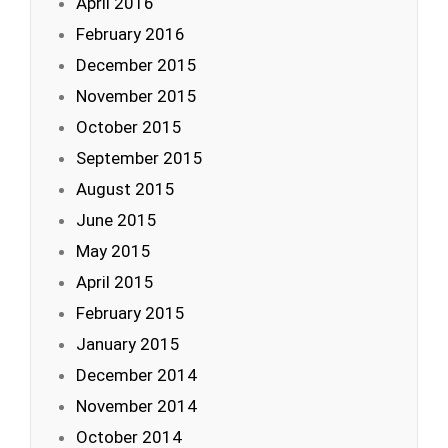
April 2016
February 2016
December 2015
November 2015
October 2015
September 2015
August 2015
June 2015
May 2015
April 2015
February 2015
January 2015
December 2014
November 2014
October 2014