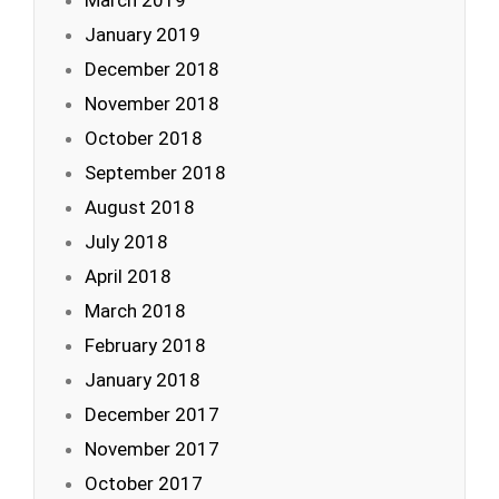
March 2019
January 2019
December 2018
November 2018
October 2018
September 2018
August 2018
July 2018
April 2018
March 2018
February 2018
January 2018
December 2017
November 2017
October 2017