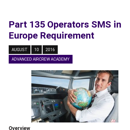
Part 135 Operators SMS in
Europe Requirement
AUGUST
10
2016
ADVANCED AIRCREW ACADEMY
Overview