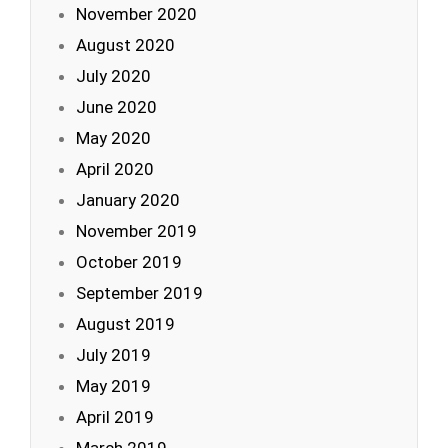
November 2020
August 2020
July 2020
June 2020
May 2020
April 2020
January 2020
November 2019
October 2019
September 2019
August 2019
July 2019
May 2019
April 2019