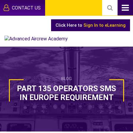
CONTACT US
Click Here to
Sign In to eLearning
BLOG
PART 135 OPERATORS SMS
IN EUROPE REQUIREMENT