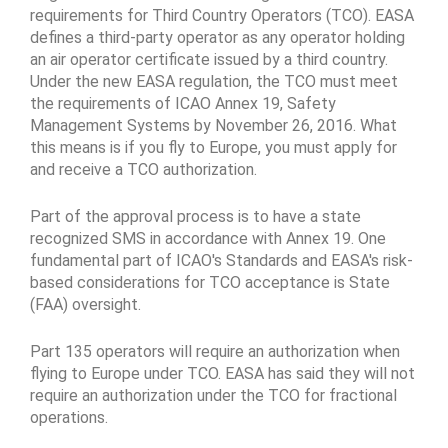
requirements for Third Country Operators (TCO). EASA
defines a third-party operator as any operator holding
an air operator certificate issued by a third country.
Under the new EASA regulation, the TCO must meet
the requirements of ICAO Annex 19, Safety
Management Systems by November 26, 2016. What
this means is if you fly to Europe, you must apply for
and receive a TCO authorization.
Part of the approval process is to have a state
recognized SMS in accordance with Annex 19. One
fundamental part of ICAO's Standards and EASA's risk-
based considerations for TCO acceptance is State
(FAA) oversight.
Part 135 operators will require an authorization when
flying to Europe under TCO. EASA has said they will not
require an authorization under the TCO for fractional
operations.