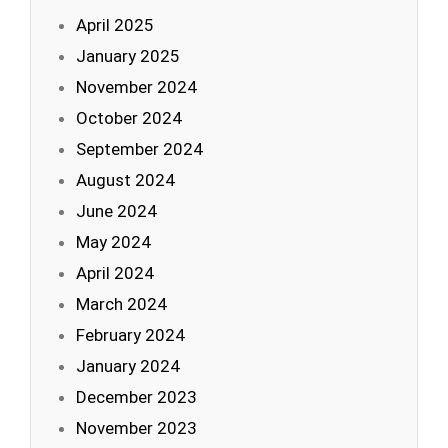
April 2025
January 2025
November 2024
October 2024
September 2024
August 2024
June 2024
May 2024
April 2024
March 2024
February 2024
January 2024
December 2023
November 2023