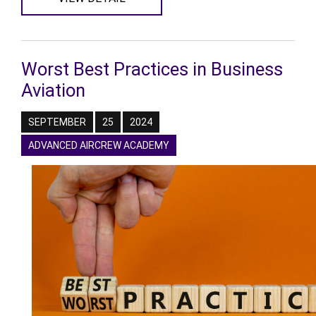
Worst Best Practices in Business
Aviation
SEPTEMBER
25
2024
ADVANCED AIRCREW ACADEMY