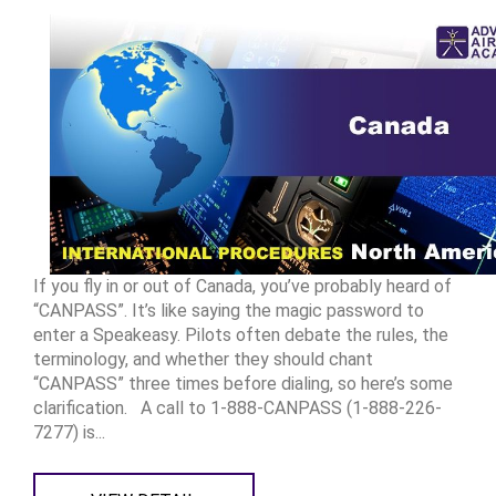
If you fly in or out of Canada, you’ve probably heard of
“CANPASS”. It’s like saying the magic password to
enter a Speakeasy. Pilots often debate the rules, the
terminology, and whether they should chant
“CANPASS” three times before dialing, so here’s some
clarification. A call to 1-888-CANPASS (1-888-226-
7277) is...