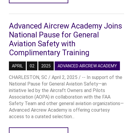
Advanced Aircrew Academy Joins
National Pause for General
Aviation Safety with
Complimentary Training
APRIL
02
2025
ADVANCED AIRCREW ACADEMY
CHARLESTON, SC / April 2, 2025 / -- In support of the
National Pause for General Aviation Safety—an
initiative led by the Aircraft Owners and Pilots
Association (AOPA) in collaboration with the FAA
Safety Team and other general aviation organizations—
Advanced Aircrew Academy is offering courtesy
access to a curated selection...