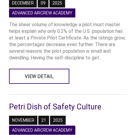
DECEMBER
09
2025
ADVANCED AIRCREW ACADEMY
The sheer volume of knowledge a pilot must master
helps explain why only 0.2% of the U.S. population has
at least a Private Pilot Certificate. As the ratings grow,
the percentages decrease even further. There are
several reasons the pilot population is small and
dwindling. Having the self-discipline to get...
VIEW DETAIL
Petri Dish of Safety Culture
NOVEMBER
21
2025
ADVANCED AIRCREW ACADEMY