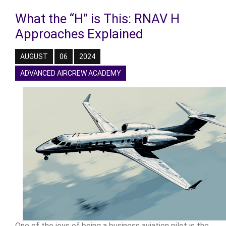
What the “H” is This: RNAV H
Approaches Explained
AUGUST
06
2024
ADVANCED AIRCREW ACADEMY
One of the joys of being a business aviation pilot is the