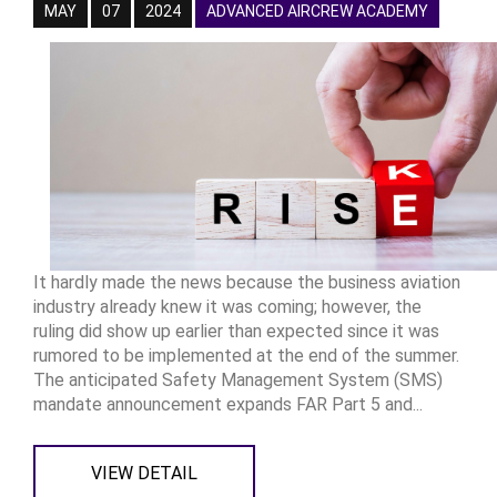
MAY
07
2024
ADVANCED AIRCREW ACADEMY
It hardly made the news because the business aviation
industry already knew it was coming; however, the
ruling did show up earlier than expected since it was
rumored to be implemented at the end of the summer.
The anticipated Safety Management System (SMS)
mandate announcement expands FAR Part 5 and...
VIEW DETAIL