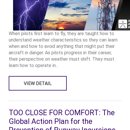
When pilots first learn to fly, they are taught how to
understand weather characteristics so they can learn
when and how to avoid anything that might put their
aircraft in danger. As pilots progress in their career,
their perspective on weather must shift. They must
learn how to operate in...
VIEW DETAIL
TOO CLOSE FOR COMFORT: The
Global Action Plan for the