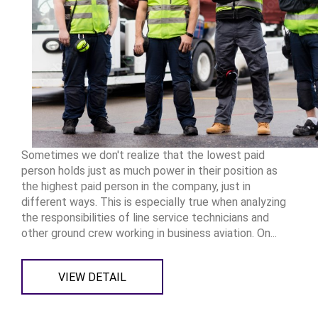
Sometimes we don't realize that the lowest paid
person holds just as much power in their position as
the highest paid person in the company, just in
different ways. This is especially true when analyzing
the responsibilities of line service technicians and
other ground crew working in business aviation. On...
VIEW DETAIL