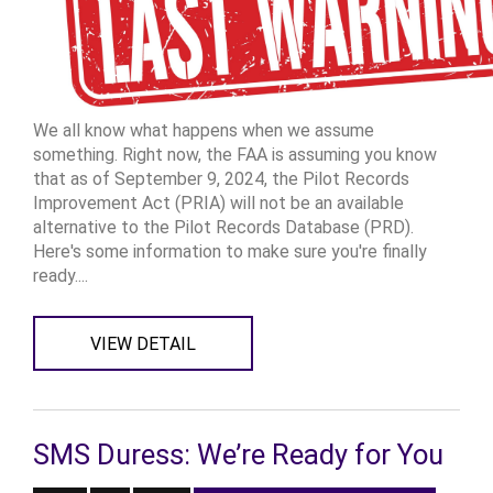
We all know what happens when we assume
something. Right now, the FAA is assuming you know
that as of September 9, 2024, the Pilot Records
Improvement Act (PRIA) will not be an available
alternative to the Pilot Records Database (PRD).
Here's some information to make sure you're finally
ready....
VIEW DETAIL
SMS Duress: We’re Ready for You