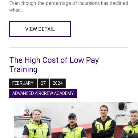
Even though the percentage of incursions has declined
when...
VIEW DETAIL
The High Cost of Low Pay
Training
FEBRUARY
27
2024
ADVANCED AIRCREW ACADEMY