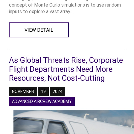
concept of Monte Carlo simulations is to use random
inputs to explore a vast array...
VIEW DETAIL
As Global Threats Rise, Corporate
Flight Departments Need More
Resources, Not Cost-Cutting
NOVEMBER
19
2024
ADVANCED AIRCREW ACADEMY