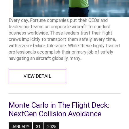
Every day, Fortune companies put their CEOs and
leadership teams on corporate aircraft to conduct
business worldwide. These leaders trust their flight
crews implicitly to transport them safely, every time,
with a zero-failure tolerance. While these highly trained
professionals accomplish their primary job of safely
navigating an aircraft globally, many...
VIEW DETAIL
Monte Carlo in The Flight Deck:
NextGen Collision Avoidance
JANUARY
31
2025