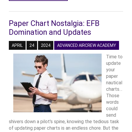
Paper Chart Nostalgia: EFB
Domination and Updates
APRIL
24
2024
ADVANCED AIRCREW ACADEMY
Time to
update
your
paper
nautical
charts…
Those
words
could
send
shivers down a pilot's spine, knowing the tedious task
of updating paper charts is an endless chore. But the