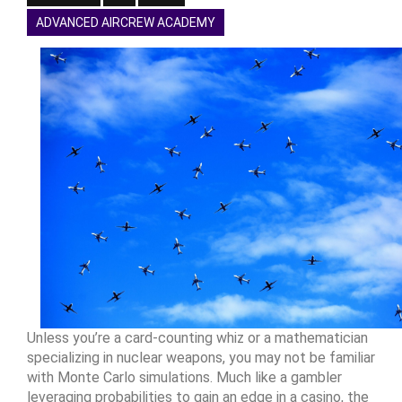
ADVANCED AIRCREW ACADEMY
Unless you’re a card-counting whiz or a mathematician
specializing in nuclear weapons, you may not be familiar
with Monte Carlo simulations. Much like a gambler
leveraging probabilities to gain an edge in a casino, the