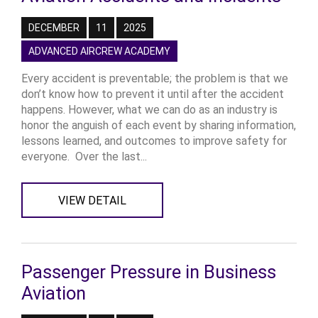
DECEMBER
11
2025
ADVANCED AIRCREW ACADEMY
Every accident is preventable; the problem is that we
don’t know how to prevent it until after the accident
happens. However, what we can do as an industry is
honor the anguish of each event by sharing information,
lessons learned, and outcomes to improve safety for
everyone. Over the last...
VIEW DETAIL
Passenger Pressure in Business
Aviation