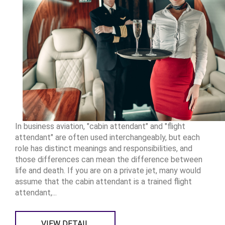
In business aviation, "cabin attendant" and "flight
attendant" are often used interchangeably, but each
role has distinct meanings and responsibilities, and
those differences can mean the difference between
life and death. If you are on a private jet, many would
assume that the cabin attendant is a trained flight
attendant,...
VIEW DETAIL