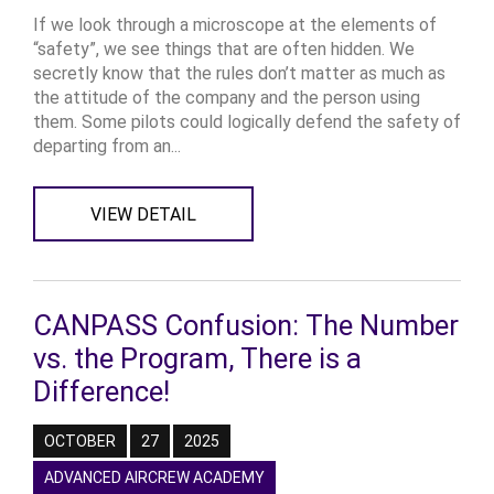
If we look through a microscope at the elements of
“safety”, we see things that are often hidden. We
secretly know that the rules don’t matter as much as
the attitude of the company and the person using
them. Some pilots could logically defend the safety of
departing from an...
VIEW DETAIL
CANPASS Confusion: The Number
vs. the Program, There is a
Difference!
OCTOBER
27
2025
ADVANCED AIRCREW ACADEMY