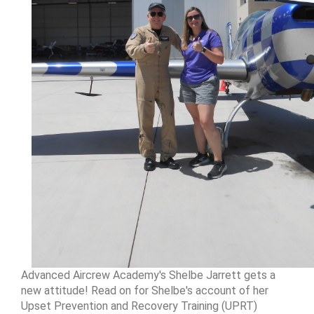
Advanced Aircrew Academy's Shelbe Jarrett gets a
new attitude! Read on for Shelbe's account of her
Upset Prevention and Recovery Training (UPRT)