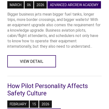
MARCH
06
2026
ADVANCED AIRCREW ACADEMY
Bigger business jets mean bigger fuel tanks, longer
trips, more border crossings, and bigger wallets! With
an equipment upgrade also comes the requirement for
a knowledge upgrade. Business aviation pilots,
cabin/flight attendants, and schedulers not only have
to know how to operate their equipment
internationally, but they also need to understand...
VIEW DETAIL
How Pilot Personality Affects
Safety Culture
FEBRUARY
15
2026