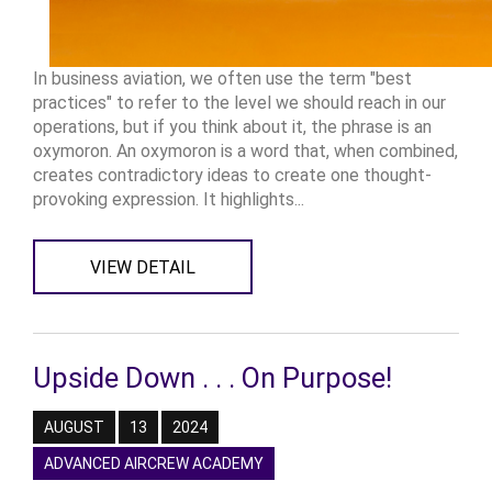
In business aviation, we often use the term "best
practices" to refer to the level we should reach in our
operations, but if you think about it, the phrase is an
oxymoron. An oxymoron is a word that, when combined,
creates contradictory ideas to create one thought-
provoking expression. It highlights...
VIEW DETAIL
Upside Down . . . On Purpose!
AUGUST
13
2024
ADVANCED AIRCREW ACADEMY