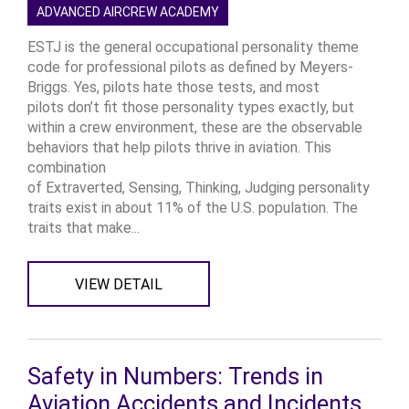
ADVANCED AIRCREW ACADEMY
ESTJ is the general occupational personality theme
code for professional pilots as defined by Meyers-
Briggs. Yes, pilots hate those tests, and most
pilots don’t fit those personality types exactly, but
within a crew environment, these are the observable
behaviors that help pilots thrive in aviation. This
combination
of Extraverted, Sensing, Thinking, Judging personality
traits exist in about 11% of the U.S. population. The
traits that make...
VIEW DETAIL
Safety in Numbers: Trends in
Aviation Accidents and Incidents