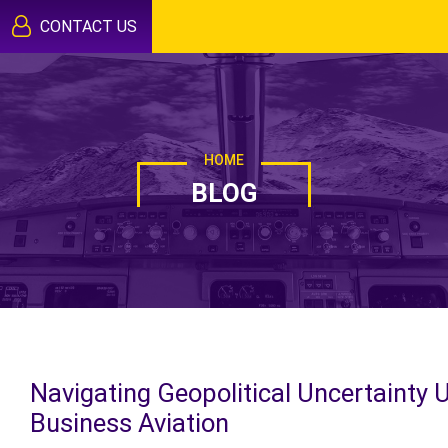
CONTACT US
HOME
BLOG
Navigating Geopolitical Uncertainty 
Business Aviation