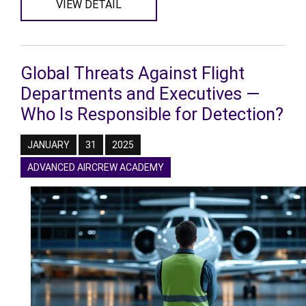
VIEW DETAIL
Global Threats Against Flight
Departments and Executives —
Who Is Responsible for Detection?
JANUARY
31
2025
ADVANCED AIRCREW ACADEMY