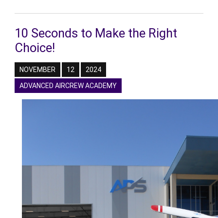
10 Seconds to Make the Right
Choice!
NOVEMBER
12
2024
ADVANCED AIRCREW ACADEMY