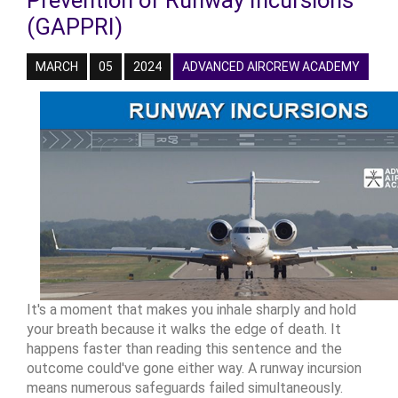
Prevention of Runway Incursions
(GAPPRI)
MARCH
05
2024
ADVANCED AIRCREW ACADEMY
It's a moment that makes you inhale sharply and hold
your breath because it walks the edge of death. It
happens faster than reading this sentence and the
outcome could've gone either way. A runway incursion
means numerous safeguards failed simultaneously.