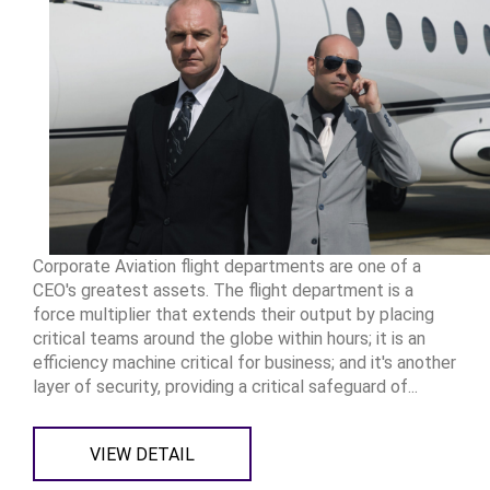
Corporate Aviation flight departments are one of a
CEO's greatest assets. The flight department is a
force multiplier that extends their output by placing
critical teams around the globe within hours; it is an
efficiency machine critical for business; and it's another
layer of security, providing a critical safeguard of...
VIEW DETAIL