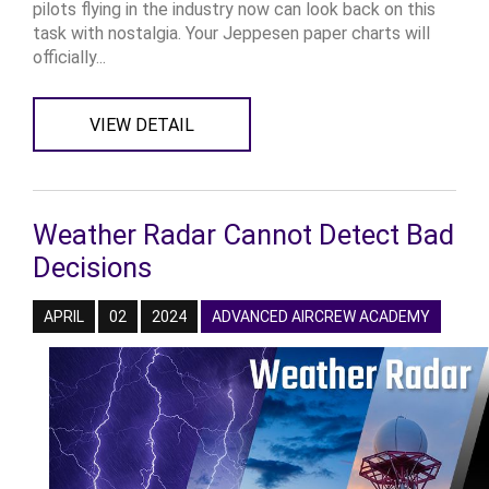
pilots flying in the industry now can look back on this
task with nostalgia. Your Jeppesen paper charts will
officially...
VIEW DETAIL
Weather Radar Cannot Detect Bad
Decisions
APRIL
02
2024
ADVANCED AIRCREW ACADEMY