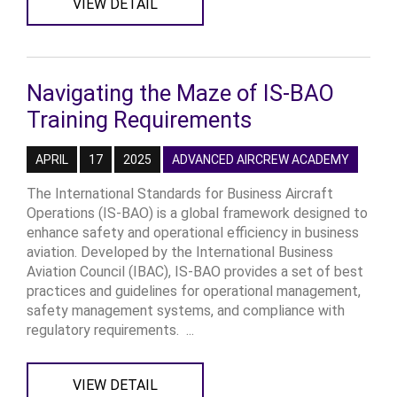
VIEW DETAIL
Navigating the Maze of IS-BAO
Training Requirements
APRIL
17
2025
ADVANCED AIRCREW ACADEMY
The International Standards for Business Aircraft
Operations (IS-BAO) is a global framework designed to
enhance safety and operational efficiency in business
aviation. Developed by the International Business
Aviation Council (IBAC), IS-BAO provides a set of best
practices and guidelines for operational management,
safety management systems, and compliance with
regulatory requirements. ...
VIEW DETAIL