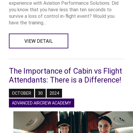
experience with Aviation Performance Solutions. Did
you know that you have less than ten seconds to
survive a loss of control in-flight event? Would you
have the training...
VIEW DETAIL
The Importance of Cabin vs Flight
Attendants: There is a Difference!
OCTOBER
30
2024
ADVANCED AIRCREW ACADEMY