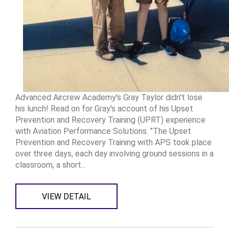
Advanced Aircrew Academy's Gray Taylor didn't lose
his lunch! Read on for Gray's account of his Upset
Prevention and Recovery Training (UPRT) experience
with Aviation Performance Solutions. "The Upset
Prevention and Recovery Training with APS took place
over three days, each day involving ground sessions in a
classroom, a short...
VIEW DETAIL