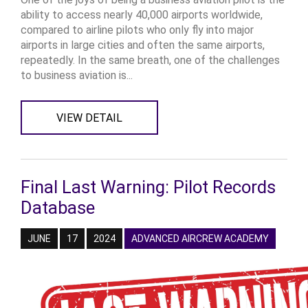
ability to access nearly 40,000 airports worldwide,
compared to airline pilots who only fly into major
airports in large cities and often the same airports,
repeatedly. In the same breath, one of the challenges
to business aviation is...
VIEW DETAIL
Final Last Warning: Pilot Records
Database
JUNE
17
2024
ADVANCED AIRCREW ACADEMY