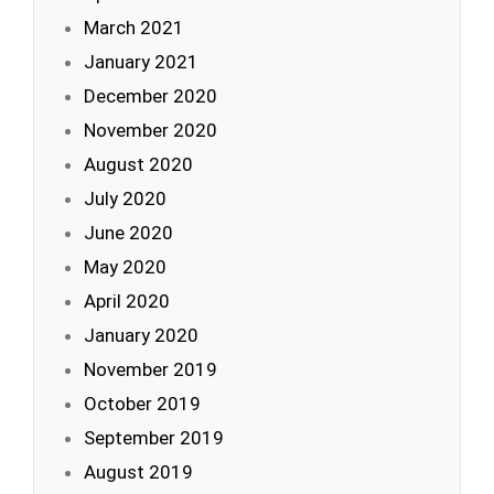
March 2021
January 2021
December 2020
November 2020
August 2020
July 2020
June 2020
May 2020
April 2020
January 2020
November 2019
October 2019
September 2019
August 2019