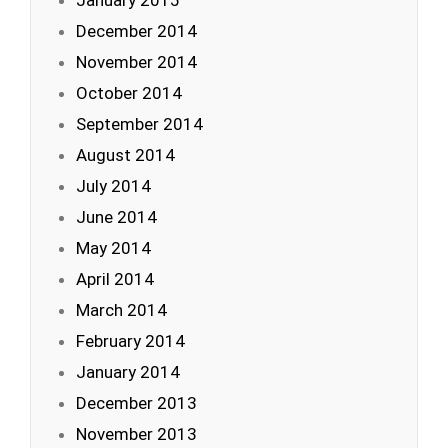
January 2015
December 2014
November 2014
October 2014
September 2014
August 2014
July 2014
June 2014
May 2014
April 2014
March 2014
February 2014
January 2014
December 2013
November 2013