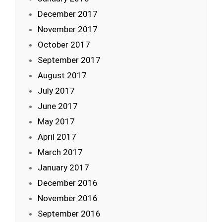
December 2017
November 2017
October 2017
September 2017
August 2017
July 2017
June 2017
May 2017
April 2017
March 2017
January 2017
December 2016
November 2016
September 2016