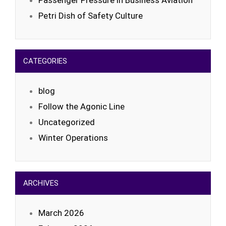
Passenger Pressure in Business Aviation
Petri Dish of Safety Culture
CATEGORIES
blog
Follow the Agonic Line
Uncategorized
Winter Operations
ARCHIVES
March 2026