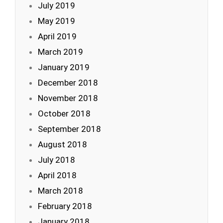
July 2019
May 2019
April 2019
March 2019
January 2019
December 2018
November 2018
October 2018
September 2018
August 2018
July 2018
April 2018
March 2018
February 2018
January 2018