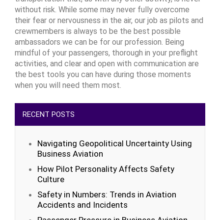
without risk. While some may never fully overcome
their fear or nervousness in the air, our job as pilots and
crewmembers is always to be the best possible
ambassadors we can be for our profession. Being
mindful of your passengers, thorough in your preflight
activities, and clear and open with communication are
the best tools you can have during those moments
when you will need them most.
RECENT POSTS
Navigating Geopolitical Uncertainty Using
Business Aviation
How Pilot Personality Affects Safety
Culture
Safety in Numbers: Trends in Aviation
Accidents and Incidents