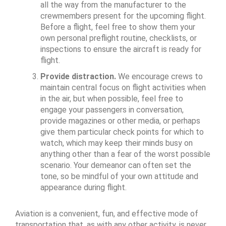
all the way from the manufacturer to the
crewmembers present for the upcoming flight.
Before a flight, feel free to show them your
own personal preflight routine, checklists, or
inspections to ensure the aircraft is ready for
flight.
Provide distraction.
We encourage crews to
maintain central focus on flight activities when
in the air, but when possible, feel free to
engage your passengers in conversation,
provide magazines or other media, or perhaps
give them particular check points for which to
watch, which may keep their minds busy on
anything other than a fear of the worst possible
scenario. Your demeanor can often set the
tone, so be mindful of your own attitude and
appearance during flight.
Aviation is a convenient, fun, and effective mode of
transportation that, as with any other activity, is never