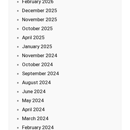
February 2026
December 2025
November 2025
October 2025
April 2025
January 2025
November 2024
October 2024
September 2024
August 2024
June 2024
May 2024
April 2024
March 2024
February 2024