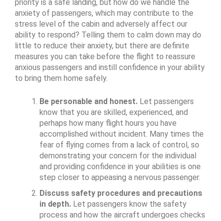
priority is a safe landing, but how do we handle the
anxiety of passengers, which may contribute to the
stress level of the cabin and adversely affect our
ability to respond? Telling them to calm down may do
little to reduce their anxiety, but there are definite
measures you can take before the flight to reassure
anxious passengers and instill confidence in your ability
to bring them home safely.
Be personable and honest.
Let passengers
know that you are skilled, experienced, and
perhaps how many flight hours you have
accomplished without incident. Many times the
fear of flying comes from a lack of control, so
demonstrating your concern for the individual
and providing confidence in your abilities is one
step closer to appeasing a nervous passenger.
Discuss safety procedures and precautions
in depth.
Let passengers know the safety
process and how the aircraft undergoes checks