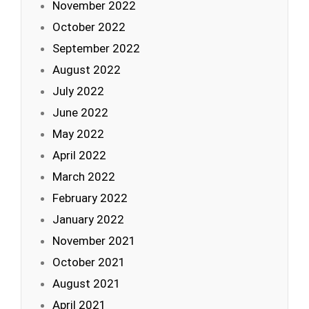
November 2022
October 2022
September 2022
August 2022
July 2022
June 2022
May 2022
April 2022
March 2022
February 2022
January 2022
November 2021
October 2021
August 2021
April 2021