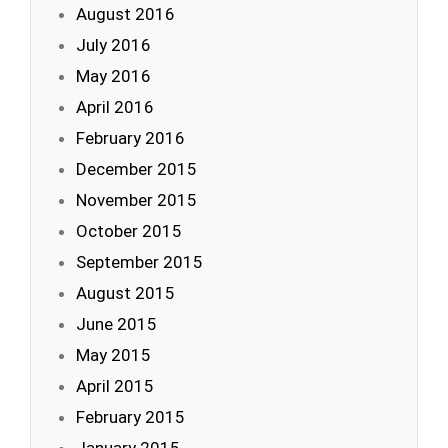
August 2016
July 2016
May 2016
April 2016
February 2016
December 2015
November 2015
October 2015
September 2015
August 2015
June 2015
May 2015
April 2015
February 2015