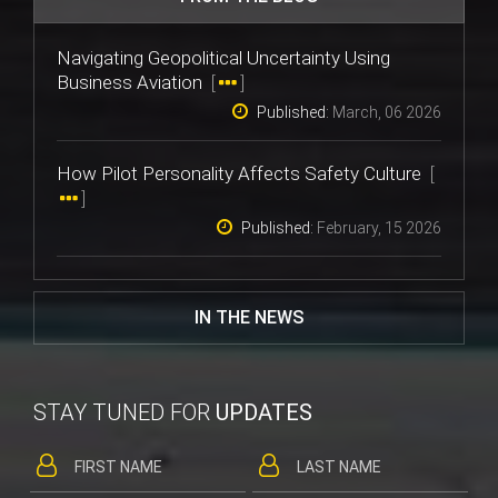
Navigating Geopolitical Uncertainty Using
Business Aviation
[
]
Published:
March, 06 2026
How Pilot Personality Affects Safety Culture
[
]
Published:
February, 15 2026
IN THE NEWS
STAY TUNED FOR
UPDATES