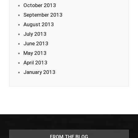
October 2013
September 2013
August 2013
July 2013
June 2013
May 2013
April 2013
January 2013
FROM THE BLOG