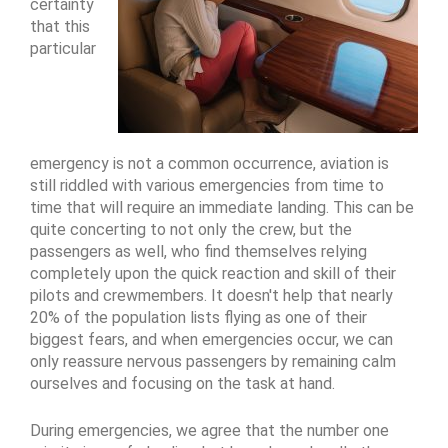
certainty
that this
particular
emergency is not a common occurrence, aviation is
still riddled with various emergencies from time to
time that will require an immediate landing. This can be
quite concerting to not only the crew, but the
passengers as well, who find themselves relying
completely upon the quick reaction and skill of their
pilots and crewmembers. It doesn't help that nearly
20% of the population lists flying as one of their
biggest fears, and when emergencies occur, we can
only reassure nervous passengers by remaining calm
ourselves and focusing on the task at hand.
During emergencies, we agree that the number one