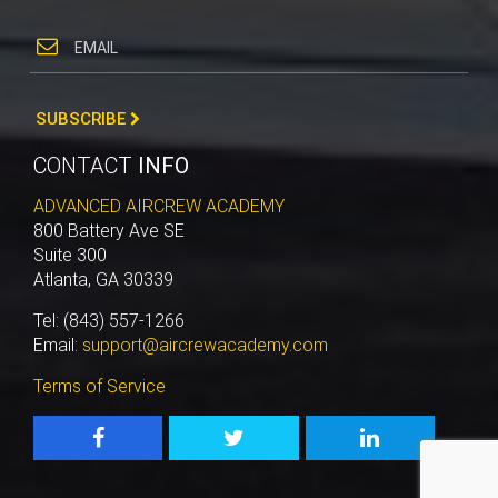
SUBSCRIBE
CONTACT
INFO
ADVANCED AIRCREW ACADEMY
800 Battery Ave SE
Suite 300
Atlanta, GA 30339
Tel: (843) 557-1266
Email:
support@aircrewacademy.com
Terms of Service