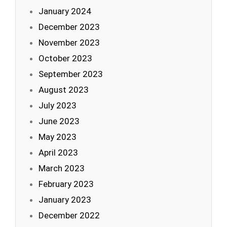
January 2024
December 2023
November 2023
October 2023
September 2023
August 2023
July 2023
June 2023
May 2023
April 2023
March 2023
February 2023
January 2023
December 2022