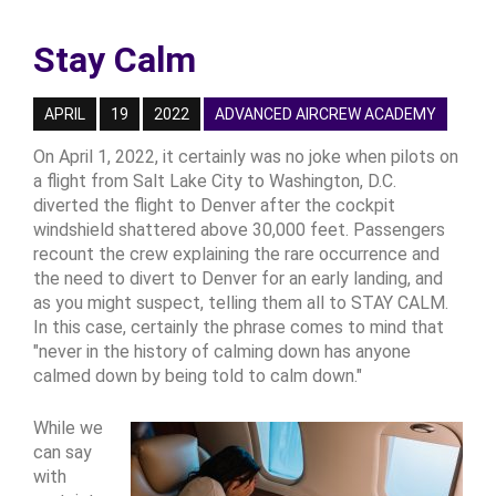
Stay Calm
APRIL
19
2022
ADVANCED AIRCREW ACADEMY
On April 1, 2022, it certainly was no joke when pilots on
a flight from Salt Lake City to Washington, D.C.
diverted the flight to Denver after the cockpit
windshield shattered above 30,000 feet. Passengers
recount the crew explaining the rare occurrence and
the need to divert to Denver for an early landing, and
as you might suspect, telling them all to STAY CALM.
In this case, certainly the phrase comes to mind that
"never in the history of calming down has anyone
calmed down by being told to calm down."
While we
can say
with