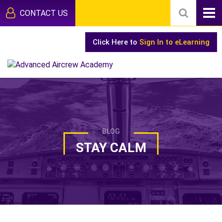
CONTACT US
Click Here to
Sign In to eLearning
BLOG
STAY CALM