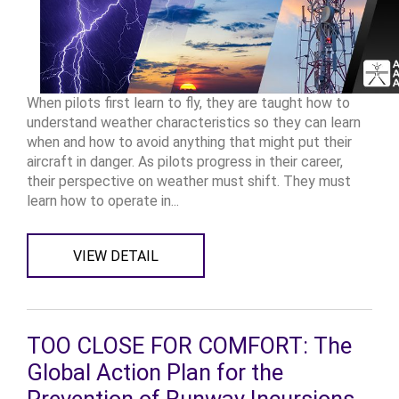
When pilots first learn to fly, they are taught how to
understand weather characteristics so they can learn
when and how to avoid anything that might put their
aircraft in danger. As pilots progress in their career,
their perspective on weather must shift. They must
learn how to operate in...
VIEW DETAIL
TOO CLOSE FOR COMFORT: The
Global Action Plan for the