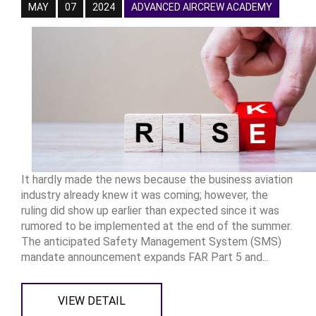
MAY
07
2024
ADVANCED AIRCREW ACADEMY
It hardly made the news because the business aviation
industry already knew it was coming; however, the
ruling did show up earlier than expected since it was
rumored to be implemented at the end of the summer.
The anticipated Safety Management System (SMS)
mandate announcement expands FAR Part 5 and...
VIEW DETAIL