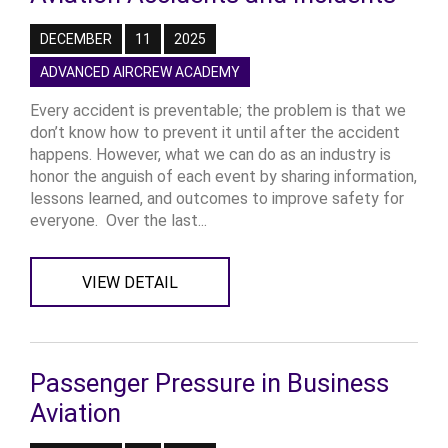
DECEMBER
11
2025
ADVANCED AIRCREW ACADEMY
Every accident is preventable; the problem is that we
don’t know how to prevent it until after the accident
happens. However, what we can do as an industry is
honor the anguish of each event by sharing information,
lessons learned, and outcomes to improve safety for
everyone. Over the last...
VIEW DETAIL
Passenger Pressure in Business
Aviation