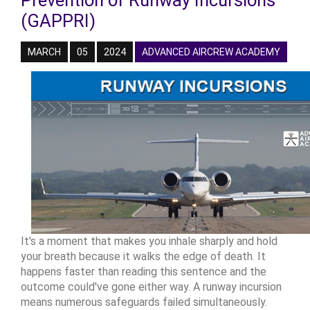
Prevention of Runway Incursions
(GAPPRI)
MARCH
05
2024
ADVANCED AIRCREW ACADEMY
It's a moment that makes you inhale sharply and hold
your breath because it walks the edge of death. It
happens faster than reading this sentence and the
outcome could've gone either way. A runway incursion
means numerous safeguards failed simultaneously.