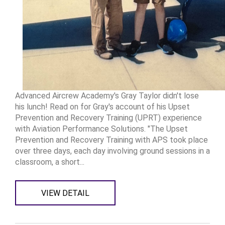
Advanced Aircrew Academy's Gray Taylor didn't lose
his lunch! Read on for Gray's account of his Upset
Prevention and Recovery Training (UPRT) experience
with Aviation Performance Solutions. "The Upset
Prevention and Recovery Training with APS took place
over three days, each day involving ground sessions in a
classroom, a short...
VIEW DETAIL