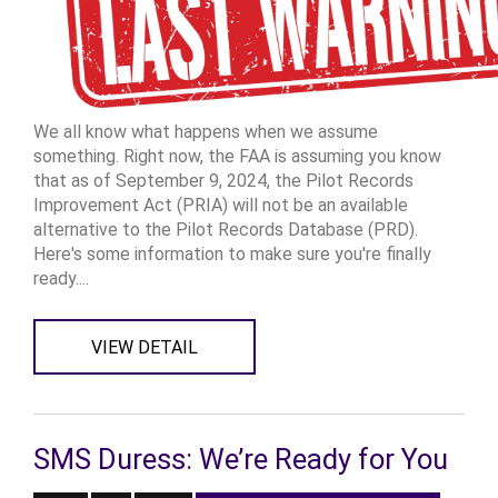
We all know what happens when we assume
something. Right now, the FAA is assuming you know
that as of September 9, 2024, the Pilot Records
Improvement Act (PRIA) will not be an available
alternative to the Pilot Records Database (PRD).
Here's some information to make sure you're finally
ready....
VIEW DETAIL
SMS Duress: We’re Ready for You