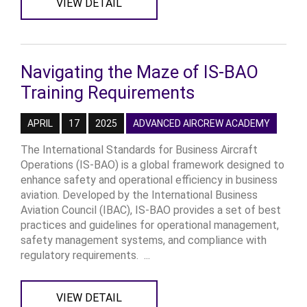
VIEW DETAIL
Navigating the Maze of IS-BAO
Training Requirements
APRIL
17
2025
ADVANCED AIRCREW ACADEMY
The International Standards for Business Aircraft
Operations (IS-BAO) is a global framework designed to
enhance safety and operational efficiency in business
aviation. Developed by the International Business
Aviation Council (IBAC), IS-BAO provides a set of best
practices and guidelines for operational management,
safety management systems, and compliance with
regulatory requirements. ...
VIEW DETAIL