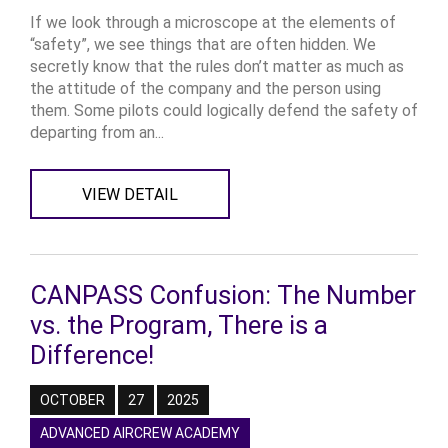
If we look through a microscope at the elements of
“safety”, we see things that are often hidden. We
secretly know that the rules don’t matter as much as
the attitude of the company and the person using
them. Some pilots could logically defend the safety of
departing from an...
VIEW DETAIL
CANPASS Confusion: The Number
vs. the Program, There is a
Difference!
OCTOBER
27
2025
ADVANCED AIRCREW ACADEMY