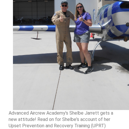
Advanced Aircrew Academy's Shelbe Jarrett gets a
new attitude! Read on for Shelbe's account of her
Upset Prevention and Recovery Training (UPRT)