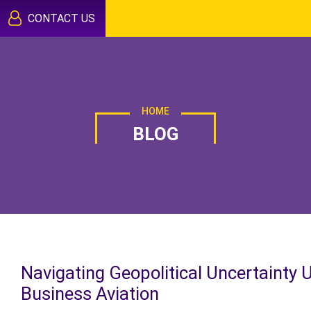
CONTACT US
HOME
BLOG
Navigating Geopolitical Uncertainty 
Business Aviation