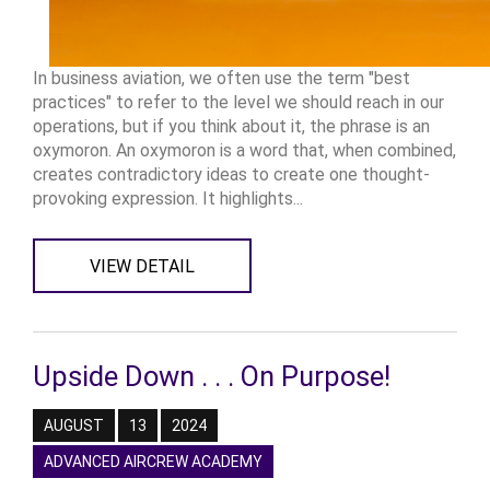
In business aviation, we often use the term "best
practices" to refer to the level we should reach in our
operations, but if you think about it, the phrase is an
oxymoron. An oxymoron is a word that, when combined,
creates contradictory ideas to create one thought-
provoking expression. It highlights...
VIEW DETAIL
Upside Down . . . On Purpose!
AUGUST
13
2024
ADVANCED AIRCREW ACADEMY