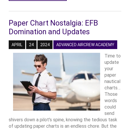
Paper Chart Nostalgia: EFB
Domination and Updates
APRIL
24
2024
ADVANCED AIRCREW ACADEMY
Time to
update
your
paper
nautical
charts…
Those
words
could
send
shivers down a pilot's spine, knowing the tedious task
of updating paper charts is an endless chore. But the