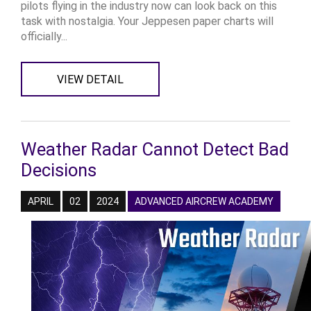
pilots flying in the industry now can look back on this
task with nostalgia. Your Jeppesen paper charts will
officially...
VIEW DETAIL
Weather Radar Cannot Detect Bad
Decisions
APRIL
02
2024
ADVANCED AIRCREW ACADEMY