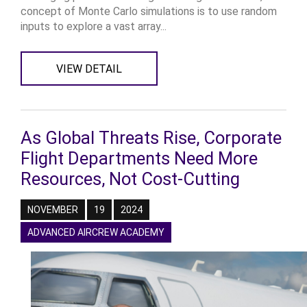
concept of Monte Carlo simulations is to use random
inputs to explore a vast array...
VIEW DETAIL
As Global Threats Rise, Corporate
Flight Departments Need More
Resources, Not Cost-Cutting
NOVEMBER
19
2024
ADVANCED AIRCREW ACADEMY