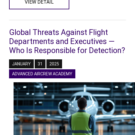
VIEW DETAIL
Global Threats Against Flight
Departments and Executives —
Who Is Responsible for Detection?
JANUARY
31
2025
ADVANCED AIRCREW ACADEMY