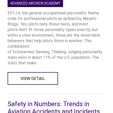
ADVANCED AIRCREW ACADEMY
ESTJ is the general occupational personality theme
code for professional pilots as defined by Meyers-
Briggs. Yes, pilots hate those tests, and most
pilots don’t fit those personality types exactly, but
within a crew environment, these are the observable
behaviors that help pilots thrive in aviation. This
combination
of Extraverted, Sensing, Thinking, Judging personality
traits exist in about 11% of the U.S. population. The
traits that make...
VIEW DETAIL
Safety in Numbers: Trends in
Aviation Accidents and Incidents