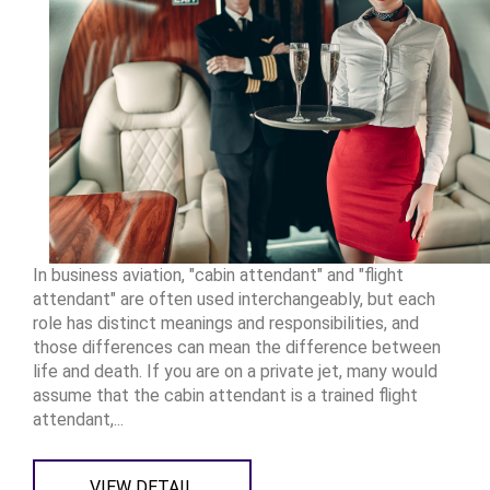
In business aviation, "cabin attendant" and "flight
attendant" are often used interchangeably, but each
role has distinct meanings and responsibilities, and
those differences can mean the difference between
life and death. If you are on a private jet, many would
assume that the cabin attendant is a trained flight
attendant,...
VIEW DETAIL