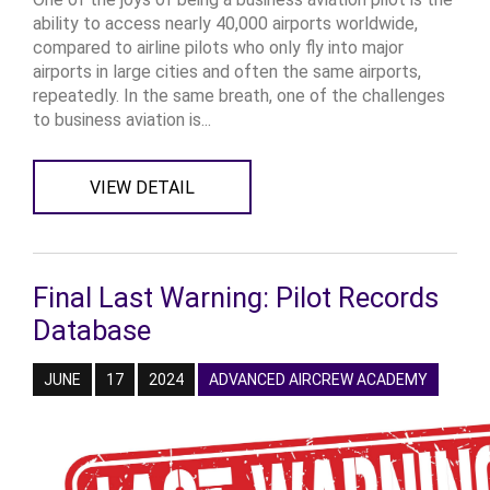
ability to access nearly 40,000 airports worldwide,
compared to airline pilots who only fly into major
airports in large cities and often the same airports,
repeatedly. In the same breath, one of the challenges
to business aviation is...
VIEW DETAIL
Final Last Warning: Pilot Records
Database
JUNE
17
2024
ADVANCED AIRCREW ACADEMY