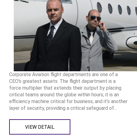
Corporate Aviation flight departments are one of a
CEO's greatest assets. The flight department is a
force multiplier that extends their output by placing
critical teams around the globe within hours; it is an
efficiency machine critical for business; and it's another
layer of security, providing a critical safeguard of...
VIEW DETAIL