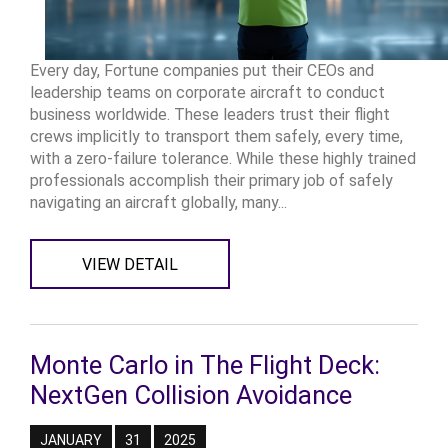
Every day, Fortune companies put their CEOs and
leadership teams on corporate aircraft to conduct
business worldwide. These leaders trust their flight
crews implicitly to transport them safely, every time,
with a zero-failure tolerance. While these highly trained
professionals accomplish their primary job of safely
navigating an aircraft globally, many...
VIEW DETAIL
Monte Carlo in The Flight Deck:
NextGen Collision Avoidance
JANUARY
31
2025