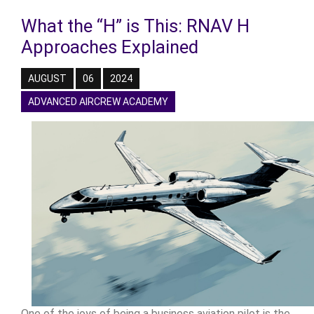
What the “H” is This: RNAV H
Approaches Explained
AUGUST
06
2024
ADVANCED AIRCREW ACADEMY
One of the joys of being a business aviation pilot is the