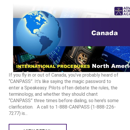
If you fly in or out of Canada, you’ve probably heard of
“CANPASS”. It’s like saying the magic password to
enter a Speakeasy. Pilots often debate the rules, the
terminology, and whether they should chant
“CANPASS” three times before dialing, so here’s some
clarification. A call to 1-888-CANPASS (1-888-226-
7277) is...