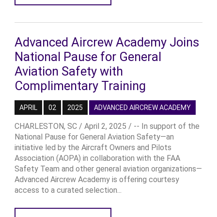
Advanced Aircrew Academy Joins
National Pause for General
Aviation Safety with
Complimentary Training
APRIL
02
2025
ADVANCED AIRCREW ACADEMY
CHARLESTON, SC / April 2, 2025 / -- In support of the
National Pause for General Aviation Safety—an
initiative led by the Aircraft Owners and Pilots
Association (AOPA) in collaboration with the FAA
Safety Team and other general aviation organizations—
Advanced Aircrew Academy is offering courtesy
access to a curated selection...