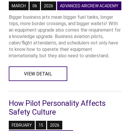
MARCH
06
2026
ADVANCED AIRCREW ACADEMY
Bigger business jets mean bigger fuel tanks, longer
trips, more border crossings, and bigger wallets! With
an equipment upgrade also comes the requirement for
a knowledge upgrade. Business aviation pilots,
cabin/flight attendants, and schedulers not only have
to know how to operate their equipment
internationally, but they also need to understand...
VIEW DETAIL
How Pilot Personality Affects
Safety Culture
FEBRUARY
15
2026