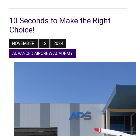
10 Seconds to Make the Right
Choice!
NOVEMBER
12
2024
ADVANCED AIRCREW ACADEMY