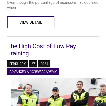
Even though the percentage of incursions has declined
when...
VIEW DETAIL
The High Cost of Low Pay
Training
FEBRUARY
27
2024
ADVANCED AIRCREW ACADEMY