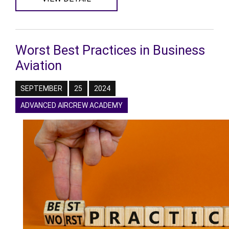
Worst Best Practices in Business
Aviation
SEPTEMBER
25
2024
ADVANCED AIRCREW ACADEMY