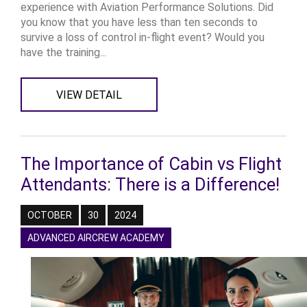
experience with Aviation Performance Solutions. Did
you know that you have less than ten seconds to
survive a loss of control in-flight event? Would you
have the training...
VIEW DETAIL
The Importance of Cabin vs Flight
Attendants: There is a Difference!
OCTOBER
30
2024
ADVANCED AIRCREW ACADEMY