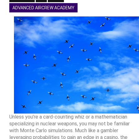
ADVANCED AIRCREW ACADEMY
Unless you’re a card-counting whiz or a mathematician
specializing in nuclear weapons, you may not be familiar
with Monte Carlo simulations. Much like a gambler
leveraging probabilities to gain an edge in a casino, the