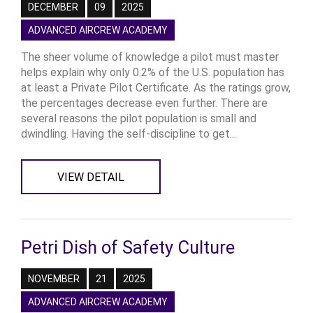
DECEMBER
09
2025
ADVANCED AIRCREW ACADEMY
The sheer volume of knowledge a pilot must master
helps explain why only 0.2% of the U.S. population has
at least a Private Pilot Certificate. As the ratings grow,
the percentages decrease even further. There are
several reasons the pilot population is small and
dwindling. Having the self-discipline to get...
VIEW DETAIL
Petri Dish of Safety Culture
NOVEMBER
21
2025
ADVANCED AIRCREW ACADEMY