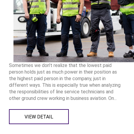
Sometimes we don't realize that the lowest paid
person holds just as much power in their position as
the highest paid person in the company, just in
different ways. This is especially true when analyzing
the responsibilities of line service technicians and
other ground crew working in business aviation. On...
VIEW DETAIL