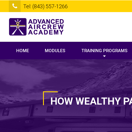
Tel: (843) 557-1266
HOME
MODULES
TRAINING PROGRAMS
HOW WEALTHY PA