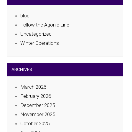
blog
Follow the Agonic Line
Uncategorized
Winter Operations
ARCHIVES
March 2026
February 2026
December 2025
November 2025
October 2025