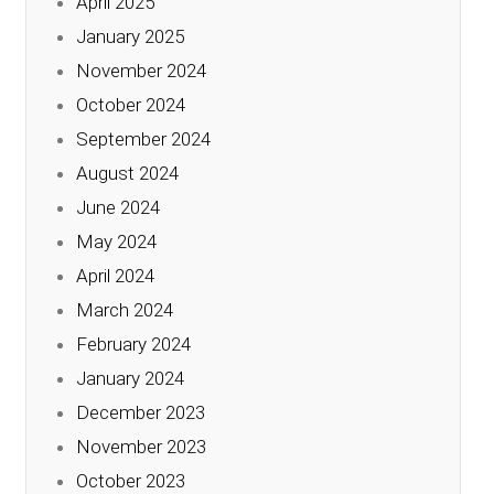
April 2025
January 2025
November 2024
October 2024
September 2024
August 2024
June 2024
May 2024
April 2024
March 2024
February 2024
January 2024
December 2023
November 2023
October 2023