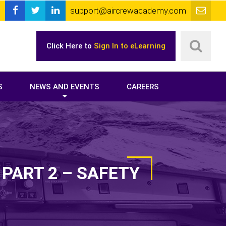
support@aircrewacademy.com
Click Here to
Sign In to eLearning
S
NEWS AND EVENTS
CAREERS
PART 2 – SAFETY