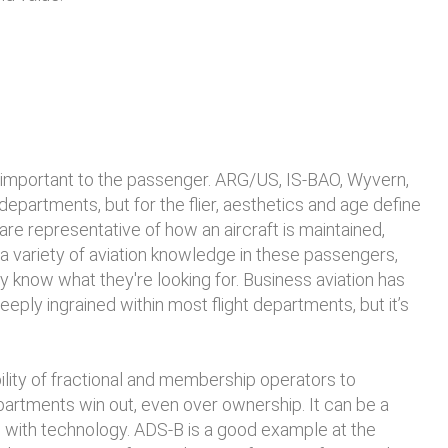
 is important to the passenger. ARG/US, IS-BAO, Wyvern,
partments, but for the flier, aesthetics and age define
 are representative of how an aircraft is maintained,
a variety of aviation knowledge in these passengers,
know what they're looking for. Business aviation has
eply ingrained within most flight departments, but it’s
ility of fractional and membership operators to
artments win out, even over ownership. It can be a
up with technology. ADS-B is a good example at the