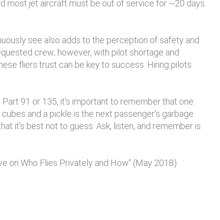
 most jet aircraft must be out of service for ~20 days
inuously see also adds to the perception of safety and
equested crew; however, with pilot shortage and
these fliers trust can be key to success. Hiring pilots
 Part 91 or 135, it's important to remember that one
cubes and a pickle is the next passenger's garbage.
at it's best not to guess. Ask, listen, and remember is
ive on Who Flies Privately and How" (May 2018)