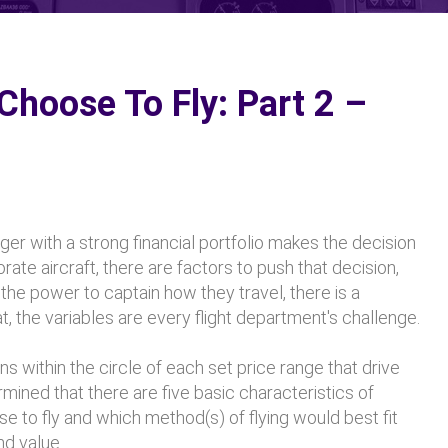
hoose To Fly: Part 2 –
ger with a strong financial portfolio makes the decision
orate aircraft, there are factors to push that decision,
he power to captain how they travel, there is a
, the variables are every flight department's challenge.
s within the circle of each set price range that drive
rmined that there are five basic characteristics of
 to fly and which method(s) of flying would best fit
nd value.