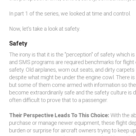
In part 1 of the series, we looked at time and control.
Now, let's take a look at safety.
Safety
The irony is that it is the "perception" of safety which
and SMS programs are required benchmarks for flight de
safety. Old airplanes, worn out seats, and dirty carpets
despite what might be under the engine cowl. There is 
but some of them come armed with information so they 
become extraordinarily safe and the safety culture is de
often difficult to prove that to a passenger.
Their Perspective Leads To This Choice:
With the ab
purchase or manage newer equipment, these flight dep
burden or surprise for aircraft owners trying to keep 