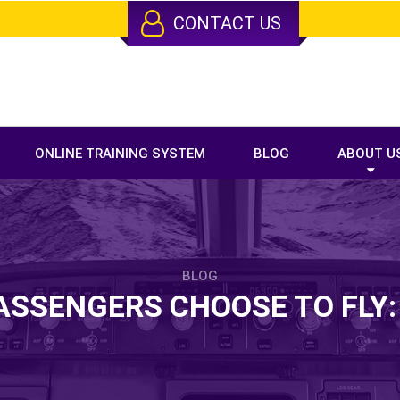
CONTACT US
ONLINE TRAINING SYSTEM
BLOG
ABOUT U
BLOG
SSENGERS CHOOSE TO FLY: 