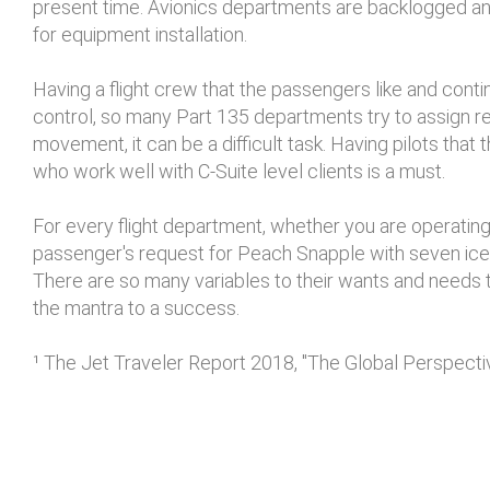
present time. Avionics departments are backlogged and
for equipment installation.
Having a flight crew that the passengers like and cont
control, so many Part 135 departments try to assign r
movement, it can be a difficult task. Having pilots that 
who work well with C-Suite level clients is a must.
For every flight department, whether you are operating
passenger's request for Peach Snapple with seven ice 
There are so many variables to their wants and needs th
the mantra to a success.
¹ The Jet Traveler Report 2018, "The Global Perspect