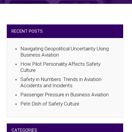
RECENT POSTS
Navigating Geopolitical Uncertainty Using
Business Aviation
How Pilot Personality Affects Safety
Culture
Safety in Numbers: Trends in Aviation
Accidents and Incidents
Passenger Pressure in Business Aviation
Petri Dish of Safety Culture
CATEGORIES