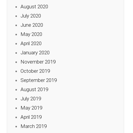
August 2020
July 2020
June 2020
May 2020
April 2020
January 2020
November 2019
October 2019
September 2019
August 2019
July 2019
May 2019
April 2019
March 2019