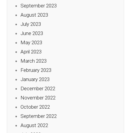
September 2023
August 2023
July 2023
June 2023
May 2023
April 2023
March 2023
February 2023
January 2023
December 2022
November 2022
October 2022
September 2022
August 2022