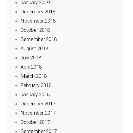
January 2019
December 2018
November 2018
October 2018
September 2018
August 2018
July 2018
April 2018
March 2018
February 2018
January 2018
December 2017
November 2017
October 2017
September 2017