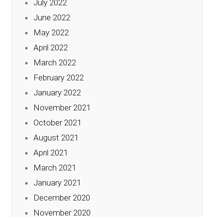
July 2022
June 2022
May 2022
April 2022
March 2022
February 2022
January 2022
November 2021
October 2021
August 2021
April 2021
March 2021
January 2021
December 2020
November 2020