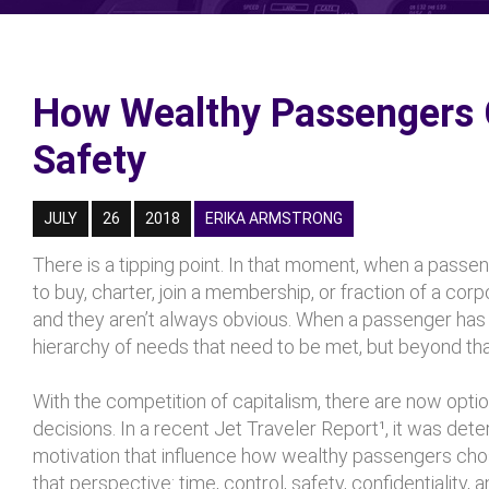
How Wealthy Passengers C
Safety
JULY
26
2018
ERIKA ARMSTRONG
There is a tipping point. In that moment, when a passen
to buy, charter, join a membership, or fraction of a corp
and they aren’t always obvious. When a passenger has t
hierarchy of needs that need to be met, but beyond that
With the competition of capitalism, there are now option
decisions. In a recent Jet Traveler Report¹, it was dete
motivation that influence how wealthy passengers chose
that perspective: time, control, safety, confidentiality, a