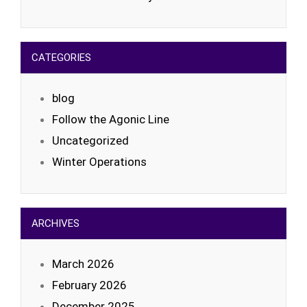
CATEGORIES
blog
Follow the Agonic Line
Uncategorized
Winter Operations
ARCHIVES
March 2026
February 2026
December 2025