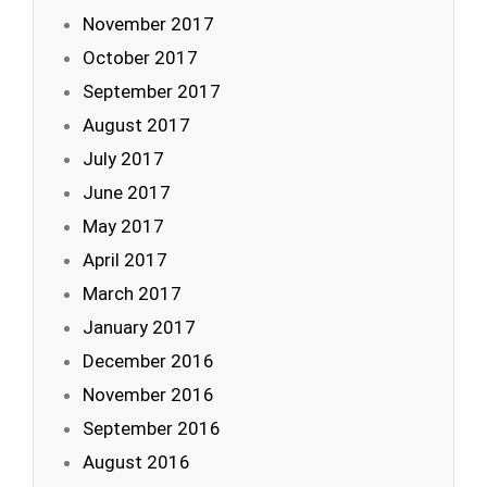
November 2017
October 2017
September 2017
August 2017
July 2017
June 2017
May 2017
April 2017
March 2017
January 2017
December 2016
November 2016
September 2016
August 2016