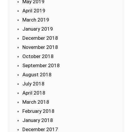
May 2019
April 2019
March 2019
January 2019
December 2018
November 2018
October 2018
September 2018
August 2018
July 2018
April 2018
March 2018
February 2018
January 2018
December 2017