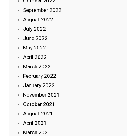
October 2022
September 2022
August 2022
July 2022
June 2022
May 2022
April 2022
March 2022
February 2022
January 2022
November 2021
October 2021
August 2021
April 2021
March 2021