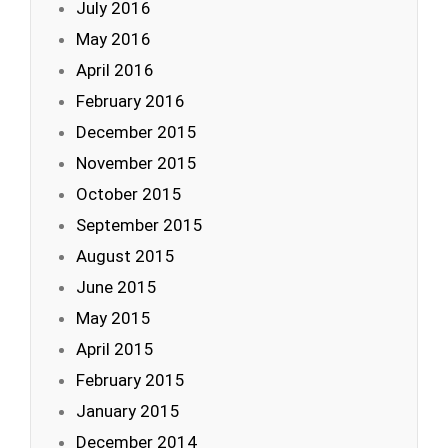
July 2016
May 2016
April 2016
February 2016
December 2015
November 2015
October 2015
September 2015
August 2015
June 2015
May 2015
April 2015
February 2015
January 2015
December 2014