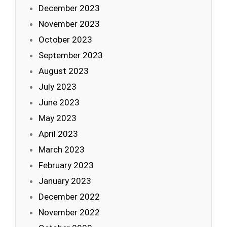
December 2023
November 2023
October 2023
September 2023
August 2023
July 2023
June 2023
May 2023
April 2023
March 2023
February 2023
January 2023
December 2022
November 2022