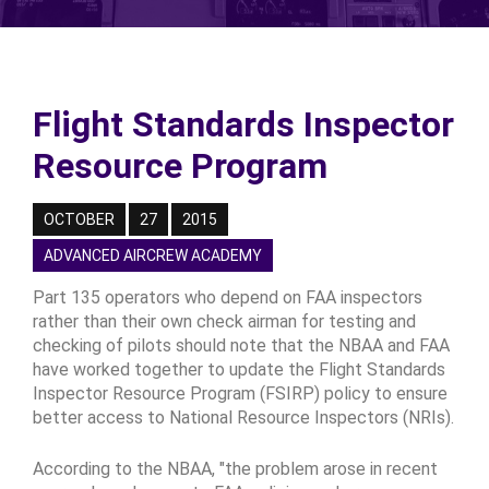
Flight Standards Inspector
Resource Program
OCTOBER
27
2015
ADVANCED AIRCREW ACADEMY
Part 135 operators who depend on FAA inspectors
rather than their own check airman for testing and
checking of pilots should note that the NBAA and FAA
have worked together to update the Flight Standards
Inspector Resource Program (FSIRP) policy to ensure
better access to National Resource Inspectors (NRIs).
According to the NBAA, "the problem arose in recent