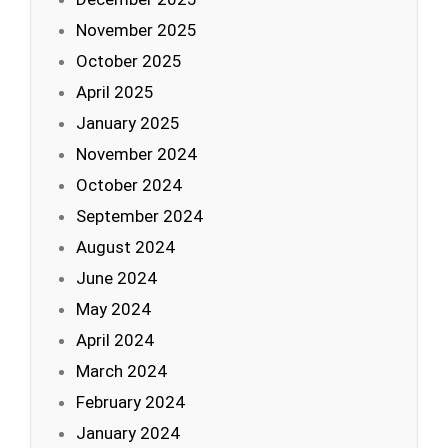
November 2025
October 2025
April 2025
January 2025
November 2024
October 2024
September 2024
August 2024
June 2024
May 2024
April 2024
March 2024
February 2024
January 2024