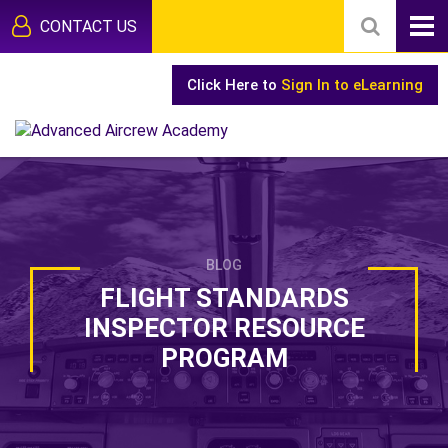
CONTACT US
Click Here to
Sign In to eLearning
BLOG
FLIGHT STANDARDS
INSPECTOR RESOURCE
PROGRAM