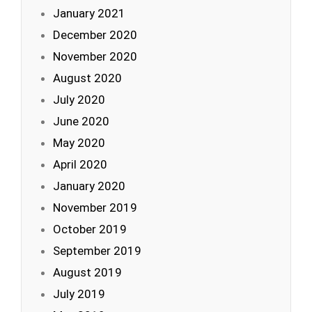
January 2021
December 2020
November 2020
August 2020
July 2020
June 2020
May 2020
April 2020
January 2020
November 2019
October 2019
September 2019
August 2019
July 2019