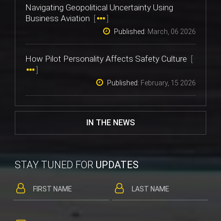
Navigating Geopolitical Uncertainty Using
Business Aviation
[
]
Published:
March, 06 2026
How Pilot Personality Affects Safety Culture
[
]
Published:
February, 15 2026
IN THE NEWS
STAY TUNED FOR
UPDATES