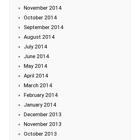
November 2014
October 2014
September 2014
August 2014
July 2014
June 2014
May 2014
April 2014
March 2014
February 2014
January 2014
December 2013
November 2013
October 2013