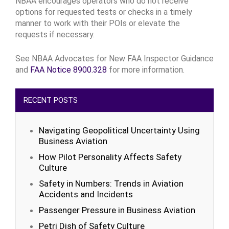
NBAA encourages operators who do not receive
options for requested tests or checks in a timely
manner to work with their POIs or elevate the
requests if necessary.
See NBAA Advocates for New FAA Inspector Guidance
and
FAA Notice 8900.328
for more information.
RECENT POSTS
Navigating Geopolitical Uncertainty Using
Business Aviation
How Pilot Personality Affects Safety
Culture
Safety in Numbers: Trends in Aviation
Accidents and Incidents
Passenger Pressure in Business Aviation
Petri Dish of Safety Culture