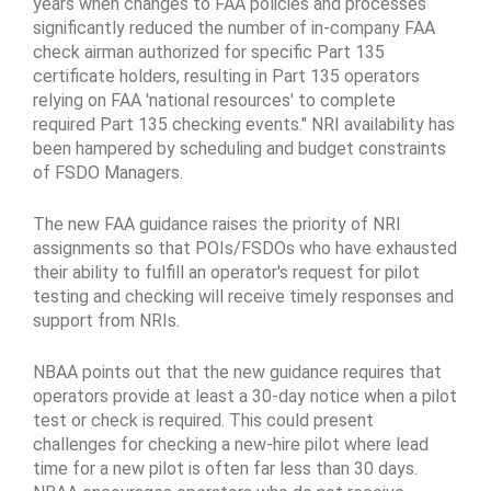
years when changes to FAA policies and processes
significantly reduced the number of in-company FAA
check airman authorized for specific Part 135
certificate holders, resulting in Part 135 operators
relying on FAA 'national resources' to complete
required Part 135 checking events." NRI availability has
been hampered by scheduling and budget constraints
of FSDO Managers.
The new FAA guidance raises the priority of NRI
assignments so that POIs/FSDOs who have exhausted
their ability to fulfill an operator's request for pilot
testing and checking will receive timely responses and
support from NRIs.
NBAA points out that the new guidance requires that
operators provide at least a 30-day notice when a pilot
test or check is required. This could present
challenges for checking a new-hire pilot where lead
time for a new pilot is often far less than 30 days.