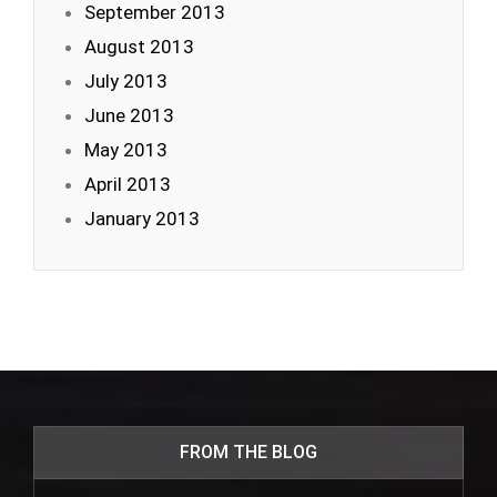
September 2013
August 2013
July 2013
June 2013
May 2013
April 2013
January 2013
FROM THE BLOG