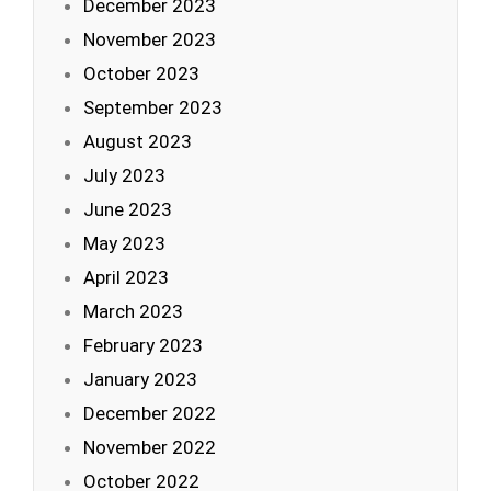
December 2023
November 2023
October 2023
September 2023
August 2023
July 2023
June 2023
May 2023
April 2023
March 2023
February 2023
January 2023
December 2022
November 2022
October 2022