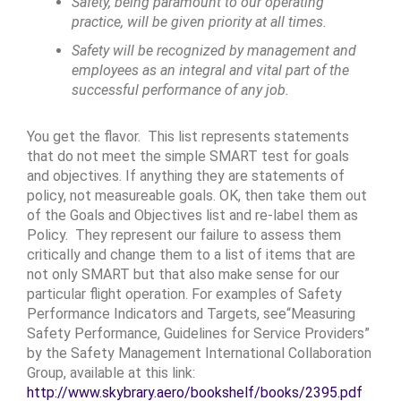
Safety, being paramount to our operating
practice, will be given priority at all times.
Safety will be recognized by management and
employees as an integral and vital part of the
successful performance of any job.
You get the flavor. This list represents statements
that do not meet the simple SMART test for goals
and objectives. If anything they are statements of
policy, not measureable goals. OK, then take them out
of the Goals and Objectives list and re-label them as
Policy. They represent our failure to assess them
critically and change them to a list of items that are
not only SMART but that also make sense for our
particular flight operation. For examples of Safety
Performance Indicators and Targets, see“Measuring
Safety Performance, Guidelines for Service Providers”
by the Safety Management International Collaboration
Group, available at this link:
http://www.skybrary.aero/bookshelf/books/2395.pdf