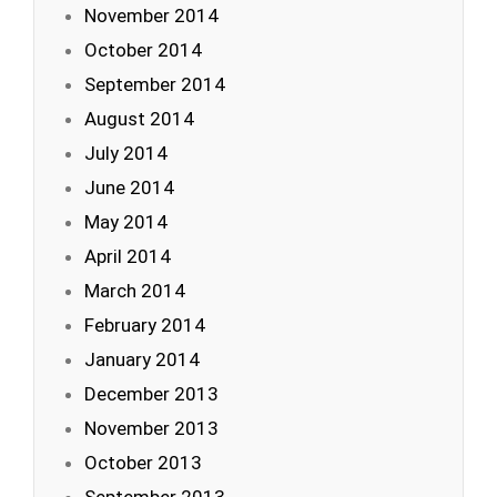
November 2014
October 2014
September 2014
August 2014
July 2014
June 2014
May 2014
April 2014
March 2014
February 2014
January 2014
December 2013
November 2013
October 2013