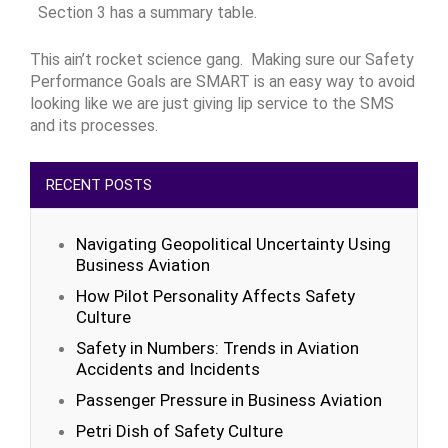
Section 3 has a summary table.
This ain’t rocket science gang. Making sure our Safety
Performance Goals are SMART is an easy way to avoid
looking like we are just giving lip service to the SMS
and its processes.
RECENT POSTS
Navigating Geopolitical Uncertainty Using
Business Aviation
How Pilot Personality Affects Safety
Culture
Safety in Numbers: Trends in Aviation
Accidents and Incidents
Passenger Pressure in Business Aviation
Petri Dish of Safety Culture