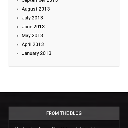
September 2013
August 2013
July 2013
June 2013
May 2013
April 2013
January 2013
FROM THE BLOG