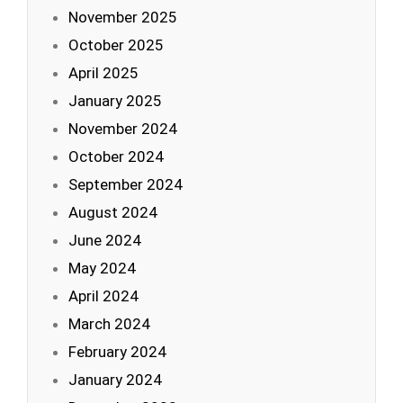
November 2025
October 2025
April 2025
January 2025
November 2024
October 2024
September 2024
August 2024
June 2024
May 2024
April 2024
March 2024
February 2024
January 2024