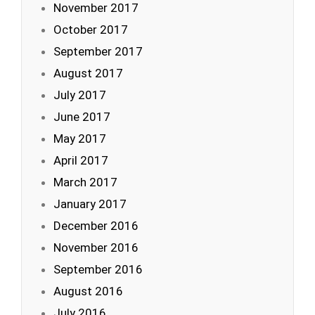
November 2017
October 2017
September 2017
August 2017
July 2017
June 2017
May 2017
April 2017
March 2017
January 2017
December 2016
November 2016
September 2016
August 2016
July 2016