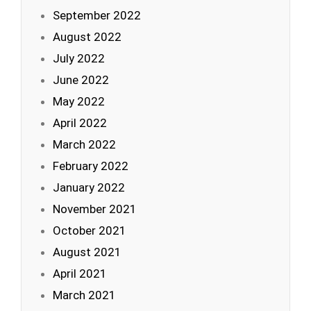
September 2022
August 2022
July 2022
June 2022
May 2022
April 2022
March 2022
February 2022
January 2022
November 2021
October 2021
August 2021
April 2021
March 2021