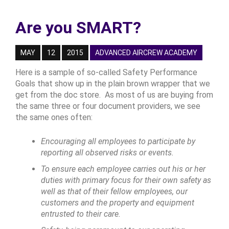
Are you SMART?
MAY
12
2015
ADVANCED AIRCREW ACADEMY
Here is a sample of so-called Safety Performance
Goals that show up in the plain brown wrapper that we
get from the doc store. As most of us are buying from
the same three or four document providers, we see
the same ones often:
Encouraging all employees to participate by
reporting all observed risks or events.
To ensure each employee carries out his or her
duties with primary focus for their own safety as
well as that of their fellow employees, our
customers and the property and equipment
entrusted to their care.