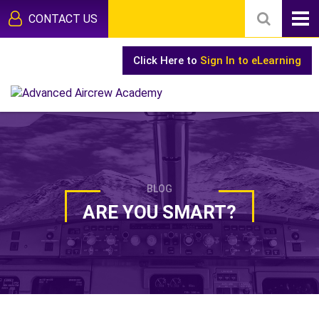
CONTACT US
Click Here to
Sign In to eLearning
BLOG
ARE YOU SMART?