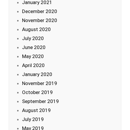
January 2021
December 2020
November 2020
August 2020
July 2020
June 2020
May 2020
April 2020
January 2020
November 2019
October 2019
September 2019
August 2019
July 2019
May 2019