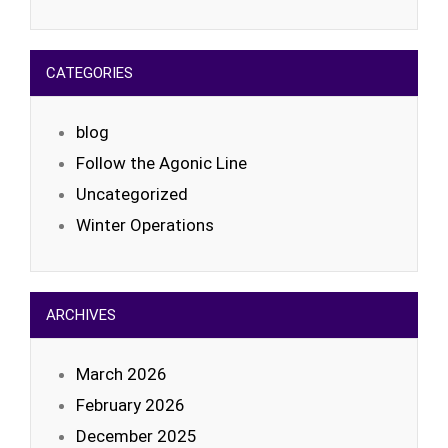
CATEGORIES
blog
Follow the Agonic Line
Uncategorized
Winter Operations
ARCHIVES
March 2026
February 2026
December 2025