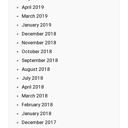
April 2019
March 2019
January 2019
December 2018
November 2018
October 2018
September 2018
August 2018
July 2018
April 2018
March 2018
February 2018
January 2018
December 2017