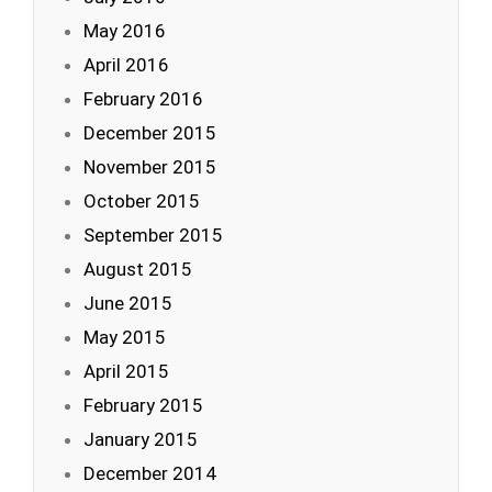
May 2016
April 2016
February 2016
December 2015
November 2015
October 2015
September 2015
August 2015
June 2015
May 2015
April 2015
February 2015
January 2015
December 2014