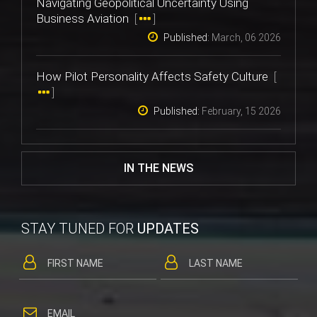
Navigating Geopolitical Uncertainty Using
Business Aviation
[
]
Published:
March, 06 2026
How Pilot Personality Affects Safety Culture
[
]
Published:
February, 15 2026
IN THE NEWS
STAY TUNED FOR
UPDATES